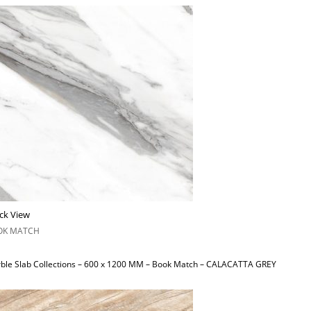
ck View
OK MATCH
ble Slab Collections – 600 x 1200 MM – Book Match – CALACATTA GREY