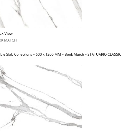
ck View
OK MATCH
ble Slab Collections – 600 x 1200 MM – Book Match – STATUARIO CLASSIC