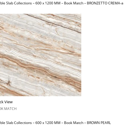
ble Slab Collections – 600 x 1200 MM – Book Match – BRONZETTO CREMA-a
ck View
OK MATCH
ble Slab Collections – 600 x 1200 MM – Book Match – BROWN PEARL