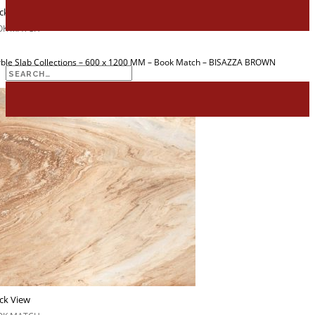
for:
ck View
OK MATCH
ble Slab Collections – 600 x 1200 MM – Book Match – BISAZZA BROWN
Search
for:
ck View