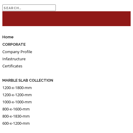
Search
for:
Home
CORPORATE
Company Profile
Infastructure
Certificates
MARBLE SLAB COLLECTION
1200-x-1800-mm
1200-x-1200-mm
1000-x-1000-mm
800-x-1600-mm
800-x-1830-mm
600-x-1200-mm