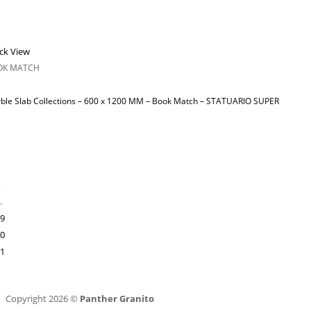
ck View
OK MATCH
ble Slab Collections – 600 x 1200 MM – Book Match – STATUARIO SUPER
…
9
0
1
Copyright 2026 ©
Panther Granito