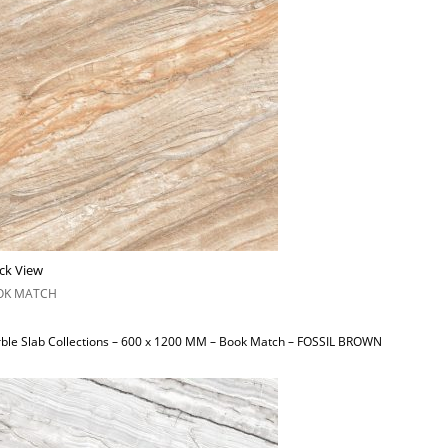
ck View
OK MATCH
ble Slab Collections – 600 x 1200 MM – Book Match – FOSSIL BROWN