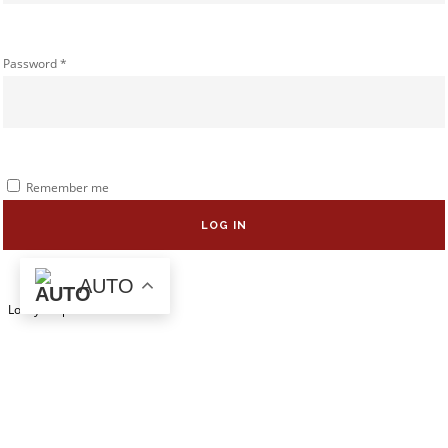
Password
*
Remember me
LOG IN
AUTO
Lost your password?