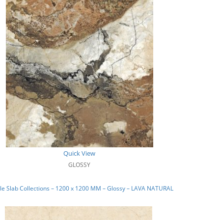
Quick View
GLOSSY
e Slab Collections – 1200 x 1200 MM – Glossy – LAVA NATURAL