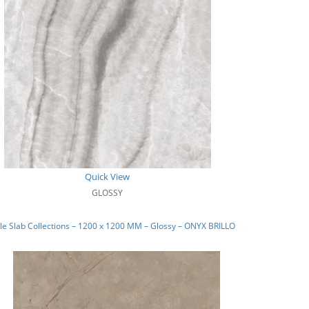
Quick View
GLOSSY
e Slab Collections – 1200 x 1200 MM – Glossy – ONYX BRILLO