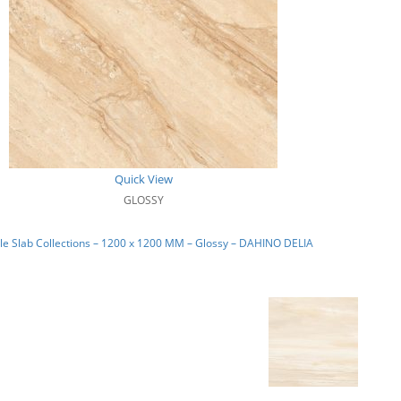
Quick View
GLOSSY
e Slab Collections – 1200 x 1200 MM – Glossy – DAHINO DELIA