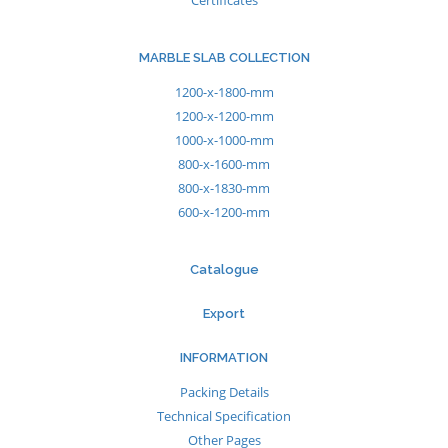
Certificates
MARBLE SLAB COLLECTION
1200-x-1800-mm
1200-x-1200-mm
1000-x-1000-mm
800-x-1600-mm
800-x-1830-mm
600-x-1200-mm
Catalogue
Export
INFORMATION
Packing Details
Technical Specification
Other Pages