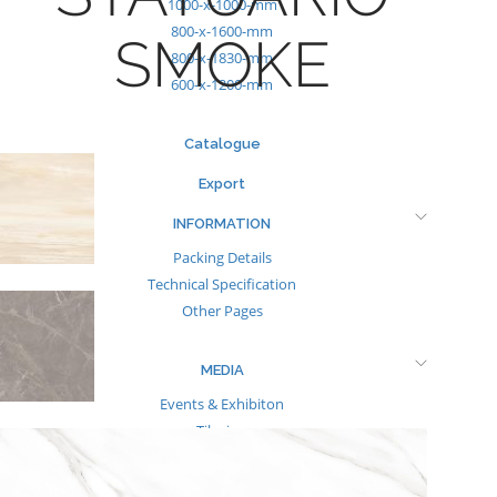
1000-x-1000-mm
800-x-1600-mm
SMOKE
800-x-1830-mm
600-x-1200-mm
Catalogue
Export
INFORMATION
Packing Details
Technical Specification
Other Pages
MEDIA
Events & Exhibiton
Tileview
Contact