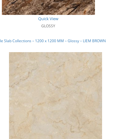
Quick View
GLOSSY
e Slab Collections – 1200 x 1200 MM – Glossy – LIEM BROWN