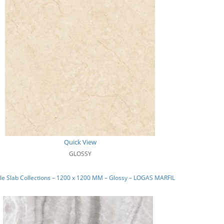
Quick View
GLOSSY
e Slab Collections – 1200 x 1200 MM – Glossy – LOGAS MARFIL