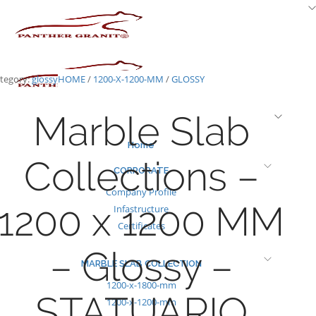
Skip
to
content
tegory:
glossy
HOME
/
1200-X-1200-MM
/
GLOSSY
Marble Slab
Home
Collections –
CORPORATE
Company Profile
1200 x 1200 MM
Infastructure
Certificates
– Glossy –
MARBLE SLAB COLLECTION
1200-x-1800-mm
STATUARIO
1200-x-1200-mm