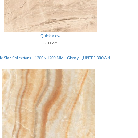
Quick View
GLOSSY
e Slab Collections – 1200 x 1200 MM – Glossy – JUPITER BROWN