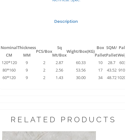
Description
Nominal
Thickness
Sq
Box
SQM/
Pallet
PCS/Box
Wight/Box(KG)
CM
MM
Mt/Box
Pallet
Pallet
Weight
120*120
9
2
2.87
60.33
10
28.7
603.3
80*160
9
2
2.56
53.56
17
43.52
910.52
60*120
9
2
1.43
30.00
34
48.72
1020.00
RELATED PRODUCTS