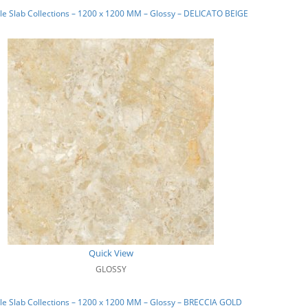
e Slab Collections – 1200 x 1200 MM – Glossy – DELICATO BEIGE
Quick View
GLOSSY
e Slab Collections – 1200 x 1200 MM – Glossy – BRECCIA GOLD