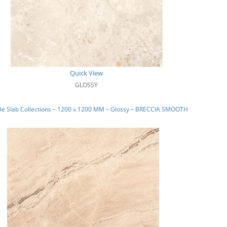
Quick View
GLOSSY
le Slab Collections – 1200 x 1200 MM – Glossy – BRECCIA SMOOTH