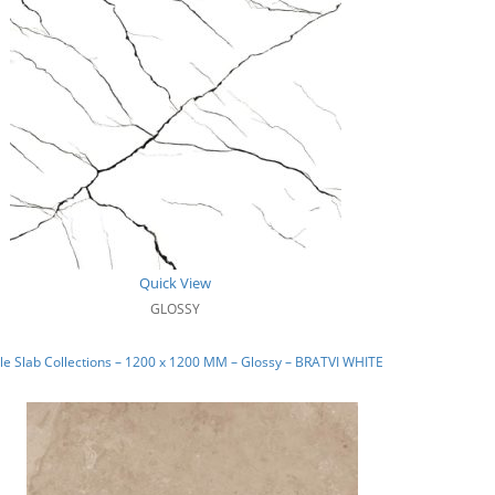
Quick View
GLOSSY
e Slab Collections – 1200 x 1200 MM – Glossy – BRATVI WHITE