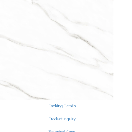
Search
for:
Search
for:
Packing Details
Product Inquiry
Technical Spec.