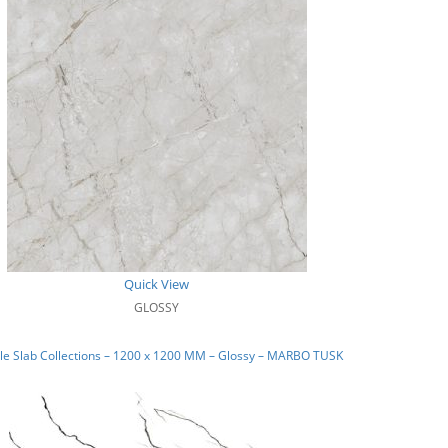
Quick View
GLOSSY
le Slab Collections – 1200 x 1200 MM – Glossy – MARBO TUSK