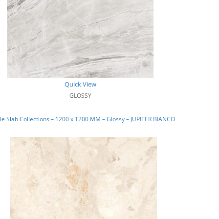
Quick View
GLOSSY
e Slab Collections – 1200 x 1200 MM – Glossy – JUPITER BIANCO