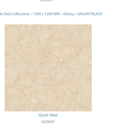
e Slab Collections – 1200 x 1200 MM – Glossy – GALAXY BLACK
Quick View
GLOSSY