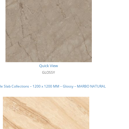
Quick View
GLOSSY
le Slab Collections – 1200 x 1200 MM – Glossy – MARBO NATURAL