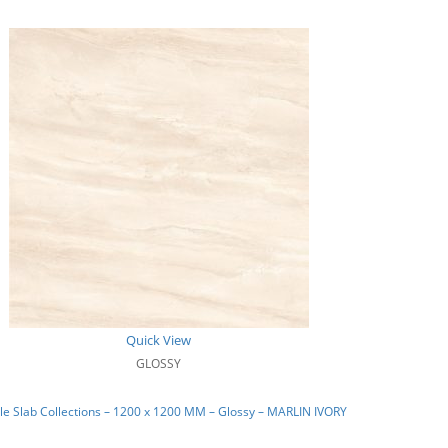
Quick View
GLOSSY
e Slab Collections – 1200 x 1200 MM – Glossy – MARLIN IVORY