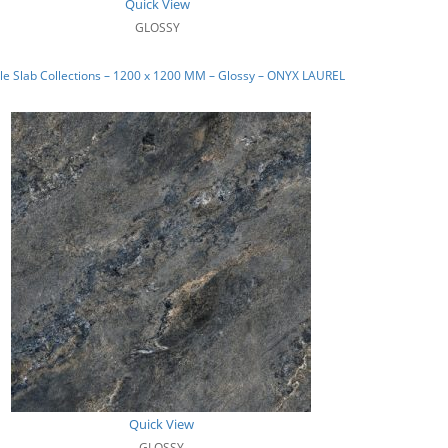
Quick View
GLOSSY
e Slab Collections – 1200 x 1200 MM – Glossy – ONYX LAUREL
Quick View
GLOSSY