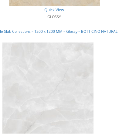
Quick View
GLOSSY
le Slab Collections – 1200 x 1200 MM – Glossy – BOTTICINO NATURAL