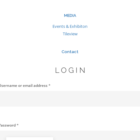
MEDIA
Events & Exhibiton
Tileview
Contact
LOGIN
Username or email address
*
Password
*