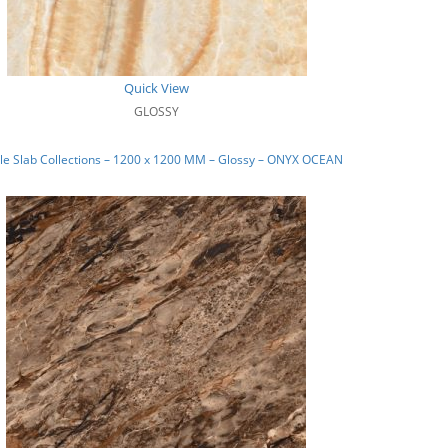
Quick View
GLOSSY
le Slab Collections – 1200 x 1200 MM – Glossy – ONYX OCEAN