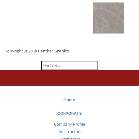
Copyright 2026 ©
Panther Granito
Search
for:
Home
CORPORATE
Company Profile
Infastructure