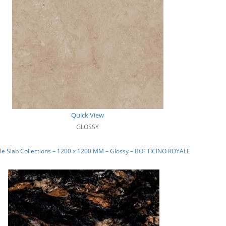
Quick View
GLOSSY
e Slab Collections – 1200 x 1200 MM – Glossy – BOTTICINO ROYALE