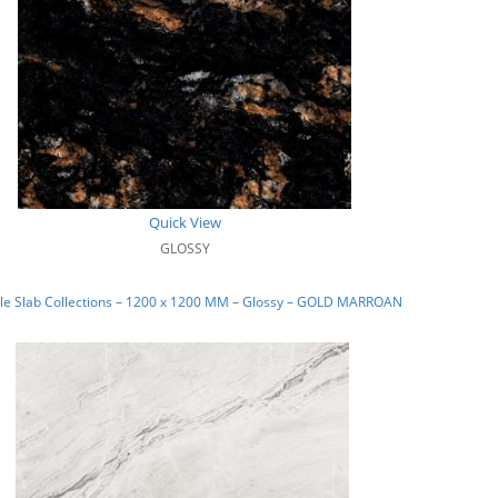
Quick View
GLOSSY
le Slab Collections – 1200 x 1200 MM – Glossy – GOLD MARROAN