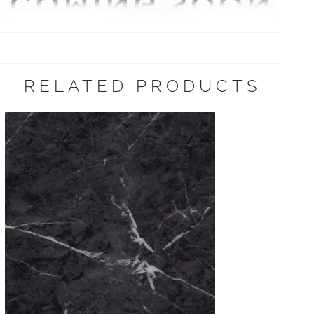
RELATED PRODUCTS