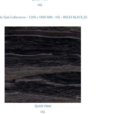
HG
le Slab Collections – 1200 x 1800 MM – HG – ROLEX BLACK_02
Quick View
HG