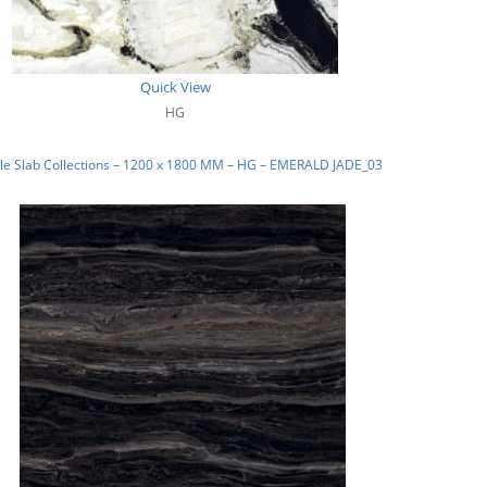
Quick View
HG
le Slab Collections – 1200 x 1800 MM – HG – EMERALD JADE_03