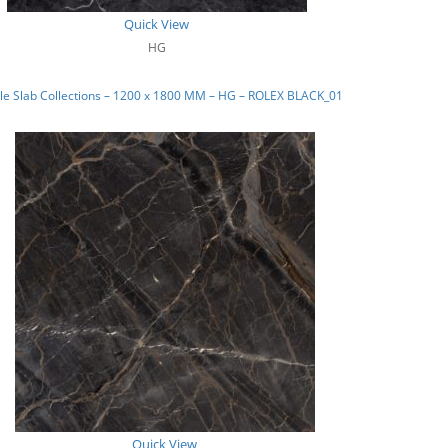
Quick View
HG
le Slab Collections – 1200 x 1800 MM – HG – ROLEX BLACK_01
Quick View