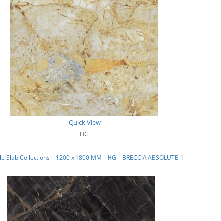
Quick View
HG
le Slab Collections – 1200 x 1800 MM – HG – BRECCIA ABSOLUTE-1