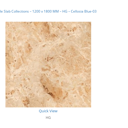
e Slab Collections – 1200 x 1800 MM – HG – Cellosia Blue-03
Quick View
HG