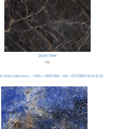
Quick View
HG
le Slab Collections – 1200 x 1800 MM – HG – ESTERDA BLACK_02