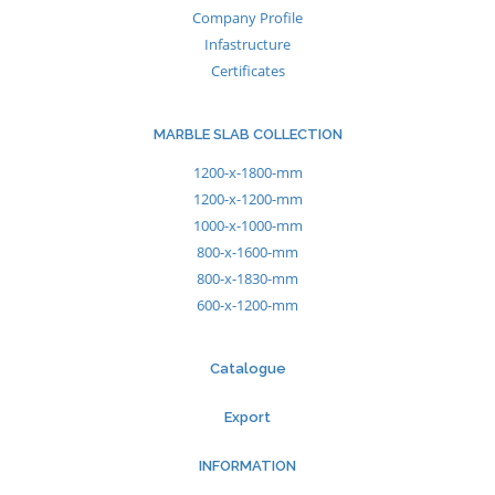
Company Profile
Infastructure
Certificates
MARBLE SLAB COLLECTION
1200-x-1800-mm
1200-x-1200-mm
1000-x-1000-mm
800-x-1600-mm
800-x-1830-mm
600-x-1200-mm
Catalogue
Export
INFORMATION