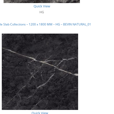
Quick View
HG
le Slab Collections – 1200 x 1800 MM – HG – BEVIN NATURAL_01
Quick View