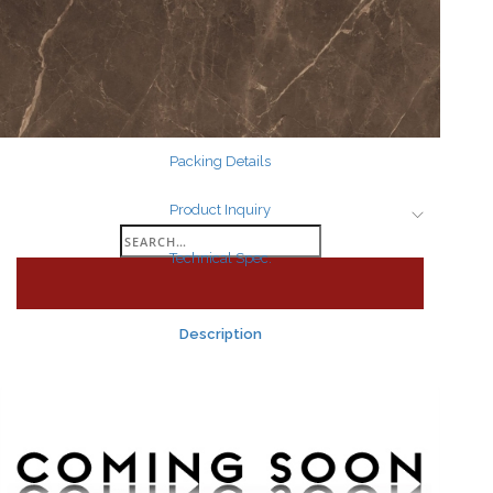
Search
for:
Packing Details
Product Inquiry
Search
Technical Spec.
for:
Description