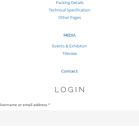
Packing Details
Technical Specification
Other Pages
MEDIA
Events & Exhibiton
Tileview
Contact
LOGIN
Username or email address
*