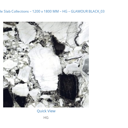
le Slab Collections – 1200 x 1800 MM – HG – GLAMOUR BLACK_03
Quick View
HG