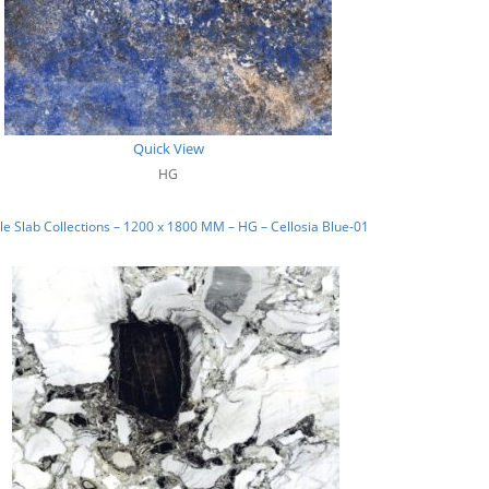
Quick View
HG
e Slab Collections – 1200 x 1800 MM – HG – Cellosia Blue-01