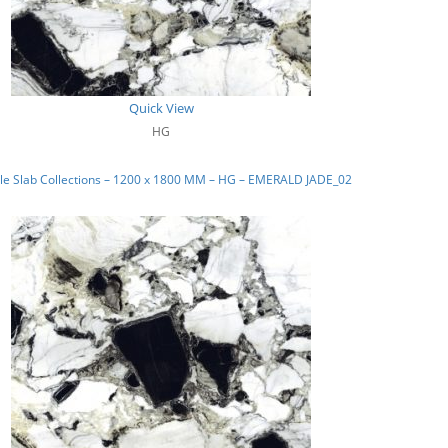
Quick View
HG
le Slab Collections – 1200 x 1800 MM – HG – EMERALD JADE_02