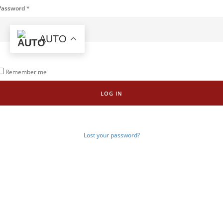
Password
*
AUTO
Remember me
LOG IN
Lost your password?