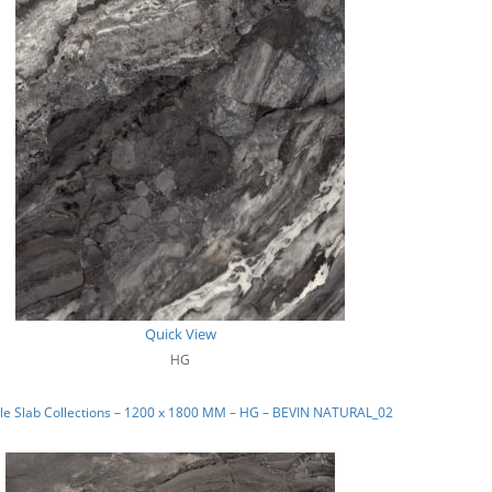
Quick View
HG
le Slab Collections – 1200 x 1800 MM – HG – BEVIN NATURAL_02