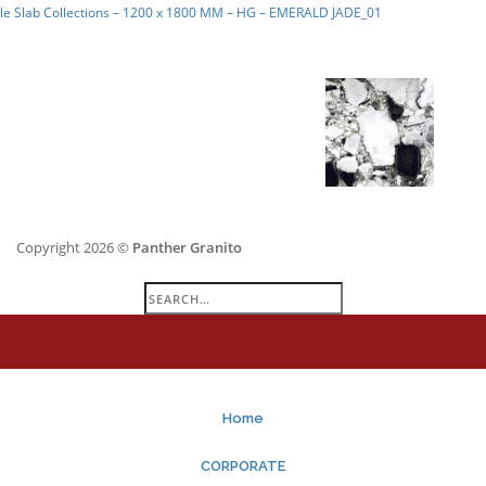
le Slab Collections – 1200 x 1800 MM – HG – EMERALD JADE_01
Copyright 2026 ©
Panther Granito
Search
for:
Home
CORPORATE