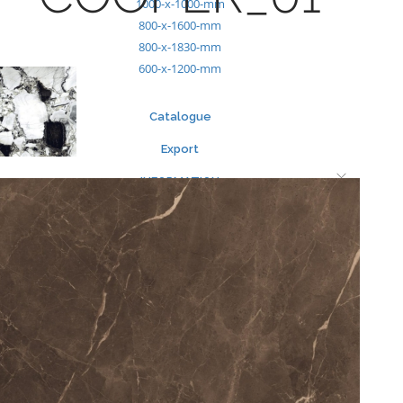
1000-x-1000-mm
800-x-1600-mm
800-x-1830-mm
600-x-1200-mm
Catalogue
Export
INFORMATION
Packing Details
Technical Specification
Other Pages
MEDIA
Events & Exhibiton
Tileview
Contact