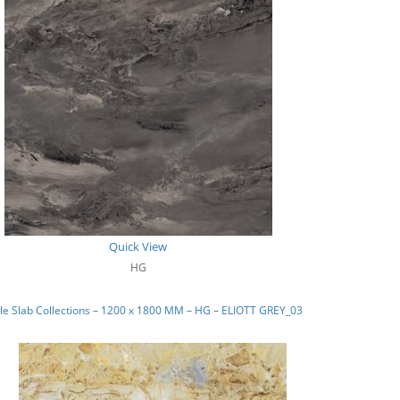
Quick View
HG
e Slab Collections – 1200 x 1800 MM – HG – ELIOTT GREY_03