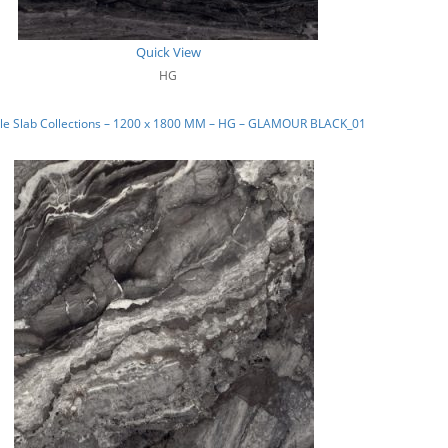
Quick View
HG
le Slab Collections – 1200 x 1800 MM – HG – GLAMOUR BLACK_01