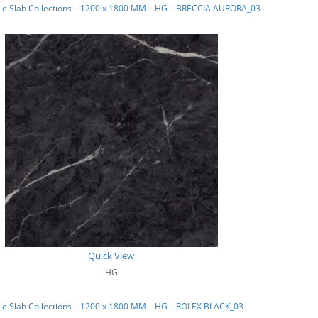
le Slab Collections – 1200 x 1800 MM – HG – BRECCIA AURORA_03
Quick View
HG
le Slab Collections – 1200 x 1800 MM – HG – ROLEX BLACK_03