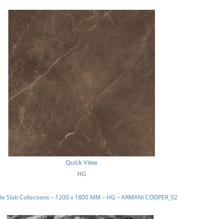
Quick View
HG
le Slab Collections – 1200 x 1800 MM – HG – ARMANI COOPER_02