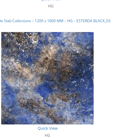
HG
le Slab Collections – 1200 x 1800 MM – HG – ESTERDA BLACK_03
Quick View
HG