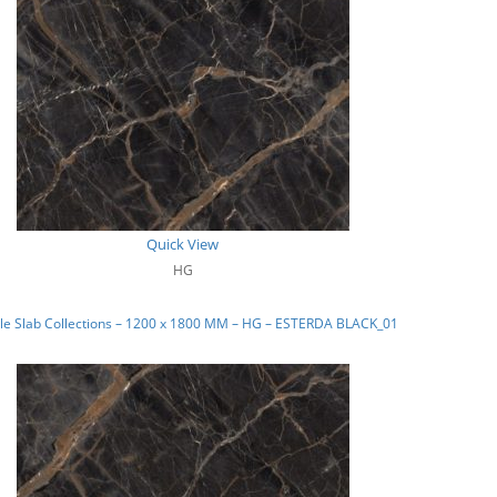
Quick View
HG
le Slab Collections – 1200 x 1800 MM – HG – ESTERDA BLACK_01