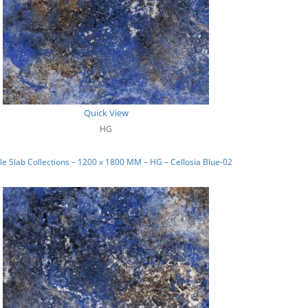
Quick View
HG
e Slab Collections – 1200 x 1800 MM – HG – Cellosia Blue-02