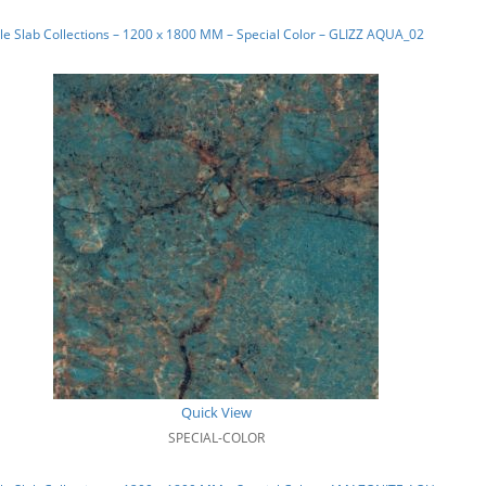
e Slab Collections – 1200 x 1800 MM – Special Color – GLIZZ AQUA_02
Quick View
SPECIAL-COLOR