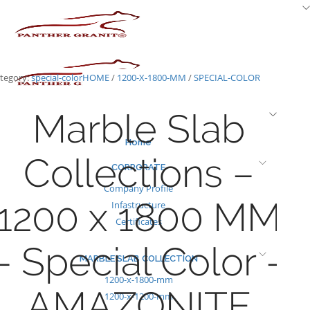
Skip
to
content
tegory:
special-color
HOME
/
1200-X-1800-MM
/
SPECIAL-COLOR
Marble Slab
Home
Collections –
CORPORATE
Company Profile
1200 x 1800 MM
Infastructure
Certificates
– Special Color –
MARBLE SLAB COLLECTION
1200-x-1800-mm
AMAZONITE
1200-x-1200-mm