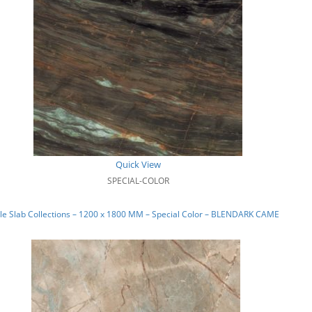
Quick View
SPECIAL-COLOR
e Slab Collections – 1200 x 1800 MM – Special Color – BLENDARK CAMEL_01