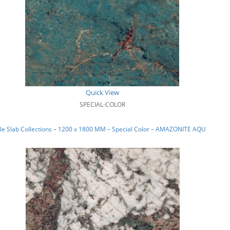
Quick View
SPECIAL-COLOR
le Slab Collections – 1200 x 1800 MM – Special Color – AMAZONITE AQUA_01