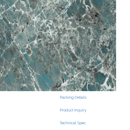
Search
for:
Search
for:
Packing Details
Product Inquiry
Technical Spec.