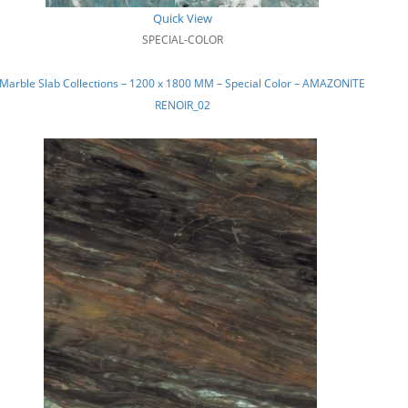
Quick View
SPECIAL-COLOR
Marble Slab Collections – 1200 x 1800 MM – Special Color – AMAZONITE
RENOIR_02