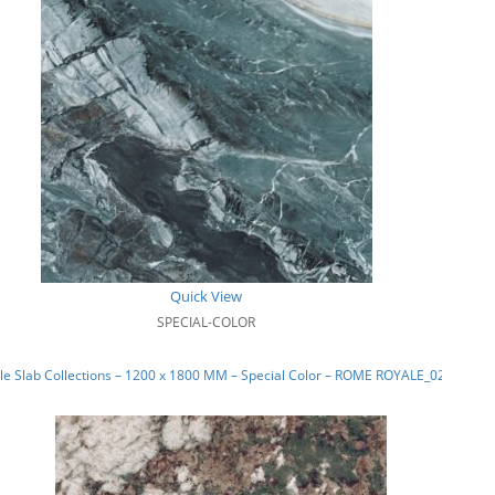
Quick View
SPECIAL-COLOR
e Slab Collections – 1200 x 1800 MM – Special Color – ROME ROYALE_02