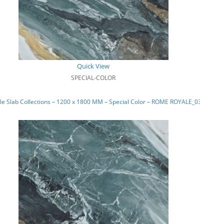
Quick View
SPECIAL-COLOR
e Slab Collections – 1200 x 1800 MM – Special Color – ROME ROYALE_03