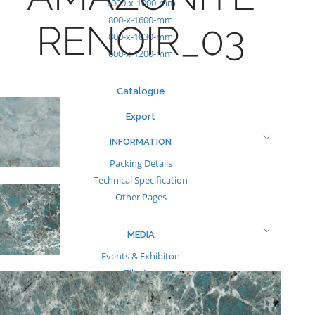
1000-x-1000-mm
800-x-1600-mm
RENOIR_03
800-x-1830-mm
600-x-1200-mm
Catalogue
Export
INFORMATION
Packing Details
Technical Specification
Other Pages
MEDIA
Events & Exhibiton
Tileview
Contact