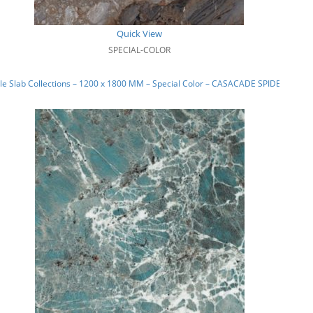
Quick View
SPECIAL-COLOR
e Slab Collections – 1200 x 1800 MM – Special Color – CASACADE SPIDER_01