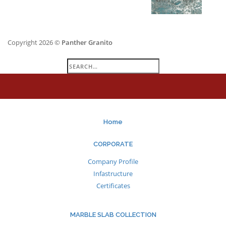
Copyright 2026 ©
Panther Granito
Search
for:
Home
CORPORATE
Company Profile
Infastructure
Certificates
MARBLE SLAB COLLECTION