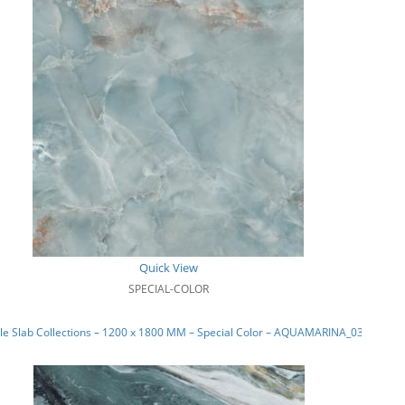
Quick View
SPECIAL-COLOR
e Slab Collections – 1200 x 1800 MM – Special Color – AQUAMARINA_03