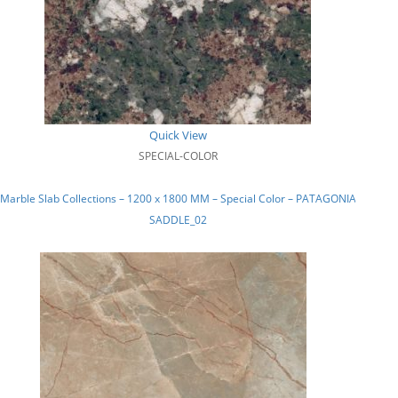
Quick View
SPECIAL-COLOR
Marble Slab Collections – 1200 x 1800 MM – Special Color – PATAGONIA
SADDLE_02