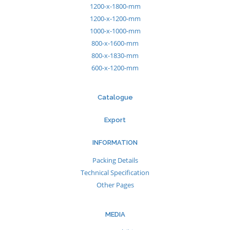
1200-x-1800-mm
1200-x-1200-mm
1000-x-1000-mm
800-x-1600-mm
800-x-1830-mm
600-x-1200-mm
Catalogue
Export
INFORMATION
Packing Details
Technical Specification
Other Pages
MEDIA