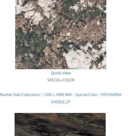
Quick View
SPECIAL-COLOR
Marble Slab Collections – 1200 x 1800 MM – Special Color – PATAGONIA
SADDLE_01