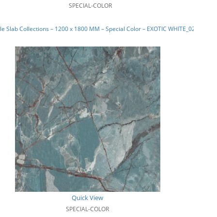
SPECIAL-COLOR
e Slab Collections – 1200 x 1800 MM – Special Color – EXOTIC WHITE_02
Quick View
SPECIAL-COLOR