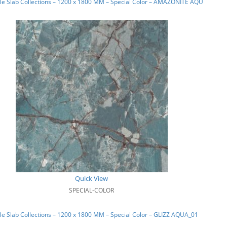
le Slab Collections – 1200 x 1800 MM – Special Color – AMAZONITE AQUA_02
Quick View
SPECIAL-COLOR
e Slab Collections – 1200 x 1800 MM – Special Color – GLIZZ AQUA_01