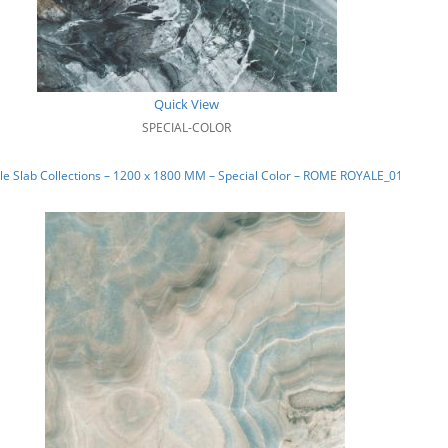
Quick View
SPECIAL-COLOR
e Slab Collections – 1200 x 1800 MM – Special Color – ROME ROYALE_01