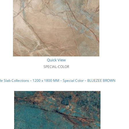
Quick View
SPECIAL-COLOR
e Slab Collections – 1200 x 1800 MM – Special Color – BLUEZEE BROWN_01