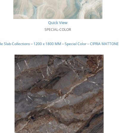
Quick View
SPECIAL-COLOR
e Slab Collections – 1200 x 1800 MM – Special Color – CIPRIA MATTONE_04