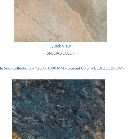
Quick View
SPECIAL-COLOR
e Slab Collections – 1200 x 1800 MM – Special Color – BLUEZEE BROWN_03