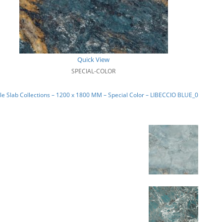
Quick View
SPECIAL-COLOR
e Slab Collections – 1200 x 1800 MM – Special Color – LIBECCIO BLUE_01