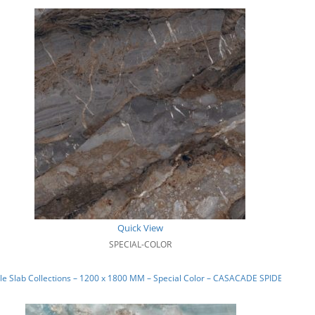
Quick View
SPECIAL-COLOR
e Slab Collections – 1200 x 1800 MM – Special Color – CASACADE SPIDER_02