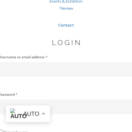
Events & Exhibiton
Tileview
Contact
LOGIN
Username or email address
*
Password
*
AUTO