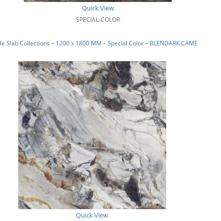
Quick View
SPECIAL-COLOR
e Slab Collections – 1200 x 1800 MM – Special Color – BLENDARK CAMEL_02
Quick View