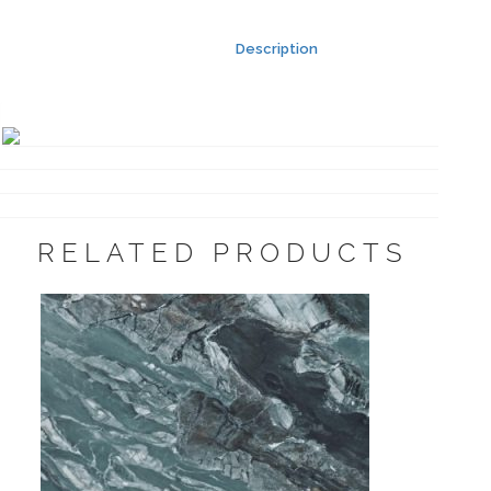
Description
RELATED PRODUCTS