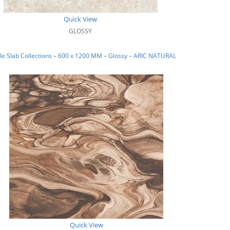
Quick View
GLOSSY
e Slab Collections – 600 x 1200 MM – Glossy – ARIC NATURAL
Quick View