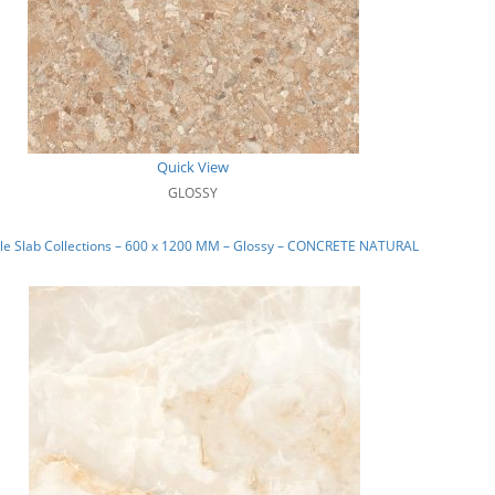
Quick View
GLOSSY
le Slab Collections – 600 x 1200 MM – Glossy – CONCRETE NATURAL