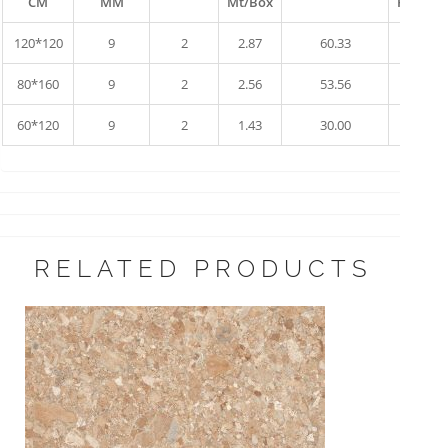
CM
MM
Mt/Box
Pallet
120*120
9
2
2.87
60.33
10
80*160
9
2
2.56
53.56
17
60*120
9
2
1.43
30.00
34
RELATED PRODUCTS