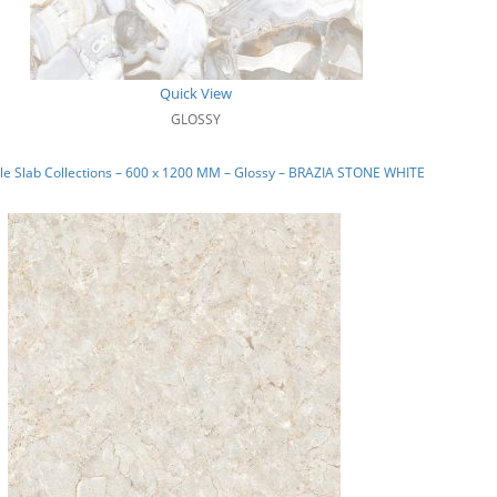
Quick View
GLOSSY
e Slab Collections – 600 x 1200 MM – Glossy – BRAZIA STONE WHITE