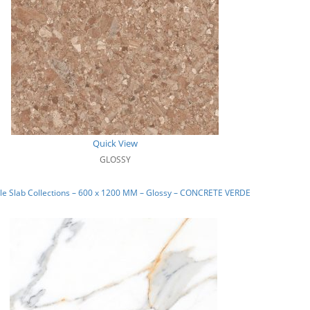
Quick View
GLOSSY
le Slab Collections – 600 x 1200 MM – Glossy – CONCRETE VERDE