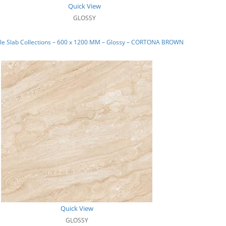
Quick View
GLOSSY
le Slab Collections – 600 x 1200 MM – Glossy – CORTONA BROWN
Quick View
GLOSSY