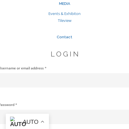
MEDIA
Events & Exhibiton
Tileview
Contact
LOGIN
Username or email address
*
Password
*
AUTO