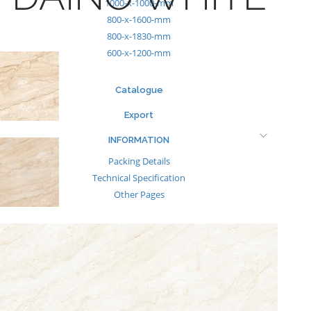
1000-x-1000-mm
800-x-1600-mm
800-x-1830-mm
600-x-1200-mm
Catalogue
Export
INFORMATION
Packing Details
Technical Specification
Other Pages
MEDIA
Events & Exhibiton
Tileview
Contact