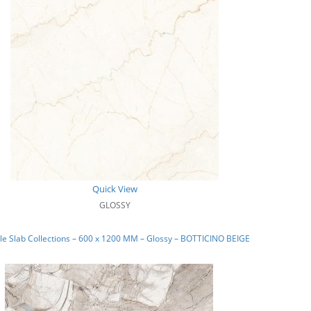
Quick View
GLOSSY
e Slab Collections – 600 x 1200 MM – Glossy – BOTTICINO BEIGE