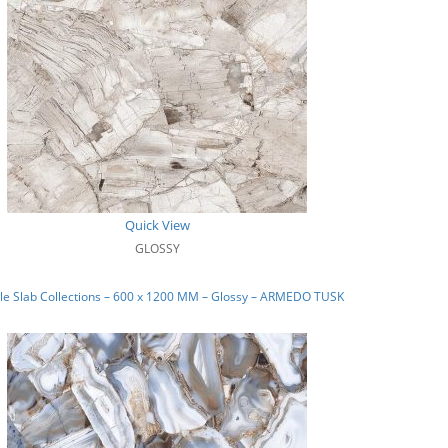
Quick View
GLOSSY
le Slab Collections – 600 x 1200 MM – Glossy – ARMEDO TUSK