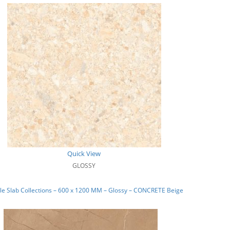
Quick View
GLOSSY
e Slab Collections – 600 x 1200 MM – Glossy – CONCRETE Beige