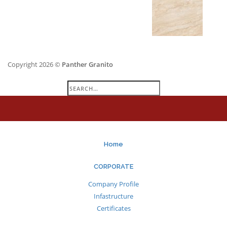
Copyright 2026 ©
Panther Granito
Search
for:
Home
CORPORATE
Company Profile
Infastructure
Certificates