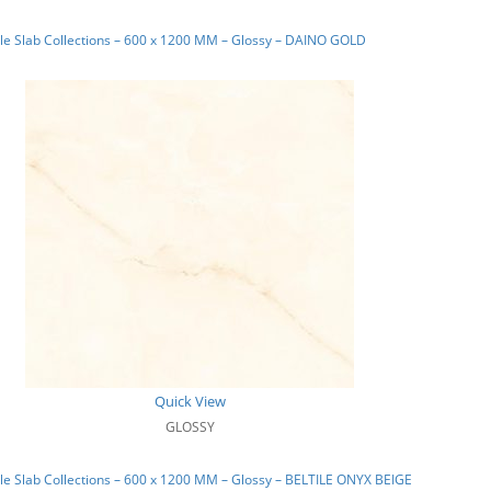
e Slab Collections – 600 x 1200 MM – Glossy – DAINO GOLD
Quick View
GLOSSY
e Slab Collections – 600 x 1200 MM – Glossy – BELTILE ONYX BEIGE