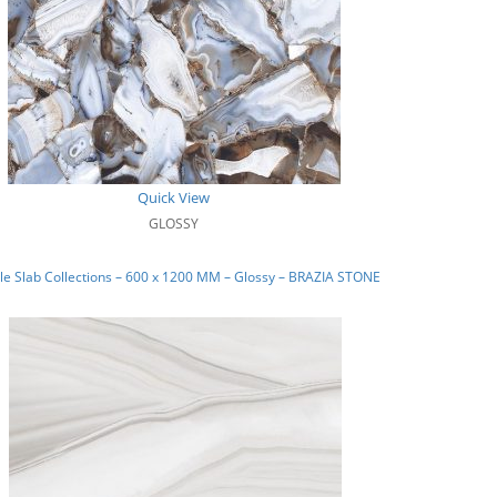
Quick View
GLOSSY
e Slab Collections – 600 x 1200 MM – Glossy – BRAZIA STONE