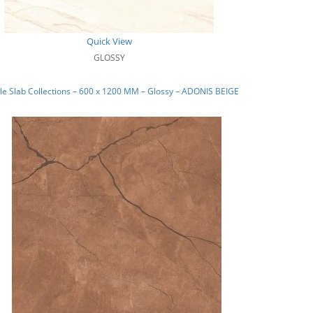
Quick View
GLOSSY
e Slab Collections – 600 x 1200 MM – Glossy – ADONIS BEIGE