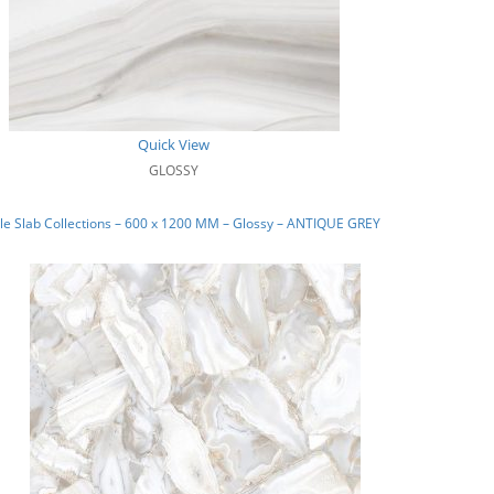
Quick View
GLOSSY
e Slab Collections – 600 x 1200 MM – Glossy – ANTIQUE GREY