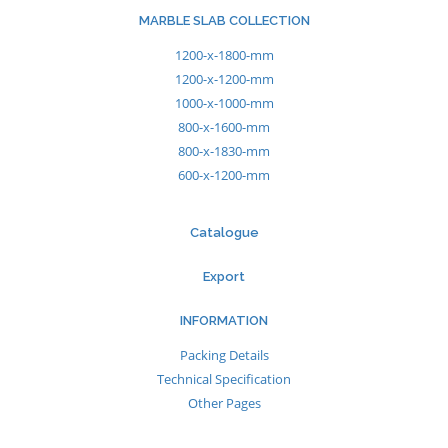
MARBLE SLAB COLLECTION
1200-x-1800-mm
1200-x-1200-mm
1000-x-1000-mm
800-x-1600-mm
800-x-1830-mm
600-x-1200-mm
Catalogue
Export
INFORMATION
Packing Details
Technical Specification
Other Pages