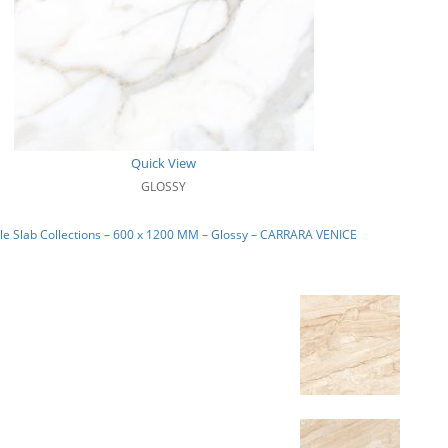
Quick View
GLOSSY
e Slab Collections – 600 x 1200 MM – Glossy – CARRARA VENICE