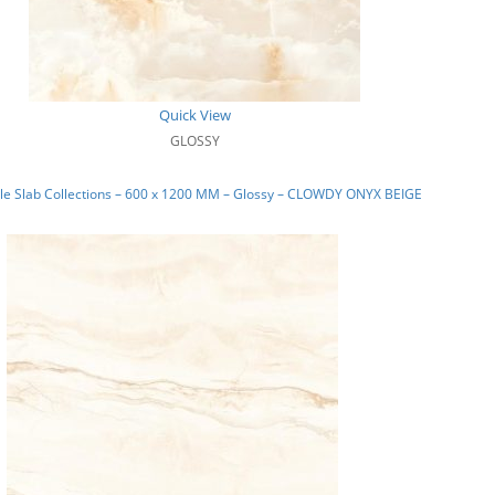
Quick View
GLOSSY
le Slab Collections – 600 x 1200 MM – Glossy – CLOWDY ONYX BEIGE