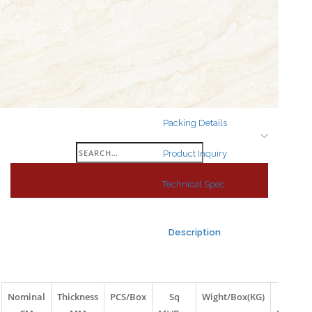
Search
for:
Packing Details
Search
Product Inquiry
for:
Technical Spec.
Description
Nominal
Thickness
PCS/Box
Sq
Wight/Box(KG)
Box