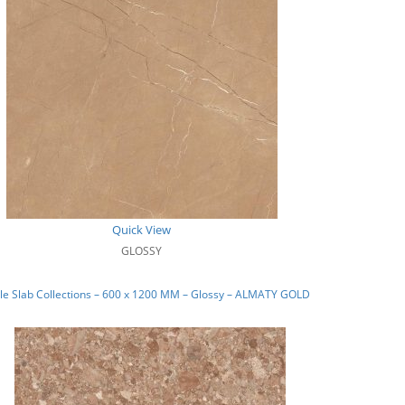
Quick View
GLOSSY
le Slab Collections – 600 x 1200 MM – Glossy – ALMATY GOLD