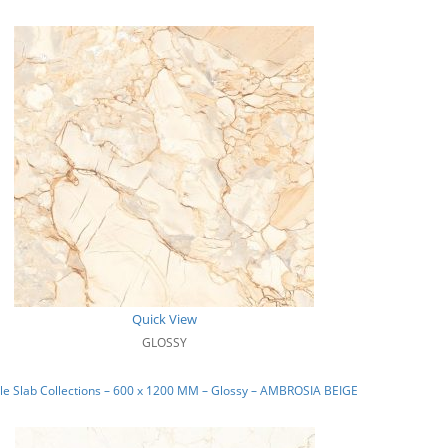
Quick View
GLOSSY
e Slab Collections – 600 x 1200 MM – Glossy – AMBROSIA BEIGE