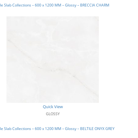
le Slab Collections – 600 x 1200 MM – Glossy – BRECCIA CHARM
Quick View
GLOSSY
e Slab Collections – 600 x 1200 MM – Glossy – BELTILE ONYX GREY