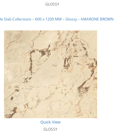
GLOSSY
le Slab Collections – 600 x 1200 MM – Glossy – AMARONE BROWN
Quick View
GLOSSY