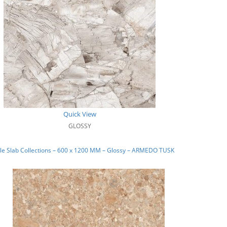
Quick View
GLOSSY
le Slab Collections – 600 x 1200 MM – Glossy – ARMEDO TUSK