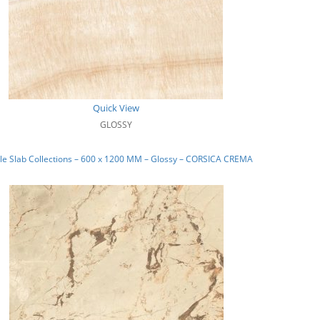
Quick View
GLOSSY
e Slab Collections – 600 x 1200 MM – Glossy – CORSICA CREMA