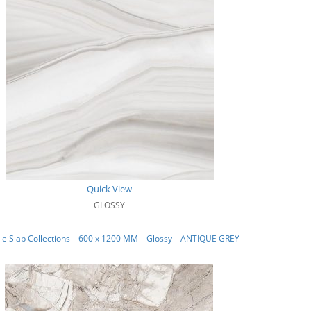
Quick View
GLOSSY
e Slab Collections – 600 x 1200 MM – Glossy – ANTIQUE GREY