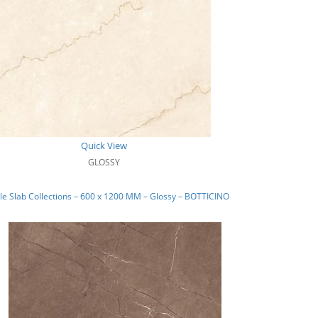
Quick View
GLOSSY
e Slab Collections – 600 x 1200 MM – Glossy – BOTTICINO