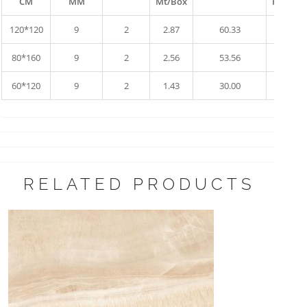
CM
MM
Mt/Box
Pallet
120*120
9
2
2.87
60.33
10
80*160
9
2
2.56
53.56
17
60*120
9
2
1.43
30.00
34
RELATED PRODUCTS