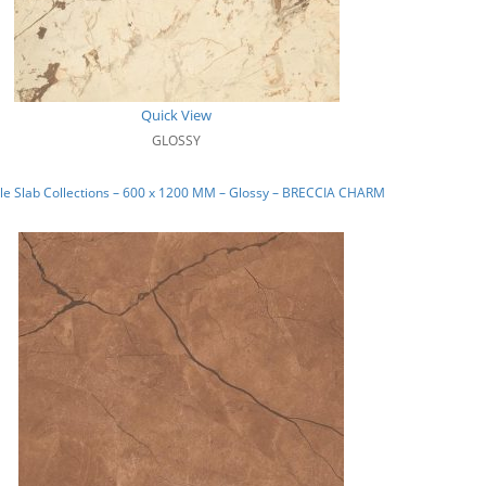
Quick View
GLOSSY
le Slab Collections – 600 x 1200 MM – Glossy – BRECCIA CHARM