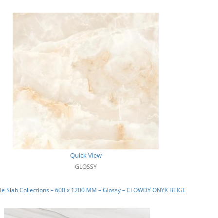
Quick View
GLOSSY
le Slab Collections – 600 x 1200 MM – Glossy – CLOWDY ONYX BEIGE