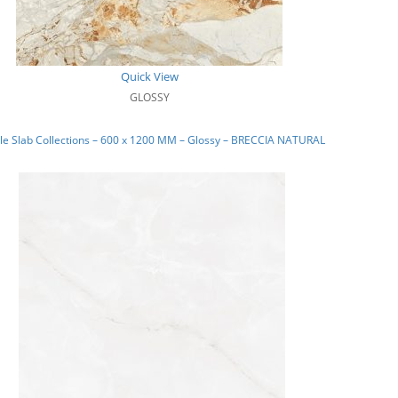
Quick View
GLOSSY
e Slab Collections – 600 x 1200 MM – Glossy – BRECCIA NATURAL