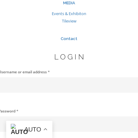
MEDIA
Events & Exhibiton
Tileview
Contact
LOGIN
Username or email address
*
Password
*
AUTO