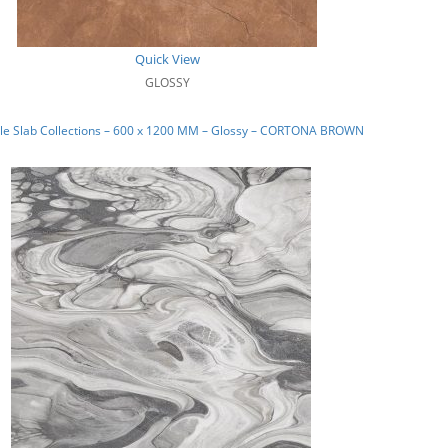
Quick View
GLOSSY
le Slab Collections – 600 x 1200 MM – Glossy – CORTONA BROWN