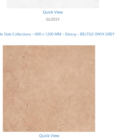
Quick View
GLOSSY
e Slab Collections – 600 x 1200 MM – Glossy – BELTILE ONYX GREY
Quick View