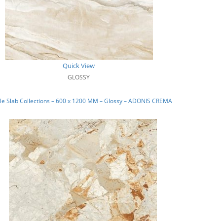
Quick View
GLOSSY
le Slab Collections – 600 x 1200 MM – Glossy – ADONIS CREMA