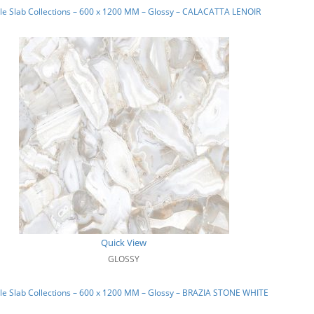
e Slab Collections – 600 x 1200 MM – Glossy – CALACATTA LENOIR
Quick View
GLOSSY
e Slab Collections – 600 x 1200 MM – Glossy – BRAZIA STONE WHITE