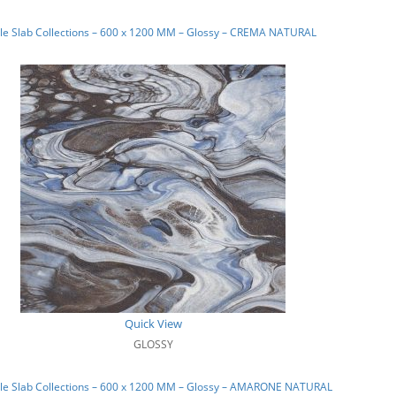
le Slab Collections – 600 x 1200 MM – Glossy – CREMA NATURAL
Quick View
GLOSSY
le Slab Collections – 600 x 1200 MM – Glossy – AMARONE NATURAL