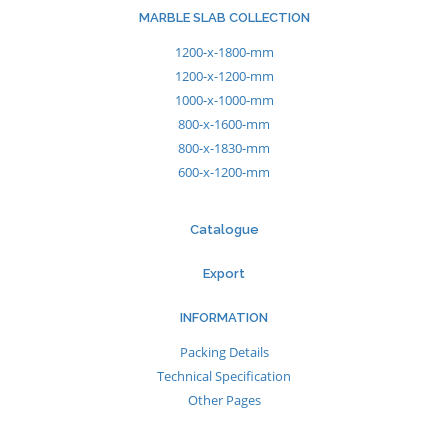
MARBLE SLAB COLLECTION
1200-x-1800-mm
1200-x-1200-mm
1000-x-1000-mm
800-x-1600-mm
800-x-1830-mm
600-x-1200-mm
Catalogue
Export
INFORMATION
Packing Details
Technical Specification
Other Pages