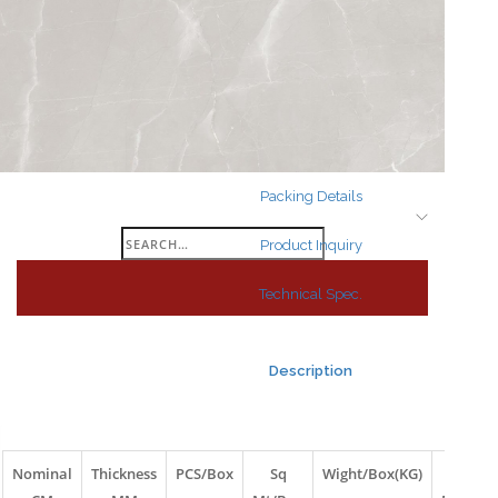
Search
for:
Packing Details
Search
Product Inquiry
for:
Technical Spec.
Description
Nominal
Thickness
PCS/Box
Sq
Wight/Box(KG)
Box