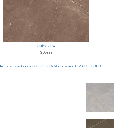
Quick View
GLOSSY
le Slab Collections – 600 x 1200 MM – Glossy – ALMATY CHOCO