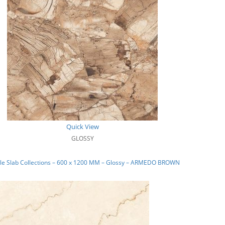
Quick View
GLOSSY
le Slab Collections – 600 x 1200 MM – Glossy – ARMEDO BROWN