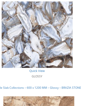
Quick View
GLOSSY
e Slab Collections – 600 x 1200 MM – Glossy – BRAZIA STONE