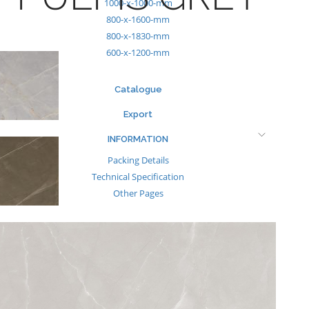
1000-x-1000-mm
800-x-1600-mm
800-x-1830-mm
600-x-1200-mm
Catalogue
Export
INFORMATION
Packing Details
Technical Specification
Other Pages
MEDIA
Events & Exhibiton
Tileview
Contact