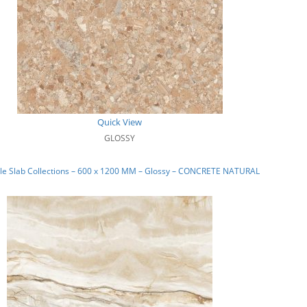
Quick View
GLOSSY
le Slab Collections – 600 x 1200 MM – Glossy – CONCRETE NATURAL