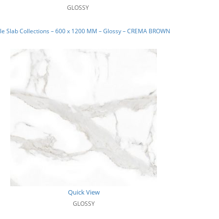
GLOSSY
le Slab Collections – 600 x 1200 MM – Glossy – CREMA BROWN
Quick View
GLOSSY