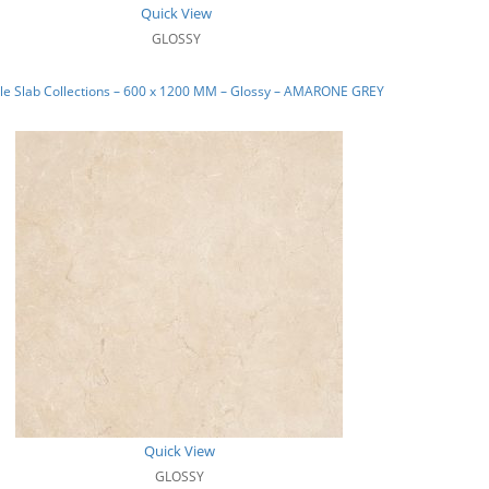
Quick View
GLOSSY
le Slab Collections – 600 x 1200 MM – Glossy – AMARONE GREY
Quick View
GLOSSY