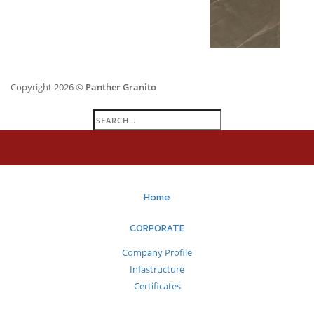
Copyright 2026 ©
Panther Granito
Search
for:
Home
CORPORATE
Company Profile
Infastructure
Certificates