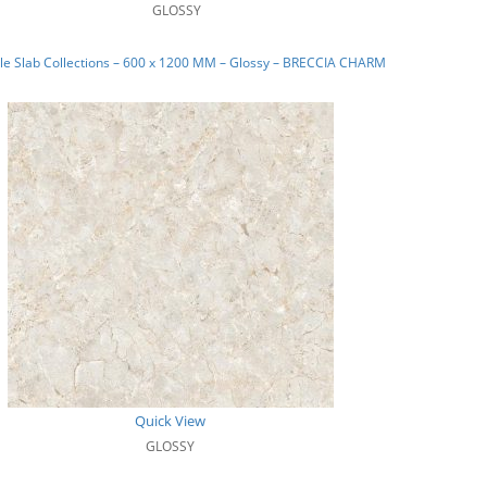
GLOSSY
le Slab Collections – 600 x 1200 MM – Glossy – BRECCIA CHARM
Quick View
GLOSSY