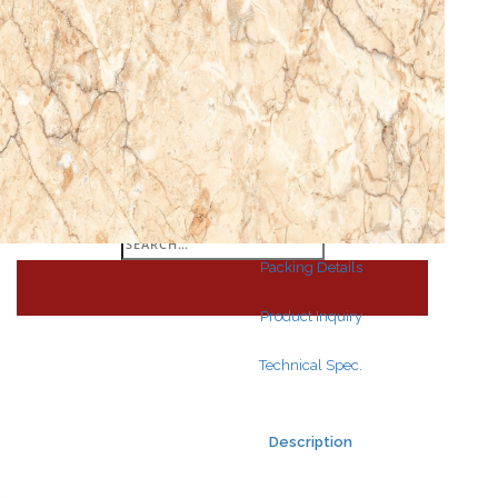
Search
for:
Search
for:
Packing Details
Product Inquiry
Technical Spec.
Description