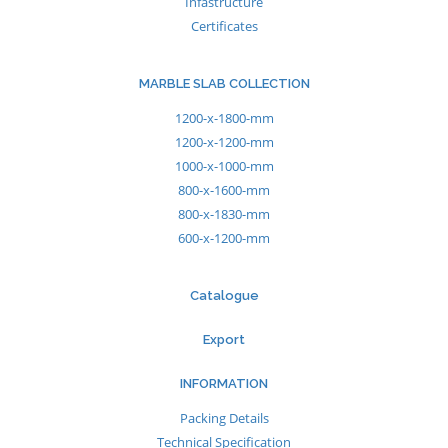
Infastructure
Certificates
MARBLE SLAB COLLECTION
1200-x-1800-mm
1200-x-1200-mm
1000-x-1000-mm
800-x-1600-mm
800-x-1830-mm
600-x-1200-mm
Catalogue
Export
INFORMATION
Packing Details
Technical Specification