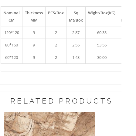
Nominal
Thickness
PCS/Box
Sq
Wight/Box(KG)
Box
CM
MM
Mt/Box
Pallet
120*120
9
2
2.87
60.33
10
80*160
9
2
2.56
53.56
17
60*120
9
2
1.43
30.00
34
RELATED PRODUCTS