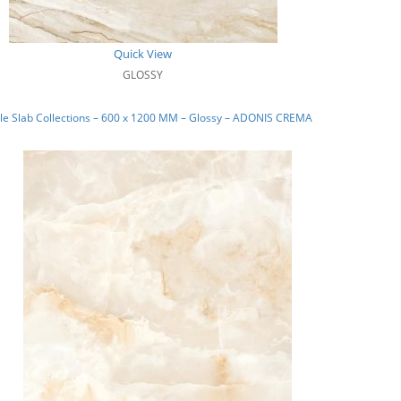
Quick View
GLOSSY
le Slab Collections – 600 x 1200 MM – Glossy – ADONIS CREMA