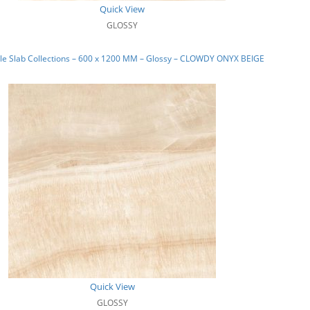
Quick View
GLOSSY
le Slab Collections – 600 x 1200 MM – Glossy – CLOWDY ONYX BEIGE
Quick View
GLOSSY