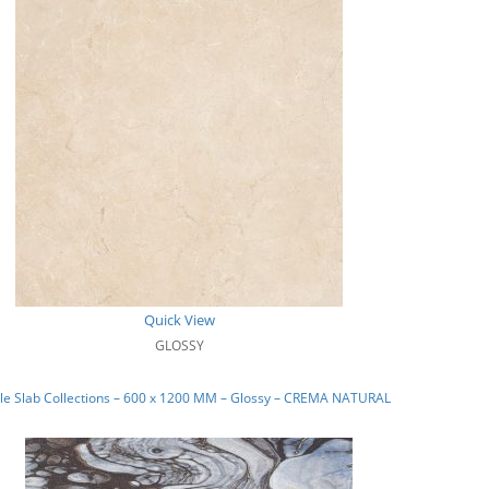
Quick View
GLOSSY
le Slab Collections – 600 x 1200 MM – Glossy – CREMA NATURAL