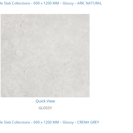
e Slab Collections – 600 x 1200 MM – Glossy – ARIC NATURAL
Quick View
GLOSSY
e Slab Collections – 600 x 1200 MM – Glossy – CREMA GREY