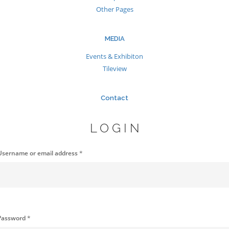
Other Pages
MEDIA
Events & Exhibiton
Tileview
Contact
LOGIN
Username or email address
*
Password
*