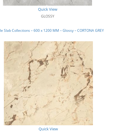
Quick View
GLOSSY
le Slab Collections – 600 x 1200 MM – Glossy – CORTONA GREY
Quick View