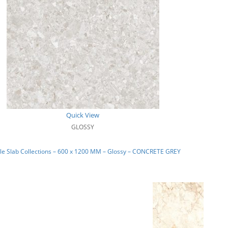
Quick View
GLOSSY
le Slab Collections – 600 x 1200 MM – Glossy – CONCRETE GREY