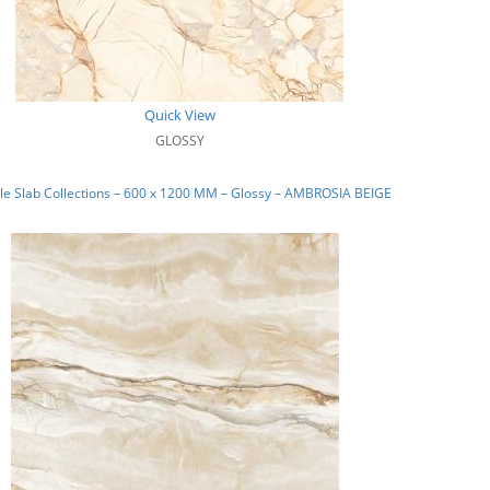
Quick View
GLOSSY
e Slab Collections – 600 x 1200 MM – Glossy – AMBROSIA BEIGE