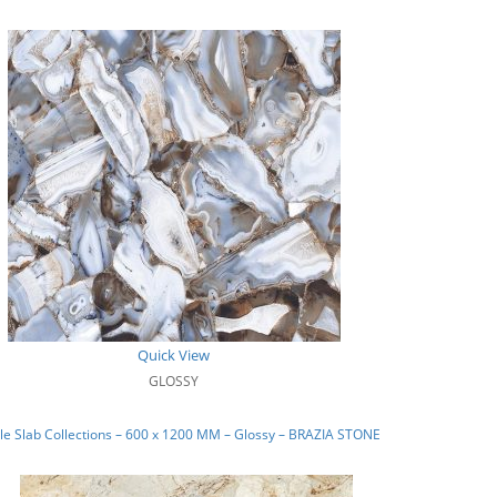
Quick View
GLOSSY
e Slab Collections – 600 x 1200 MM – Glossy – BRAZIA STONE