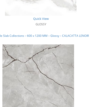
Quick View
GLOSSY
e Slab Collections – 600 x 1200 MM – Glossy – CALACATTA LENOIR