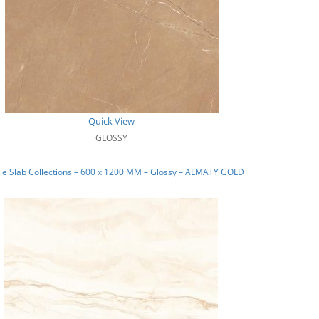
Quick View
GLOSSY
le Slab Collections – 600 x 1200 MM – Glossy – ALMATY GOLD