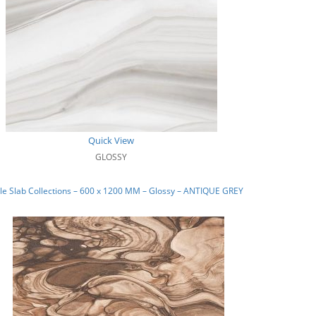
Quick View
GLOSSY
e Slab Collections – 600 x 1200 MM – Glossy – ANTIQUE GREY