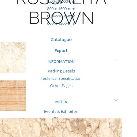
1000-x-1000-mm
800-x-1600-mm
BROWN
800-x-1830-mm
600-x-1200-mm
Catalogue
Export
INFORMATION
Packing Details
Technical Specification
Other Pages
MEDIA
Events & Exhibiton
Tileview
Contact