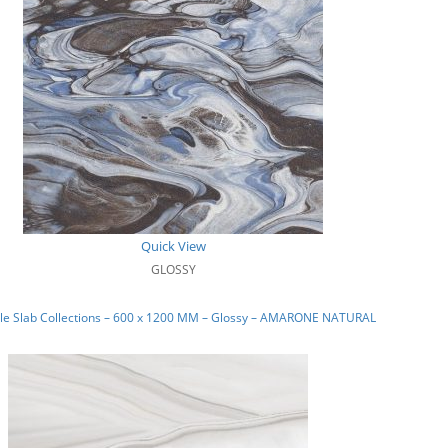
Quick View
GLOSSY
le Slab Collections – 600 x 1200 MM – Glossy – AMARONE NATURAL