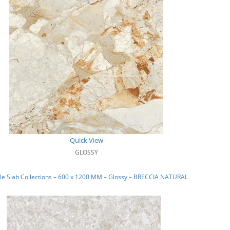
Quick View
GLOSSY
e Slab Collections – 600 x 1200 MM – Glossy – BRECCIA NATURAL