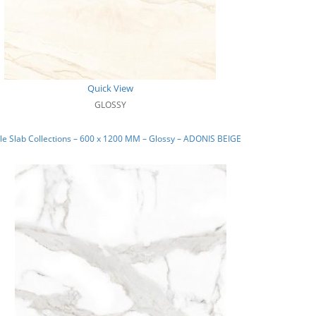
Quick View
GLOSSY
e Slab Collections – 600 x 1200 MM – Glossy – ADONIS BEIGE