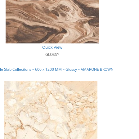
Quick View
GLOSSY
le Slab Collections – 600 x 1200 MM – Glossy – AMARONE BROWN