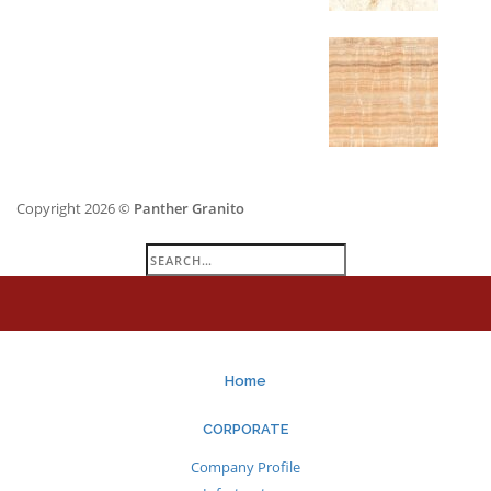
Copyright 2026 ©
Panther Granito
Search
for:
Home
CORPORATE
Company Profile