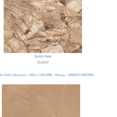
Quick View
GLOSSY
le Slab Collections – 600 x 1200 MM – Glossy – ARMEDO BROWN