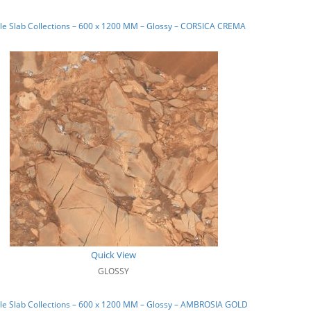
e Slab Collections – 600 x 1200 MM – Glossy – CORSICA CREMA
Quick View
GLOSSY
le Slab Collections – 600 x 1200 MM – Glossy – AMBROSIA GOLD