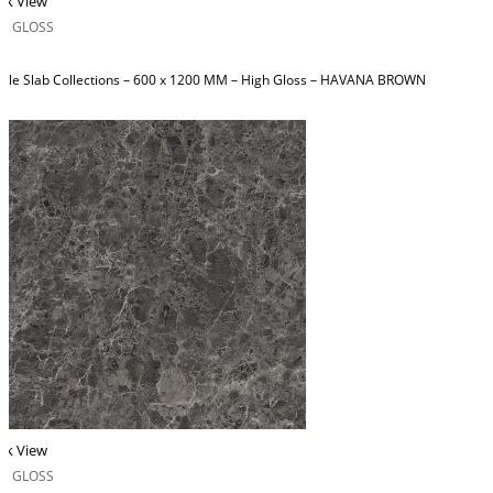
ck View
H GLOSS
ble Slab Collections – 600 x 1200 MM – High Gloss – HAVANA BROWN
ck View
H GLOSS