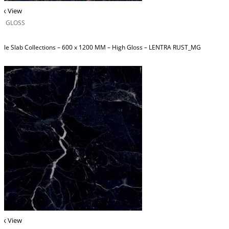
ck View
H GLOSS
ble Slab Collections – 600 x 1200 MM – High Gloss – LENTRA RUST_MG
ck View