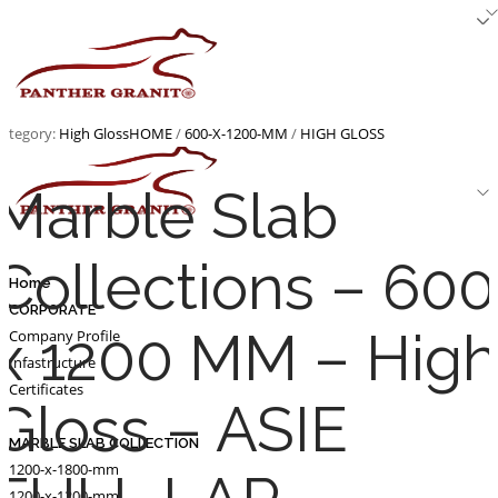
Skip
to
content
ategory:
High Gloss
HOME
/
600-X-1200-MM
/
HIGH GLOSS
Marble Slab
Collections – 600
Home
CORPORATE
x 1200 MM – Hig
Company Profile
Infastructure
Certificates
Gloss – ASIE
MARBLE SLAB COLLECTION
1200-x-1800-mm
1200-x-1200-mm