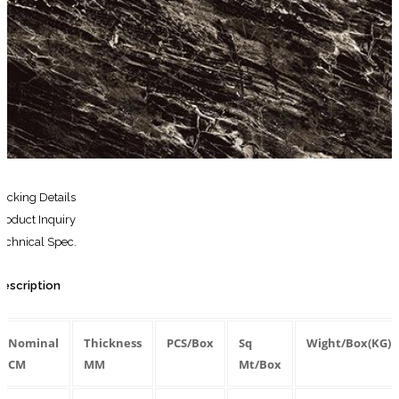
for:
Search
for:
acking Details
roduct Inquiry
echnical Spec.
escription
Nominal
Thickness
PCS/Box
Sq
Wight/Box(KG)
CM
MM
Mt/Box