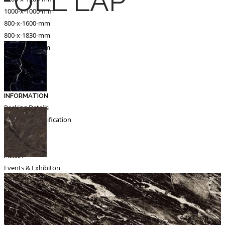
FULL LAP
1000-x-1000-mm
800-x-1600-mm
800-x-1830-mm
600-x-1200-mm
Catalogue
Export
INFORMATION
Packing Details
Technical Specification
Other Pages
MEDIA
Events & Exhibiton
Tileview
Contact
Search