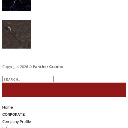
Copyright 2026 ©
Panther Granito
Search
for:
Home
CORPORATE
Company Profile