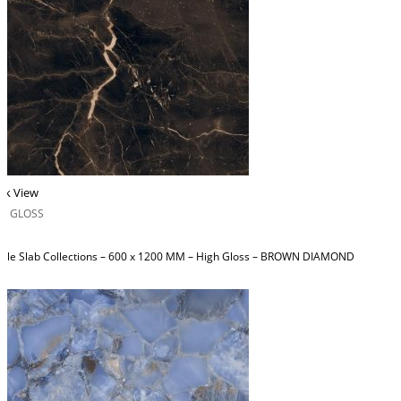
ck View
H GLOSS
ble Slab Collections – 600 x 1200 MM – High Gloss – BROWN DIAMOND