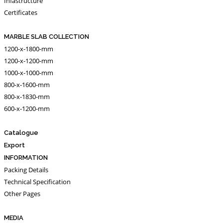
Infastructure
Certificates
MARBLE SLAB COLLECTION
1200-x-1800-mm
1200-x-1200-mm
1000-x-1000-mm
800-x-1600-mm
800-x-1830-mm
600-x-1200-mm
Catalogue
Export
INFORMATION
Packing Details
Technical Specification
Other Pages
MEDIA