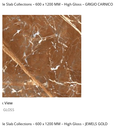
ble Slab Collections – 600 x 1200 MM – High Gloss – GRIGIO CARNICO
ck View
H GLOSS
ble Slab Collections – 600 x 1200 MM – High Gloss – JEWELS GOLD