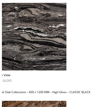
ck View
H GLOSS
ble Slab Collections – 600 x 1200 MM – High Gloss – CLASSIC BLACK