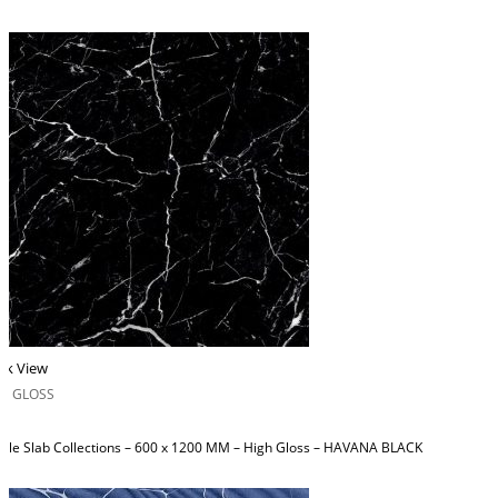
ck View
H GLOSS
ble Slab Collections – 600 x 1200 MM – High Gloss – HAVANA BLACK