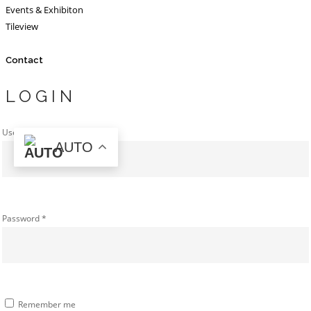
Events & Exhibiton
Tileview
Contact
LOGIN
Username or email address
*
AUTO
Password
*
Remember me