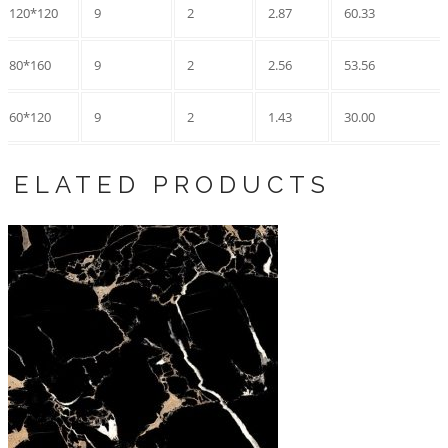
120*120
9
2
2.87
60.33
80*160
9
2
2.56
53.56
60*120
9
2
1.43
30.00
RELATED PRODUCTS