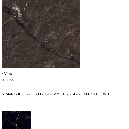
ck View
H GLOSS
ble Slab Collections – 600 x 1200 MM – High Gloss – ARCAN BROWN