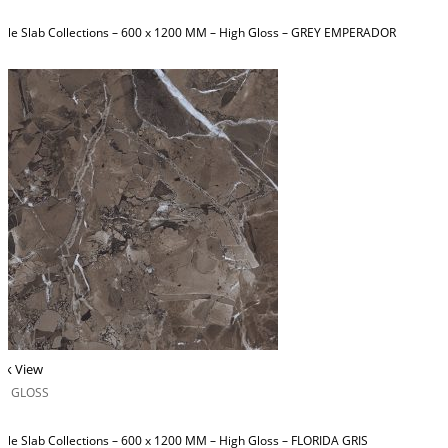
ble Slab Collections – 600 x 1200 MM – High Gloss – GREY EMPERADOR
ck View
H GLOSS
ble Slab Collections – 600 x 1200 MM – High Gloss – FLORIDA GRIS