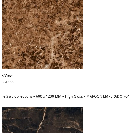
ck View
H GLOSS
ble Slab Collections – 600 x 1200 MM – High Gloss – MAROON EMPERADOR-01