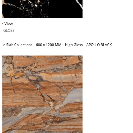
ck View
H GLOSS
ble Slab Collections – 600 x 1200 MM – High Gloss – APOLLO BLACK