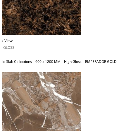
ck View
H GLOSS
ble Slab Collections – 600 x 1200 MM – High Gloss – EMPERADOR GOLD