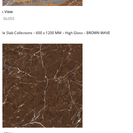
ck View
H GLOSS
ble Slab Collections – 600 x 1200 MM – High Gloss – BROWN WAVE