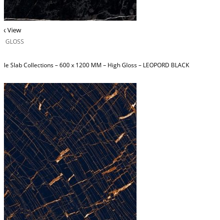
ck View
H GLOSS
ble Slab Collections – 600 x 1200 MM – High Gloss – LEOPORD BLACK