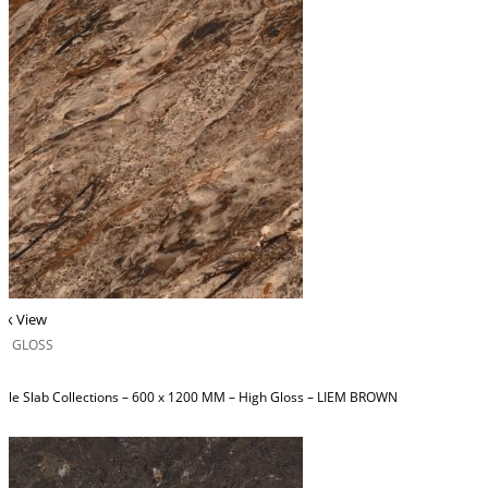
ck View
H GLOSS
ble Slab Collections – 600 x 1200 MM – High Gloss – LIEM BROWN