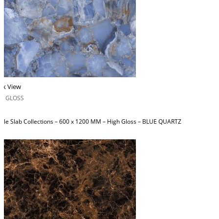
ck View
H GLOSS
ble Slab Collections – 600 x 1200 MM – High Gloss – BLUE QUARTZ