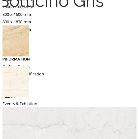
Botticino Gris
1000-x-1000-mm
800-x-1600-mm
800-x-1830-mm
600-x-1200-mm
Catalogue
Export
INFORMATION
Packing Details
Technical Specification
Other Pages
MEDIA
Events & Exhibiton
Tileview
Contact
Search