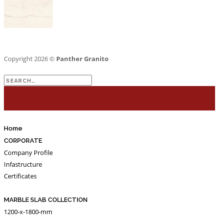
Copyright 2026 ©
Panther Granito
Search
for:
Home
CORPORATE
Company Profile
Infastructure
Certificates
MARBLE SLAB COLLECTION
1200-x-1800-mm