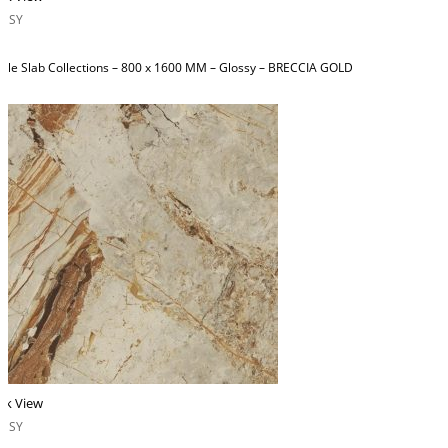
OSSY
ble Slab Collections – 800 x 1600 MM – Glossy – BRECCIA GOLD
ck View
OSSY