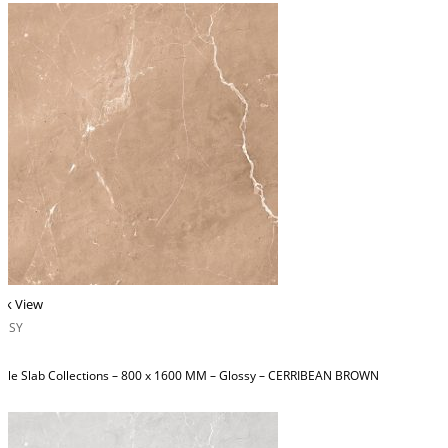
ck View
OSSY
ble Slab Collections – 800 x 1600 MM – Glossy – CERRIBEAN BROWN