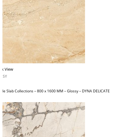
ck View
OSSY
ble Slab Collections – 800 x 1600 MM – Glossy – DYNA DELICATE