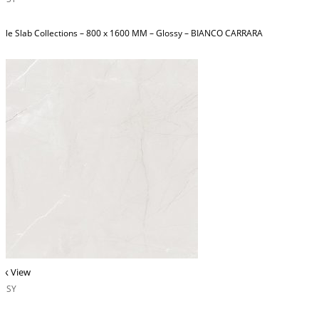
ble Slab Collections – 800 x 1600 MM – Glossy – BIANCO CARRARA
ck View
OSSY