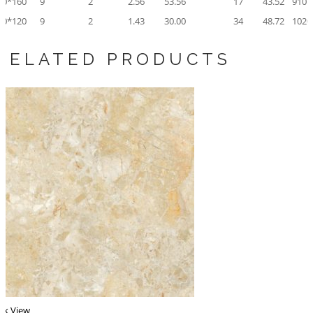
80*160
9
2
2.56
53.56
17
43.52
910.
60*120
9
2
1.43
30.00
34
48.72
1020
RELATED PRODUCTS
ck View