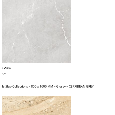
ck View
OSSY
ble Slab Collections – 800 x 1600 MM – Glossy – CERRIBEAN GREY