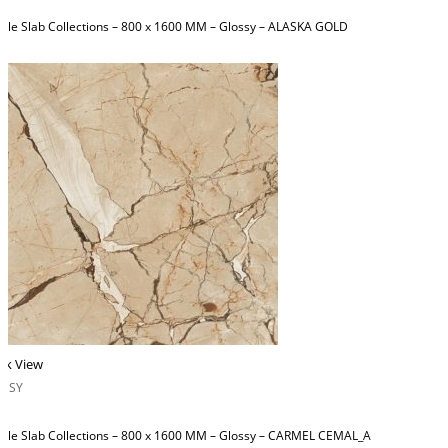
ble Slab Collections – 800 x 1600 MM – Glossy – ALASKA GOLD
ck View
OSSY
ble Slab Collections – 800 x 1600 MM – Glossy – CARMEL CEMAL_A