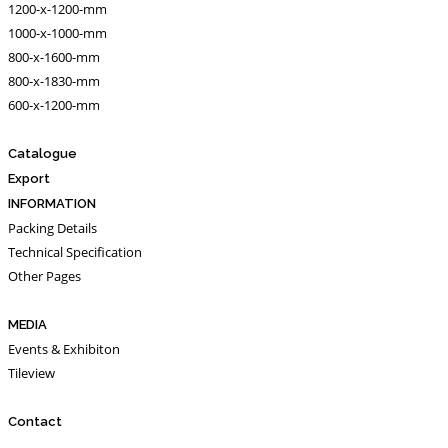
1200-x-1200-mm
1000-x-1000-mm
800-x-1600-mm
800-x-1830-mm
600-x-1200-mm
Catalogue
Export
INFORMATION
Packing Details
Technical Specification
Other Pages
MEDIA
Events & Exhibiton
Tileview
Contact