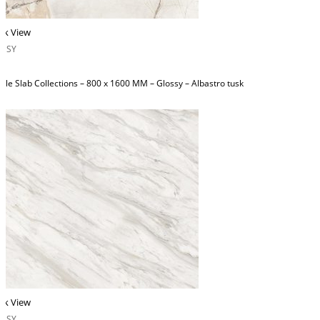
ck View
OSSY
ble Slab Collections – 800 x 1600 MM – Glossy – Albastro tusk
ck View
OSSY