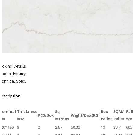
for:
Search
for:
acking Details
roduct Inquiry
echnical Spec.
escription
Nominal
Thickness
Sq
Box
SQM/
Pall
PCS/Box
Wight/Box(KG)
CM
MM
Mt/Box
Pallet
Pallet
Wei
120*120
9
2
2.87
60.33
10
28.7
603.