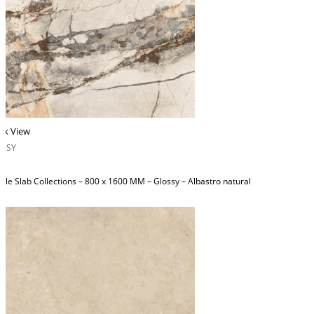
ck View
OSSY
ble Slab Collections – 800 x 1600 MM – Glossy – Albastro natural