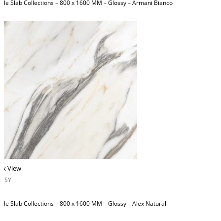
ble Slab Collections – 800 x 1600 MM – Glossy – Armani Bianco
ck View
OSSY
ble Slab Collections – 800 x 1600 MM – Glossy – Alex Natural