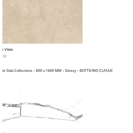
ck View
OSSY
ble Slab Collections – 800 x 1600 MM – Glossy – BOTTICINO CLASSIC