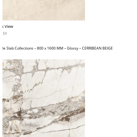
ck View
OSSY
ble Slab Collections – 800 x 1600 MM – Glossy – CERRIBEAN BEIGE