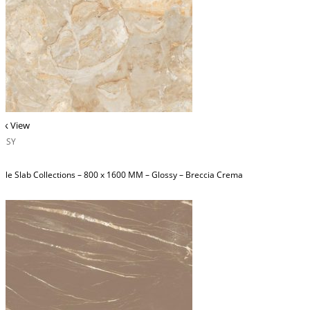
ck View
OSSY
ble Slab Collections – 800 x 1600 MM – Glossy – Breccia Crema