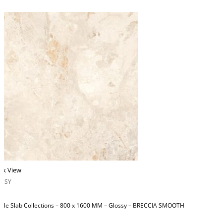
ck View
OSSY
ble Slab Collections – 800 x 1600 MM – Glossy – BRECCIA SMOOTH