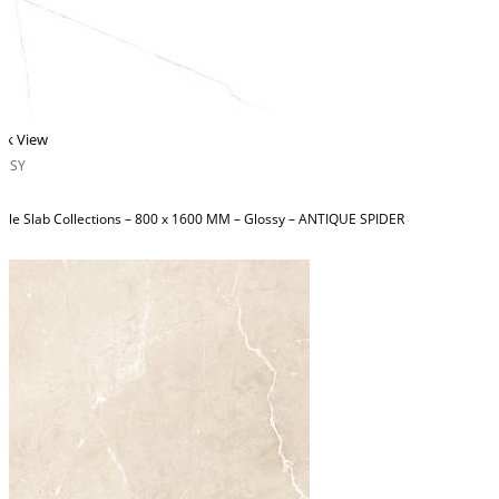
ck View
OSSY
ble Slab Collections – 800 x 1600 MM – Glossy – ANTIQUE SPIDER