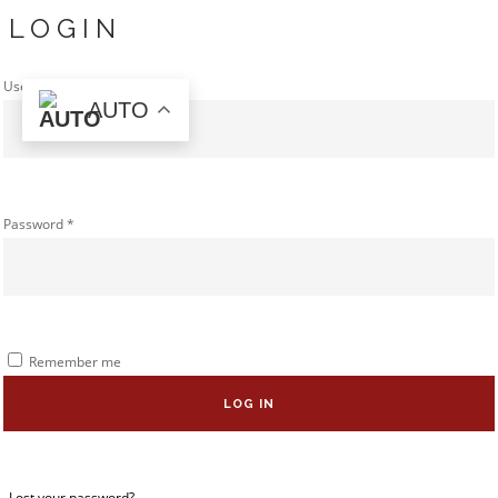
LOGIN
Username or email address
*
AUTO
Password
*
Remember me
LOG IN
Lost your password?