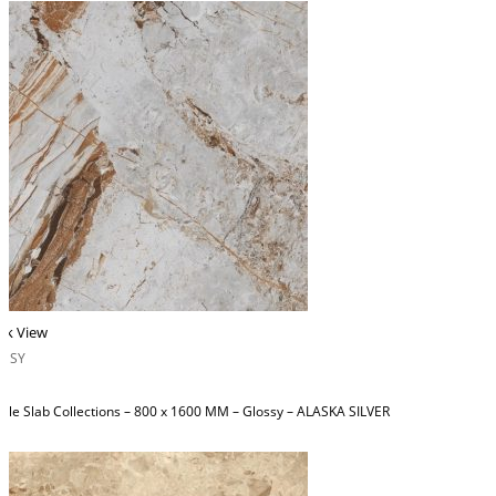
ck View
OSSY
ble Slab Collections – 800 x 1600 MM – Glossy – ALASKA SILVER