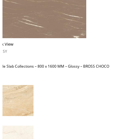
ck View
OSSY
ble Slab Collections – 800 x 1600 MM – Glossy – BROSS CHOCO