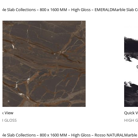
ble Slab Collections – 800 x 1600 MM – High Gloss – EMERALD
Marble Slab C
ck View
Quick 
GH GLOSS
HIGH 
ble Slab Collections – 800 x 1600 MM – High Gloss – Rosso NATURAL
Marble 