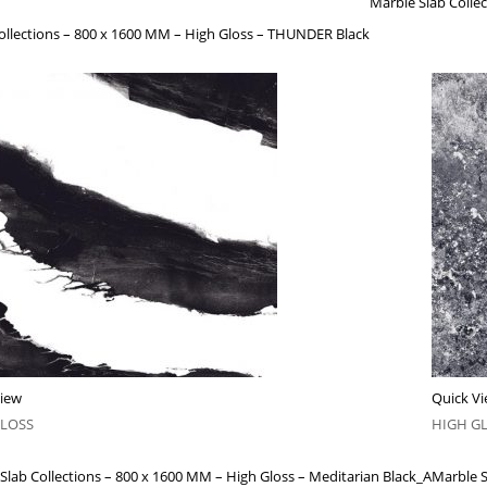
Marble Slab Coll
ollections – 800 x 1600 MM – High Gloss – THUNDER Black
View
Quick V
GLOSS
HIGH G
Slab Collections – 800 x 1600 MM – High Gloss – Meditarian Black_A
Marble S