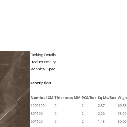
Packing Details
Product Inquiry
Technical Spec.
Description
Nominal CM
Thickness MM
PCS/Box
Sq Mt/Box
Wigh
120*120
9
2
2.87
60.33
80*160
9
2
2.56
53.56
60*120
9
2
1.43
30.00