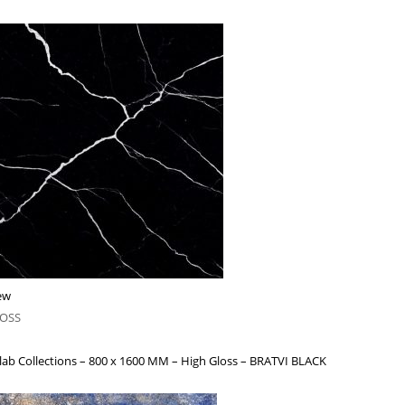
ew
LOSS
lab Collections – 800 x 1600 MM – High Gloss – BRATVI BLACK