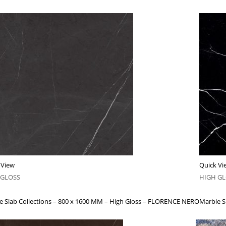
 View
Quick Vi
 GLOSS
HIGH G
e Slab Collections – 800 x 1600 MM – High Gloss – FLORENCE NERO
Marble S