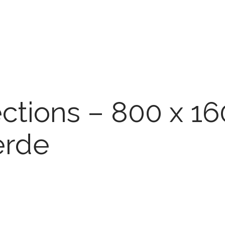
ections – 800 x 1
erde