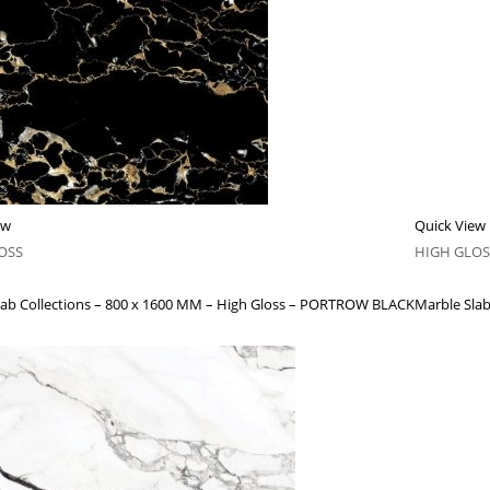
ew
Quick View
OSS
HIGH GLOS
lab Collections – 800 x 1600 MM – High Gloss – PORTROW BLACK
Marble Slab