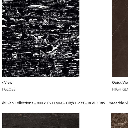
ck View
Quick Vi
GH GLOSS
HIGH GL
ble Slab Collections – 800 x 1600 MM – High Gloss – BLACK RIVERA
Marble S