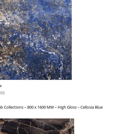
w
OSS
b Collections – 800 x 1600 MM – High Gloss – Cellosia Blue