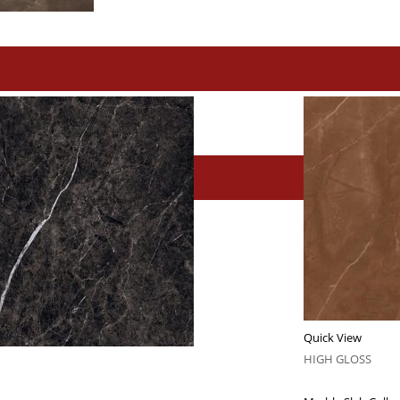
Quick View
HIGH GLOSS