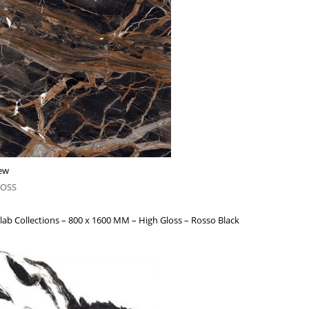
ew
LOSS
lab Collections – 800 x 1600 MM – High Gloss – Rosso Black