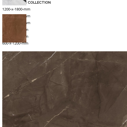
MARBLE SLAB COLLECTION
1200-x-1800-mm
1200-x-1200-mm
1000-x-1000-mm
800-x-1600-mm
800-x-1830-mm
600-x-1200-mm
Catalogue
Export
INFORMATION
Packing Details
Technical Specification
Other Pages
MEDIA
Events & Exhibiton
Tileview