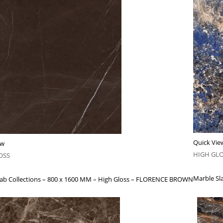
Quick Vie
ew
HIGH GL
OSS
Marble Sla
lab Collections – 800 x 1600 MM – High Gloss – FLORENCE BROWN