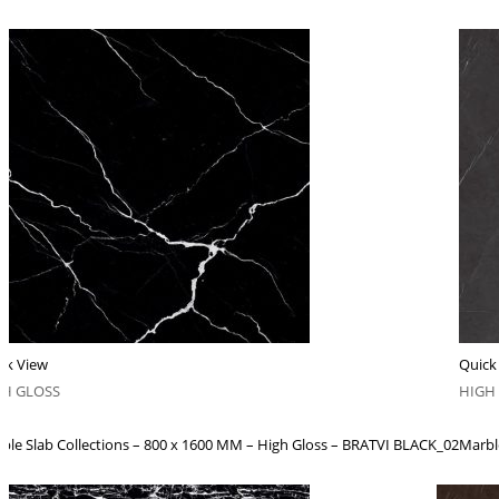
ck View
Quick
GH GLOSS
HIGH
ble Slab Collections – 800 x 1600 MM – High Gloss – BRATVI BLACK_02
Marbl