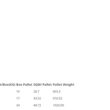
t/Box(KG)
Box Pallet
SQM/ Pallet
Pallet Weight
10
28.7
603.3
17
43.52
910.52
34
48.72
1020.00