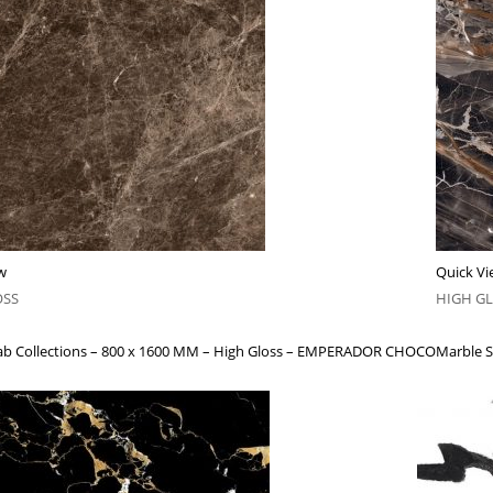
w
Quick Vi
OSS
HIGH G
ab Collections – 800 x 1600 MM – High Gloss – EMPERADOR CHOCO
Marble S