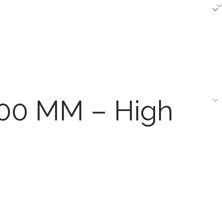
600 MM – High