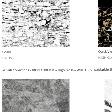
Quick Vi
ck View
HIGH GL
GH GLOSS
Marble S
ble Slab Collections – 800 x 1600 MM – High Gloss – WHITE RIVERA