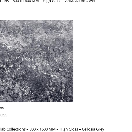
ections – 800 x 1600 MM – High Gloss – ARMANI BROWN
iew
LOSS
lab Collections – 800 x 1600 MM – High Gloss – Cellosia Grey