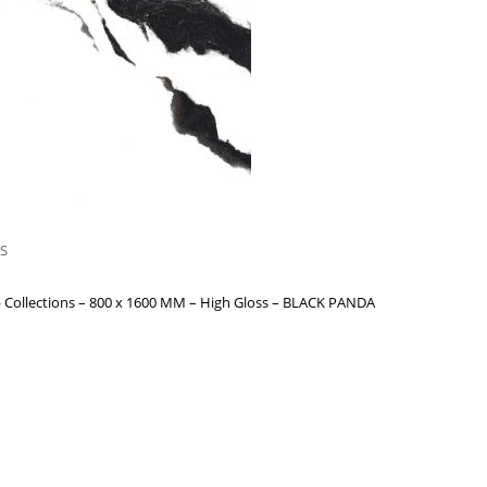
S
 Collections – 800 x 1600 MM – High Gloss – BLACK PANDA