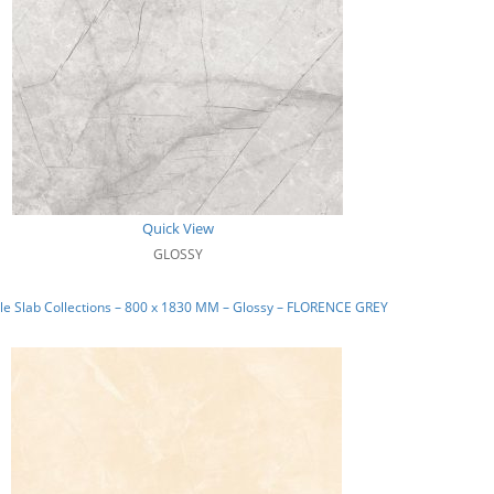
Quick View
GLOSSY
e Slab Collections – 800 x 1830 MM – Glossy – FLORENCE GREY