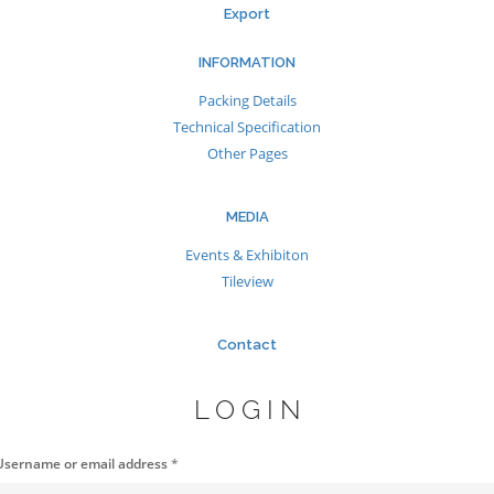
Export
INFORMATION
Packing Details
Technical Specification
Other Pages
MEDIA
Events & Exhibiton
Tileview
Contact
LOGIN
Username or email address
*