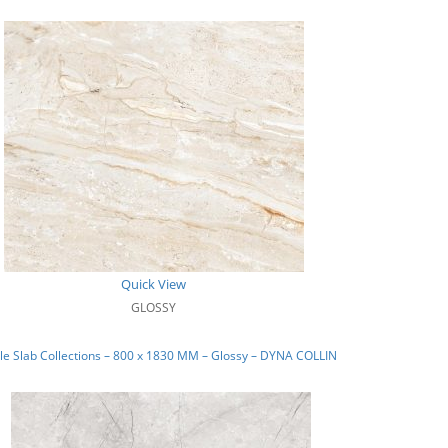
Quick View
GLOSSY
e Slab Collections – 800 x 1830 MM – Glossy – DYNA COLLIN