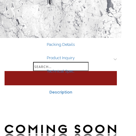
Search
for:
Packing Details
Product Inquiry
Search
Technical Spec.
for:
Description