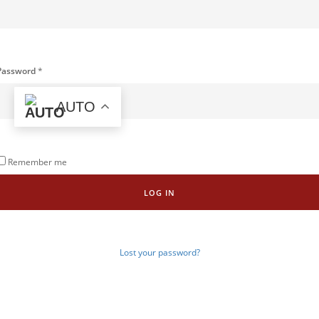
Password
*
AUTO
Remember me
LOG IN
Lost your password?