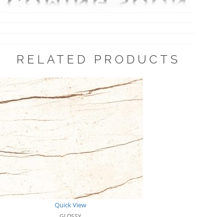
RELATED PRODUCTS
Quick View
GLOSSY