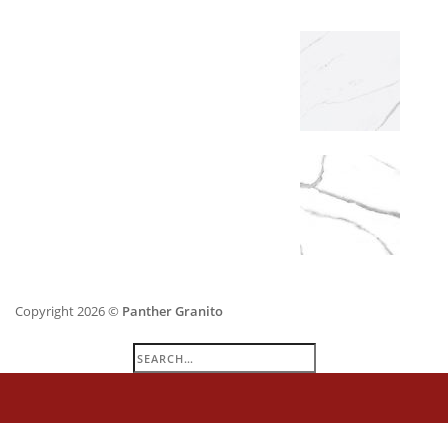
Copyright 2026 ©
Panther Granito
Search
for: