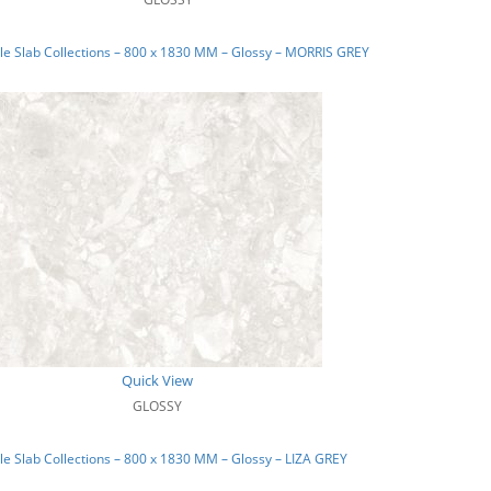
e Slab Collections – 800 x 1830 MM – Glossy – MORRIS GREY
Quick View
GLOSSY
e Slab Collections – 800 x 1830 MM – Glossy – LIZA GREY