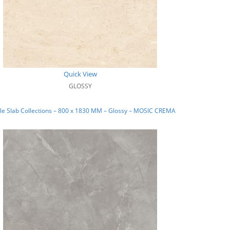
Quick View
GLOSSY
e Slab Collections – 800 x 1830 MM – Glossy – MOSIC CREMA