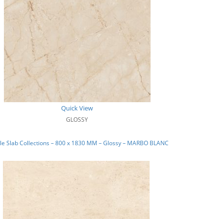
Quick View
GLOSSY
le Slab Collections – 800 x 1830 MM – Glossy – MARBO BLANC