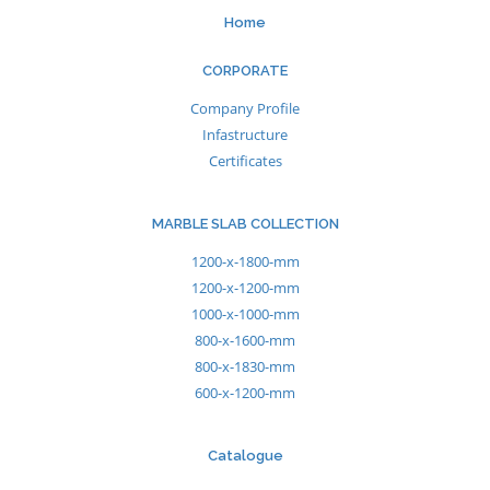
Home
CORPORATE
Company Profile
Infastructure
Certificates
MARBLE SLAB COLLECTION
1200-x-1800-mm
1200-x-1200-mm
1000-x-1000-mm
800-x-1600-mm
800-x-1830-mm
600-x-1200-mm
Catalogue