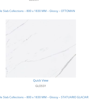
le Slab Collections – 800 x 1830 MM – Glossy – OTTOMAN
Quick View
GLOSSY
e Slab Collections – 800 x 1830 MM – Glossy – STATUARIO GLACIAR