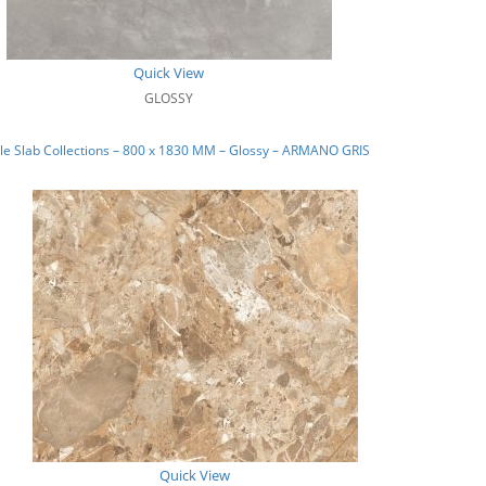
Quick View
GLOSSY
e Slab Collections – 800 x 1830 MM – Glossy – ARMANO GRIS
Quick View