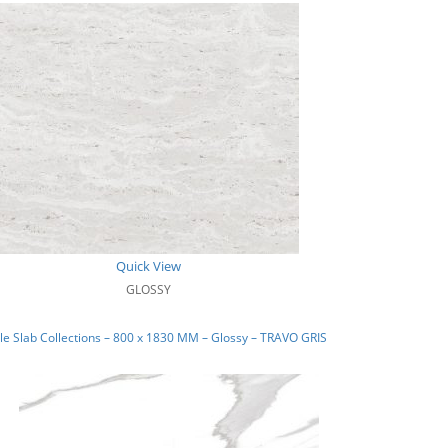
Quick View
GLOSSY
e Slab Collections – 800 x 1830 MM – Glossy – TRAVO GRIS