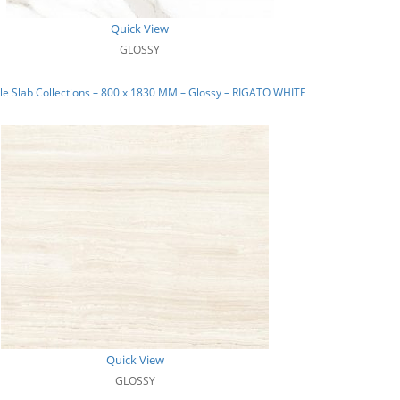
Quick View
GLOSSY
e Slab Collections – 800 x 1830 MM – Glossy – RIGATO WHITE
Quick View
GLOSSY