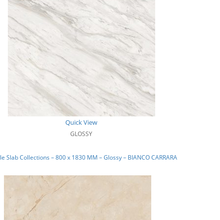
Quick View
GLOSSY
le Slab Collections – 800 x 1830 MM – Glossy – BIANCO CARRARA