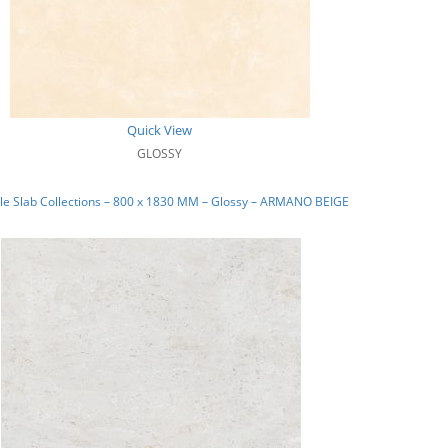
Quick View
GLOSSY
le Slab Collections – 800 x 1830 MM – Glossy – ARMANO BEIGE