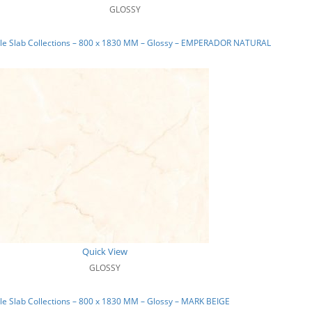
GLOSSY
le Slab Collections – 800 x 1830 MM – Glossy – EMPERADOR NATURAL
Quick View
GLOSSY
e Slab Collections – 800 x 1830 MM – Glossy – MARK BEIGE