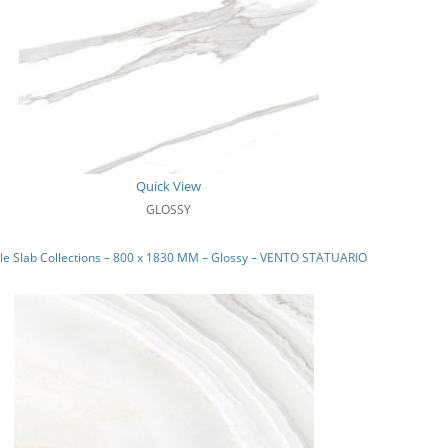
Quick View
GLOSSY
le Slab Collections – 800 x 1830 MM – Glossy – VENTO STATUARIO