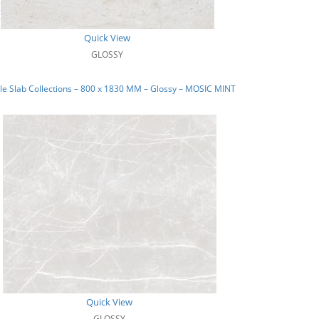
Quick View
GLOSSY
e Slab Collections – 800 x 1830 MM – Glossy – MOSIC MINT
Quick View
GLOSSY