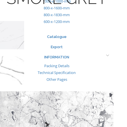
1000-x-1000-mm
800-x-1600-mm
800-x-1830-mm
600-x-1200-mm
Catalogue
Export
INFORMATION
Packing Details
Technical Specification
Other Pages
MEDIA
Events & Exhibiton
Tileview
Contact