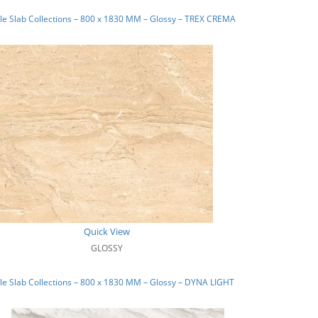
e Slab Collections – 800 x 1830 MM – Glossy – TREX CREMA
Quick View
GLOSSY
e Slab Collections – 800 x 1830 MM – Glossy – DYNA LIGHT