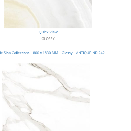
Quick View
GLOSSY
e Slab Collections – 800 x 1830 MM – Glossy – ANTIQUE-ND 242