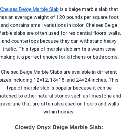
Chelsea Beige Marble Slab
is a beige marble slab that
has an average weight of 120 pounds per square foot
and contains small variations in color. Chelsea Beige
arble slabs are often used for residential floors, walls,
and countertops because they can withstand heavy
traffic. This type of marble slab emits a warm tone
making it a perfect choice for kitchens or bathrooms.
Chelsea Beige Marble Slabs are available in different
sizes including 12×12, 18×18, and 24×24 inches. This
type of marble slab is popular because it can be
atched to other natural stones such as limestone and
travertine that are often also used on floors and walls
within homes.
Clowdy Onyx Beige Marble Slab: