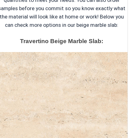
quantities to meet your needs. You can also order
samples before you commit so you know exactly what
the material will look like at home or work! Below you
can check more options in our beige marble slab:
Travertino Beige Marble Slab: