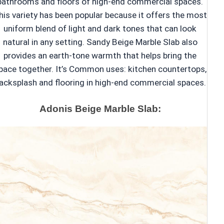
bathrooms and floors of high-end commercial spaces.
his variety has been popular because it offers the most
uniform blend of light and dark tones that can look
natural in any setting. Sandy Beige Marble Slab also
provides an earth-tone warmth that helps bring the
pace together. It’s Common uses: kitchen countertops,
acksplash and flooring in high-end commercial spaces.
Adonis Beige Marble Slab: