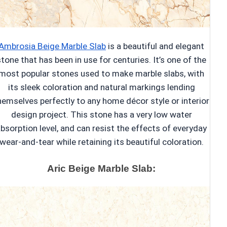
Ambrosia Beige Marble Slab
is a beautiful and elegant
stone that has been in use for centuries. It’s one of the
most popular stones used to make marble slabs, with
its sleek coloration and natural markings lending
hemselves perfectly to any home décor style or interior
design project. This stone has a very low water
bsorption level, and can resist the effects of everyday
wear-and-tear while retaining its beautiful coloration.
Aric Beige Marble Slab: