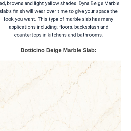
ed, browns and light yellow shades. Dyna Beige Marble
slab’s finish will wear over time to give your space the
look you want. This type of marble slab has many
applications including: floors, backsplash and
countertops in kitchens and bathrooms.
Botticino Beige Marble Slab: