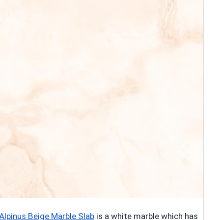
Alpinus Beige Marble Slab
is a white marble which has