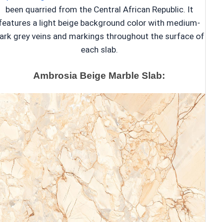
been quarried from the Central African Republic. It
features a light beige background color with medium-
ark grey veins and markings throughout the surface of
each slab.
Ambrosia Beige Marble Slab: