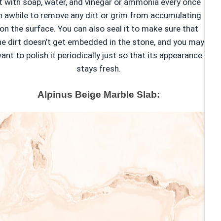
it with soap, water, and vinegar or ammonia every once
n awhile to remove any dirt or grim from accumulating
on the surface. You can also seal it to make sure that
he dirt doesn’t get embedded in the stone, and you may
ant to polish it periodically just so that its appearance
stays fresh.
Alpinus Beige Marble Slab: