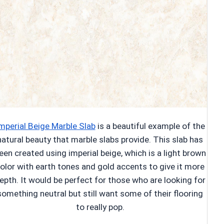
mperial Beige Marble Slab
is a beautiful example of the
natural beauty that marble slabs provide. This slab has
een created using imperial beige, which is a light brown
olor with earth tones and gold accents to give it more
epth. It would be perfect for those who are looking for
something neutral but still want some of their flooring
to really pop.