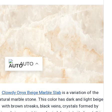
AUTO
Clowdy Onyx Beige Marble Slab
is a variation of the
atural marble stone. This color has dark and light beige
with brown streaks, black veins, crystals formed by