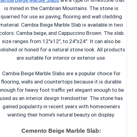
Camba Beige Marble Slabs
are a type of limestone that
is mined in the Cambrian Mountains. The stone is
quarried for use as paving, flooring and wall cladding
material. Cambia Beige Marble Slab is available in two
colors: Camba beige, and Cappuccino Brown. The slab
size ranges from 12″x12″, to 24″x24″. It can also be
olished or honed for a natural stone look. All products
are suitable for interior or exterior use.
Cambia Beige Marble Slabs are a popular choice for
flooring, walls and countertops because it is durable
enough for heavy foot traffic yet elegant enough to be
used as an interior design trendsetter. The stone has
gained popularity in recent years with homeowners
wanting their home’s natural beauty on display.
Cemento Beige Marble Slab: