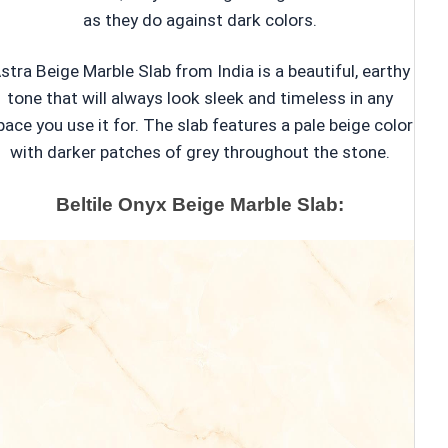
as they do against dark colors.
stra Beige Marble Slab from India is a beautiful, earthy
tone that will always look sleek and timeless in any
pace you use it for. The slab features a pale beige color
with darker patches of grey throughout the stone.
Beltile Onyx Beige Marble Slab: