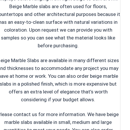
Beige Marble slabs are often used for floors,
ountertops and other architectural purposes because it
has an easy-to-clean surface with natural variations in
coloration. Upon request we can provide you with
samples so you can see what the material looks like
before purchasing.
eige Marble Slabs are available in many different sizes
and thicknesses to accommodate any project you may
have at home or work. You can also order beige marble
slabs in a polished finish, which is more expensive but
offers an extra level of elegance that’s worth
considering if your budget allows.
lease contact us for more information. We have beige
marble slabs available in small, medium and large