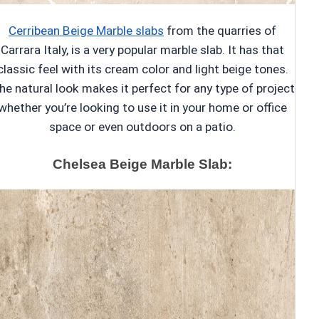
Cerribean Beige Marble slabs
from the quarries of
Carrara Italy, is a very popular marble slab. It has that
classic feel with its cream color and light beige tones.
he natural look makes it perfect for any type of project
whether you’re looking to use it in your home or office
space or even outdoors on a patio.
Chelsea Beige Marble Slab: