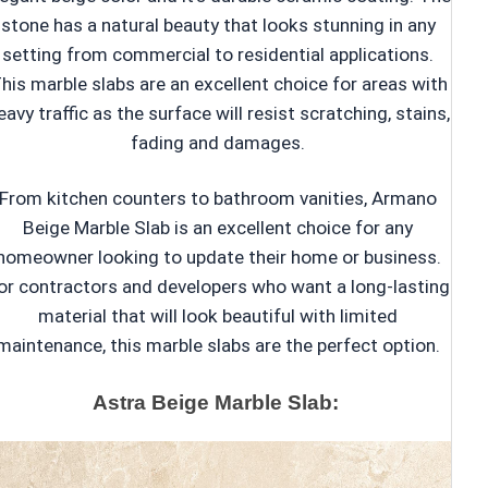
stone has a natural beauty that looks stunning in any
setting from commercial to residential applications.
his marble slabs are an excellent choice for areas with
eavy traffic as the surface will resist scratching, stains,
fading and damages.
From kitchen counters to bathroom vanities, Armano
Beige Marble Slab is an excellent choice for any
homeowner looking to update their home or business.
or contractors and developers who want a long-lasting
material that will look beautiful with limited
maintenance, this marble slabs are the perfect option.
Astra Beige Marble Slab: