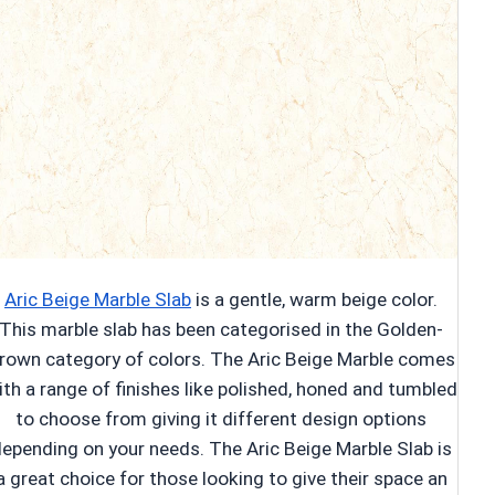
Aric Beige Marble Slab
is a gentle, warm beige color.
This marble slab has been categorised in the Golden-
rown category of colors. The Aric Beige Marble comes
ith a range of finishes like polished, honed and tumbled
to choose from giving it different design options
epending on your needs. The Aric Beige Marble Slab is
a great choice for those looking to give their space an