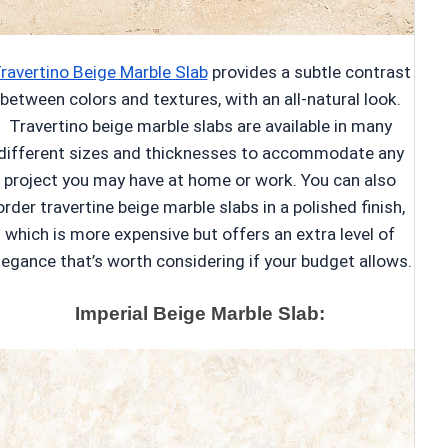
ravertino Beige Marble Slab
provides a subtle contrast
between colors and textures, with an all-natural look.
Travertino beige marble slabs are available in many
different sizes and thicknesses to accommodate any
project you may have at home or work. You can also
order travertine beige marble slabs in a polished finish,
which is more expensive but offers an extra level of
legance that’s worth considering if your budget allows.
Imperial Beige Marble Slab: