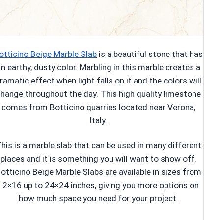
otticino Beige Marble Slab
is a beautiful stone that has
n earthy, dusty color. Marbling in this marble creates a
ramatic effect when light falls on it and the colors will
hange throughout the day. This high quality limestone
comes from Botticino quarries located near Verona,
Italy.
his is a marble slab that can be used in many different
places and it is something you will want to show off.
otticino Beige Marble Slabs are available in sizes from
12×16 up to 24×24 inches, giving you more options on
how much space you need for your project.