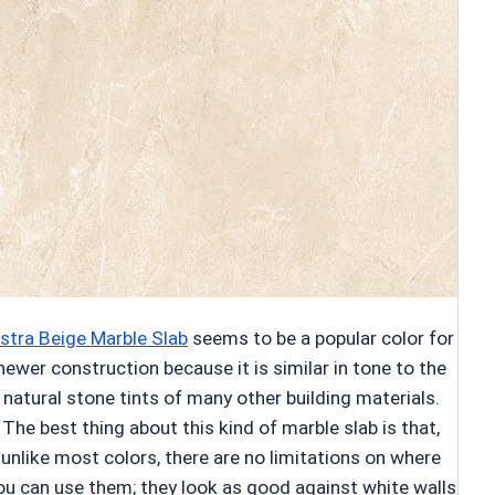
stra Beige Marble Slab
seems to be a popular color for
newer construction because it is similar in tone to the
natural stone tints of many other building materials.
The best thing about this kind of marble slab is that,
unlike most colors, there are no limitations on where
ou can use them; they look as good against white walls