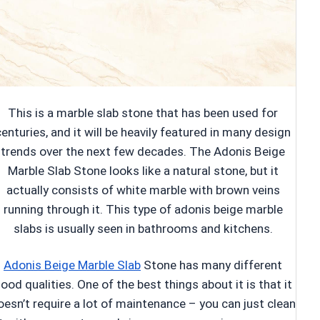
This is a marble slab stone that has been used for
centuries, and it will be heavily featured in many design
trends over the next few decades. The Adonis Beige
Marble Slab Stone looks like a natural stone, but it
actually consists of white marble with brown veins
running through it. This type of adonis beige marble
slabs is usually seen in bathrooms and kitchens.
Adonis Beige Marble Slab
Stone has many different
ood qualities. One of the best things about it is that it
oesn’t require a lot of maintenance – you can just clean