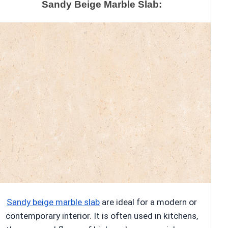
Sandy Beige Marble Slab:
Sandy beige marble slab
are ideal for a modern or
contemporary interior. It is often used in kitchens,