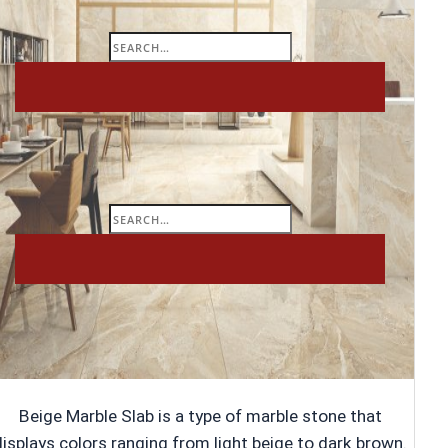
Search
for:
Search
for:
Beige Marble Slab is a type of marble stone that
displays colors ranging from light beige to dark brown.