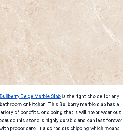
Bullberry Beige Marble Slab
is the right choice for any
bathroom or kitchen. This Bullberry marble slab has a
variety of benefits, one being that it will never wear out
ecause this stone is highly durable and can last forever
with proper care. It also resists chipping which means