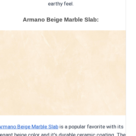
earthy feel.
Armano Beige Marble Slab:
Armano Beige Marble Slab
is a popular favorite with its
legant beige color and it’s durable ceramic coating. The