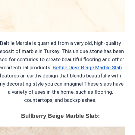
Beltile Marble is quarried from a very old, high-quality
eposit of marble in Turkey. This unique stone has been
sed for centuries to create beautiful flooring and other
architectural products.
Beltile Onyx Beige Marble Slab
features an earthy design that blends beautifully with
ny decorating style you can imagine! These slabs have
a variety of uses in the home, such as flooring,
countertops, and backsplashes.
Bullberry Beige Marble Slab: