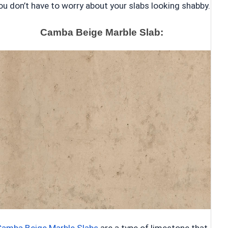
ou don’t have to worry about your slabs looking shabby.
Camba Beige Marble Slab: