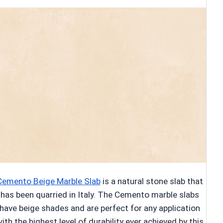
Cemento Beige Marble Slab
is a natural stone slab that
has been quarried in Italy. The Cemento marble slabs
have beige shades and are perfect for any application
ith the highest level of durability ever achieved by this