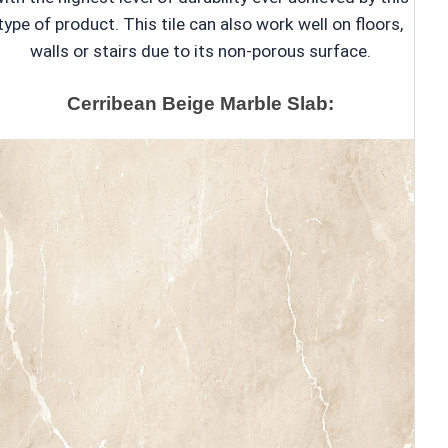
type of product. This tile can also work well on floors,
walls or stairs due to its non-porous surface.
Cerribean Beige Marble Slab: