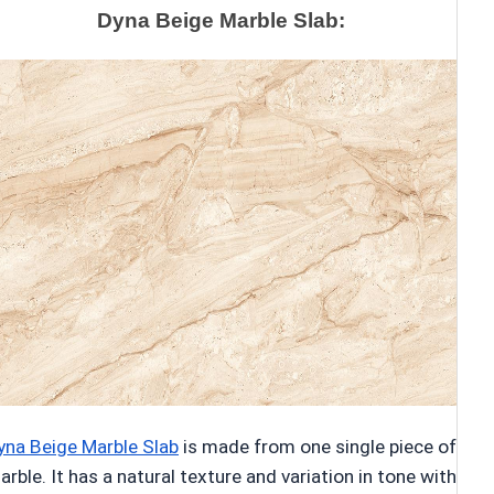
Dyna Beige Marble Slab:
yna Beige Marble Slab
is made from one single piece of
arble. It has a natural texture and variation in tone with