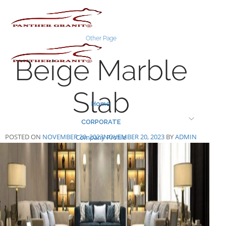
Skip
to
content
Other Page
Beige Marble
Slab
Home
CORPORATE
POSTED ON
NOVEMBER 20, 2023
NOVEMBER 20, 2023
BY
ADMIN
Company Profile
Infastructure
Certificates
MARBLE SLAB COLLECTION
1200-x-1800-mm
1200-x-1200-mm