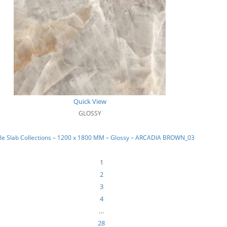
Quick View
GLOSSY
le Slab Collections – 1200 x 1800 MM – Glossy – ARCADIA BROWN_03
1
2
3
4
…
28