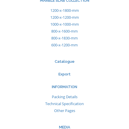
MARBLE SLAB COLLECTION
1200-x-1800-mm
1200-x-1200-mm
1000-x-1000-mm
800-x-1600-mm
800-x-1830-mm
600-x-1200-mm
Catalogue
Export
INFORMATION
Packing Details
Technical Specification
Other Pages
MEDIA