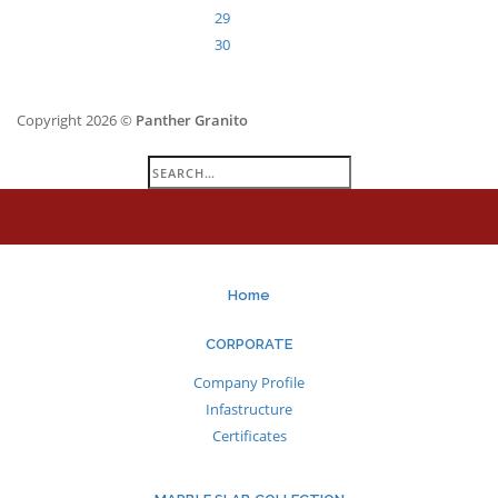
29
30
Copyright 2026 ©
Panther Granito
Search
for:
Home
CORPORATE
Company Profile
Infastructure
Certificates