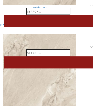
Quick View
Search
GLOSSY
for:
e Slab Collections – 1200 x 1800 MM – Glossy – ADVIK BEIGE_02
Search
for: