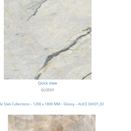
Quick View
GLOSSY
e Slab Collections – 1200 x 1800 MM – Glossy – ALICE DAISY_03