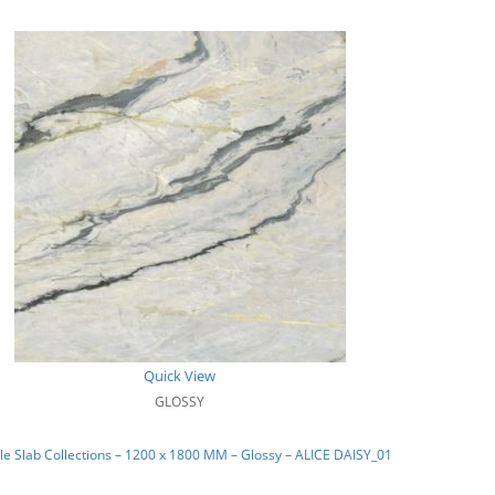
Quick View
GLOSSY
e Slab Collections – 1200 x 1800 MM – Glossy – ALICE DAISY_01