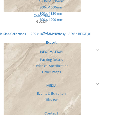
1000-x-1000-mm
800-x-1600-mm
800-x-1830-mm
Quick View
600-x-1200-mm
GLOSSY
Catalogue
e Slab Collections – 1200 x 1800 MM – Glossy – ADVIK BEIGE_01
Export
INFORMATION
Packing Details
Technical Specification
Other Pages
MEDIA
Events & Exhibiton
Tileview
Contact