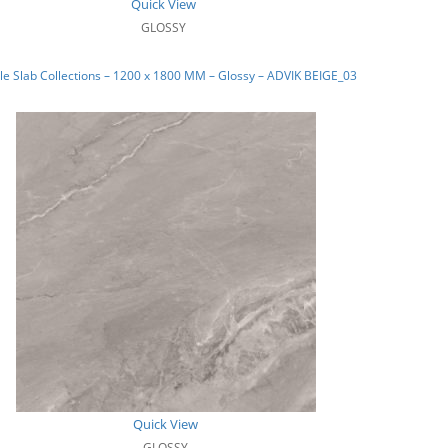
Quick View
GLOSSY
e Slab Collections – 1200 x 1800 MM – Glossy – ADVIK BEIGE_03
Quick View
GLOSSY