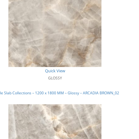
Quick View
GLOSSY
le Slab Collections – 1200 x 1800 MM – Glossy – ARCADIA BROWN_02