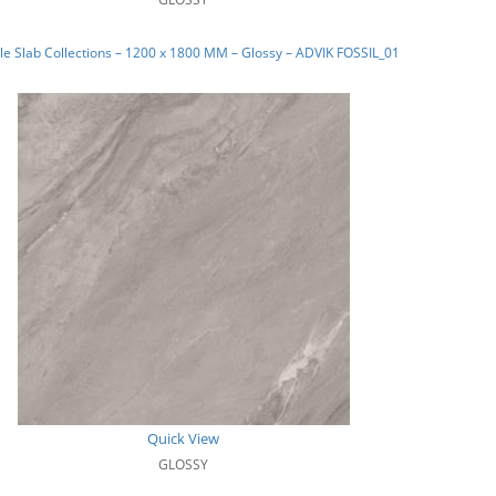
e Slab Collections – 1200 x 1800 MM – Glossy – ADVIK FOSSIL_01
Quick View
GLOSSY