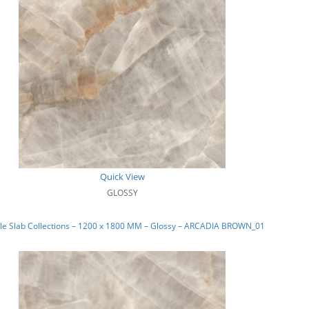
Quick View
GLOSSY
le Slab Collections – 1200 x 1800 MM – Glossy – ARCADIA BROWN_01