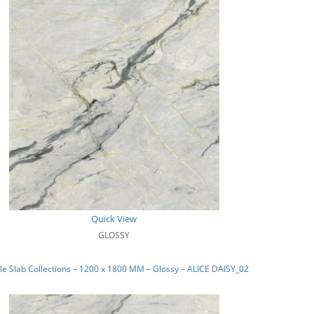
Quick View
GLOSSY
e Slab Collections – 1200 x 1800 MM – Glossy – ALICE DAISY_02