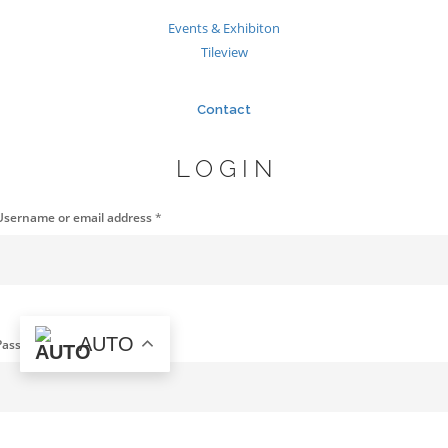
Events & Exhibiton
Tileview
Contact
LOGIN
Username or email address
*
AUTO
Password
*