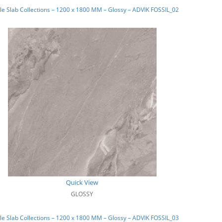
e Slab Collections – 1200 x 1800 MM – Glossy – ADVIK FOSSIL_02
Quick View
GLOSSY
e Slab Collections – 1200 x 1800 MM – Glossy – ADVIK FOSSIL_03