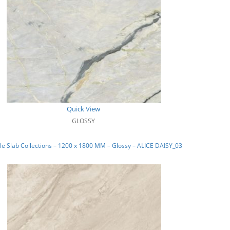
Quick View
GLOSSY
e Slab Collections – 1200 x 1800 MM – Glossy – ALICE DAISY_03