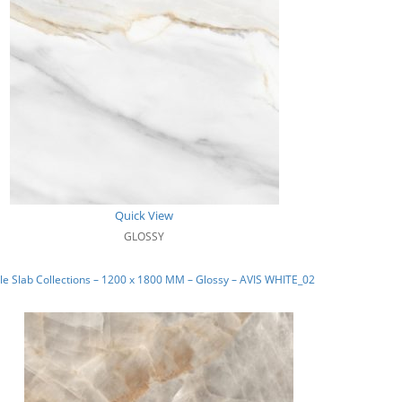
Quick View
GLOSSY
e Slab Collections – 1200 x 1800 MM – Glossy – AVIS WHITE_02