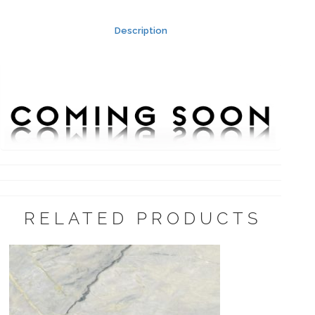
Description
RELATED PRODUCTS