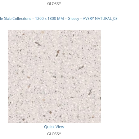
GLOSSY
le Slab Collections – 1200 x 1800 MM – Glossy – AVERY NATURAL_03
Quick View
GLOSSY