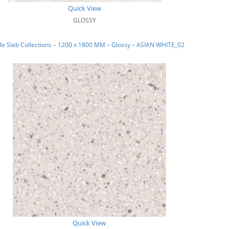
Quick View
GLOSSY
e Slab Collections – 1200 x 1800 MM – Glossy – ASIAN WHITE_02
Quick View