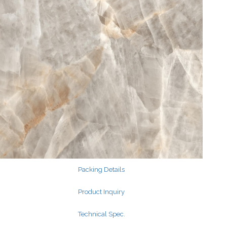
Search
for:
Search
for:
Packing Details
Product Inquiry
Technical Spec.