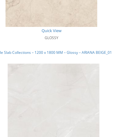
Quick View
GLOSSY
e Slab Collections – 1200 x 1800 MM – Glossy – ARIANA BEIGE_01