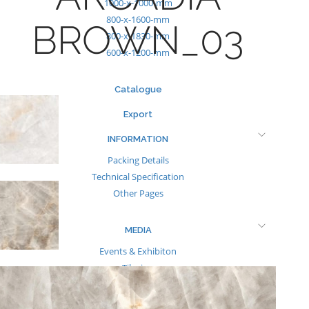
1000-x-1000-mm
800-x-1600-mm
BROWN_03
800-x-1830-mm
600-x-1200-mm
Catalogue
Export
INFORMATION
Packing Details
Technical Specification
Other Pages
MEDIA
Events & Exhibiton
Tileview
Contact