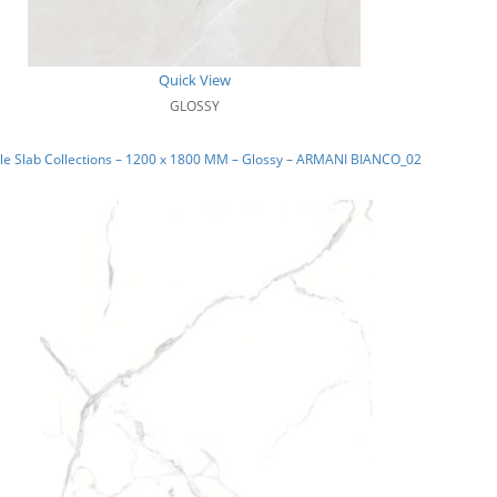
Quick View
GLOSSY
le Slab Collections – 1200 x 1800 MM – Glossy – ARMANI BIANCO_02