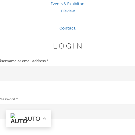
Events & Exhibiton
Tileview
Contact
LOGIN
Username or email address
*
Password
*
AUTO