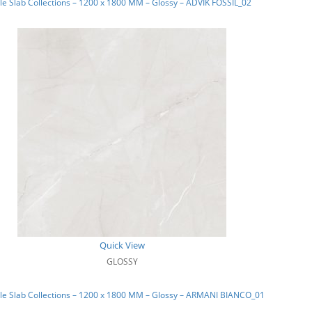
e Slab Collections – 1200 x 1800 MM – Glossy – ADVIK FOSSIL_02
Quick View
GLOSSY
le Slab Collections – 1200 x 1800 MM – Glossy – ARMANI BIANCO_01