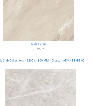
Quick View
GLOSSY
e Slab Collections – 1200 x 1800 MM – Glossy – ADVIK BEIGE_02