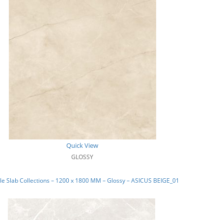
Quick View
GLOSSY
e Slab Collections – 1200 x 1800 MM – Glossy – ASICUS BEIGE_01