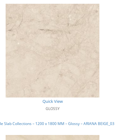
Quick View
GLOSSY
e Slab Collections – 1200 x 1800 MM – Glossy – ARIANA BEIGE_03