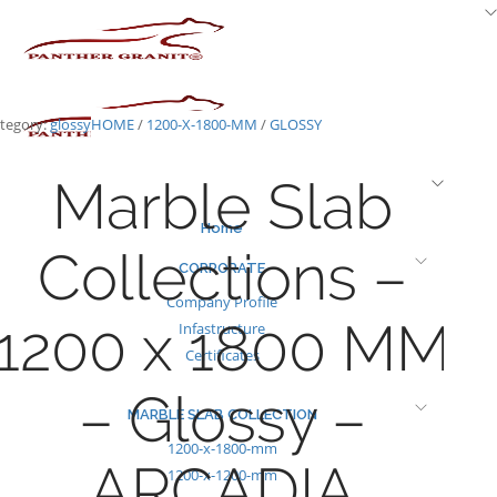
Skip
to
content
tegory:
glossy
HOME
/
1200-X-1800-MM
/
GLOSSY
Marble Slab
Home
Collections –
CORPORATE
Company Profile
1200 x 1800 MM
Infastructure
Certificates
– Glossy –
MARBLE SLAB COLLECTION
1200-x-1800-mm
ARCADIA
1200-x-1200-mm