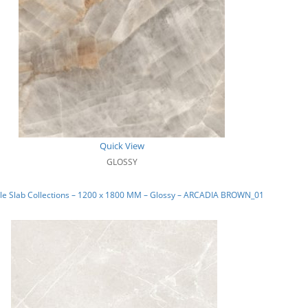
Quick View
GLOSSY
le Slab Collections – 1200 x 1800 MM – Glossy – ARCADIA BROWN_01