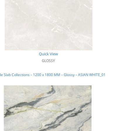
Quick View
GLOSSY
e Slab Collections – 1200 x 1800 MM – Glossy – ASIAN WHITE_01