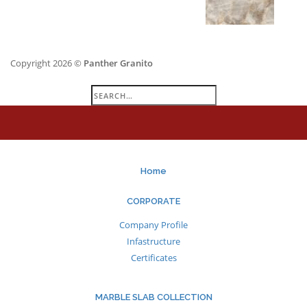
Copyright 2026 ©
Panther Granito
Search
for:
Home
CORPORATE
Company Profile
Infastructure
Certificates
MARBLE SLAB COLLECTION