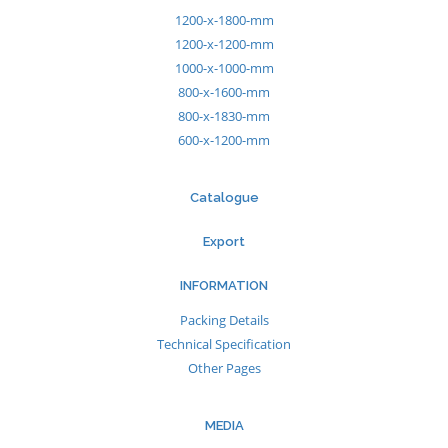
1200-x-1800-mm
1200-x-1200-mm
1000-x-1000-mm
800-x-1600-mm
800-x-1830-mm
600-x-1200-mm
Catalogue
Export
INFORMATION
Packing Details
Technical Specification
Other Pages
MEDIA