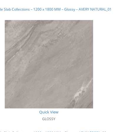
le Slab Collections – 1200 x 1800 MM – Glossy – AVERY NATURAL_01
Quick View
GLOSSY