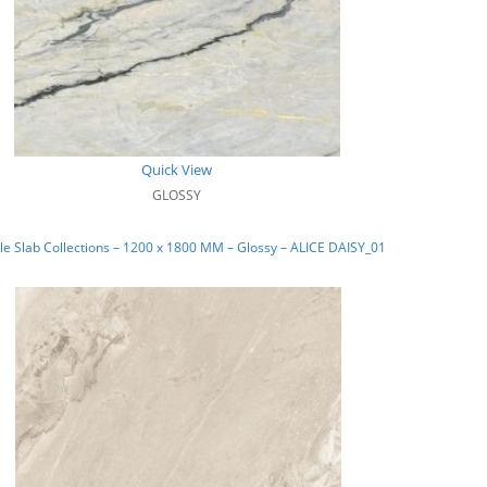
Quick View
GLOSSY
e Slab Collections – 1200 x 1800 MM – Glossy – ALICE DAISY_01