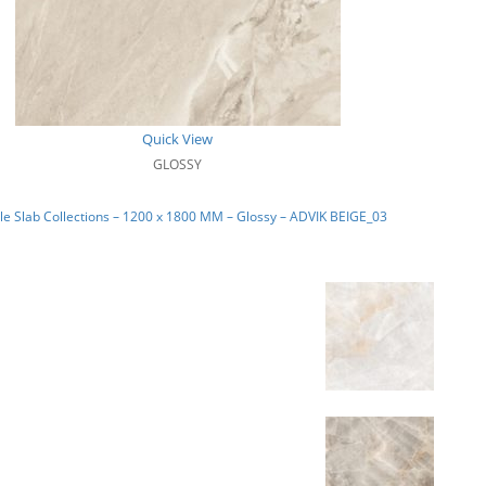
Quick View
GLOSSY
e Slab Collections – 1200 x 1800 MM – Glossy – ADVIK BEIGE_03