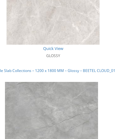
Quick View
GLOSSY
e Slab Collections – 1200 x 1800 MM – Glossy – BEETEL CLOUD_01