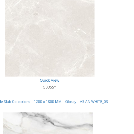
Quick View
GLOSSY
e Slab Collections – 1200 x 1800 MM – Glossy – ASIAN WHITE_03