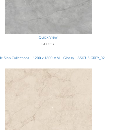
Quick View
GLOSSY
e Slab Collections – 1200 x 1800 MM – Glossy – ASICUS GREY_02