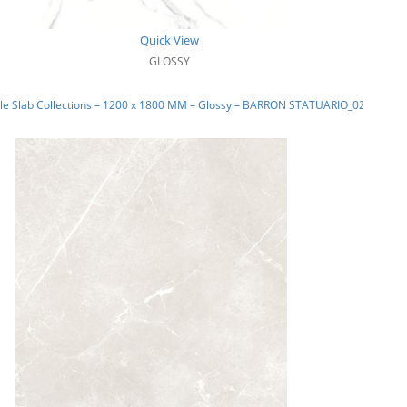
Quick View
GLOSSY
le Slab Collections – 1200 x 1800 MM – Glossy – BARRON STATUARIO_02