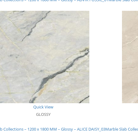
Quick View
GLOSSY
b Collections – 1200 x 1800 MM – Glossy – ALICE DAISY_03
Marble Slab Colle