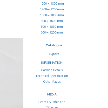
1200-x-1800-mm
1200-x-1200-mm
1000-x-1000-mm
800-x-1600-mm
800-x-1830-mm
600-x-1200-mm
Catalogue
Export
INFORMATION
Packing Details
Technical Specification
Other Pages
MEDIA
Events & Exhibiton
Tileview