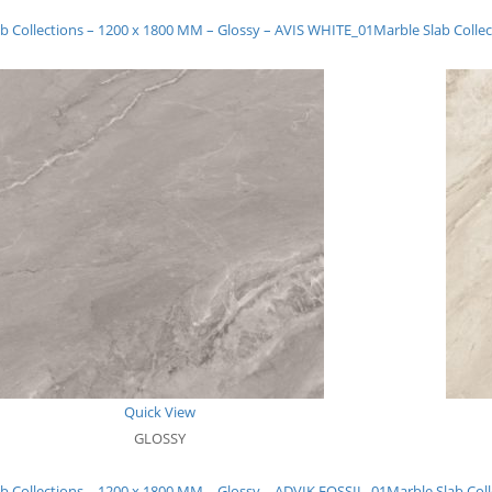
b Collections – 1200 x 1800 MM – Glossy – AVIS WHITE_01
Marble Slab Coll
Quick View
GLOSSY
b Collections – 1200 x 1800 MM – Glossy – ADVIK FOSSIL_01
Marble Slab Col