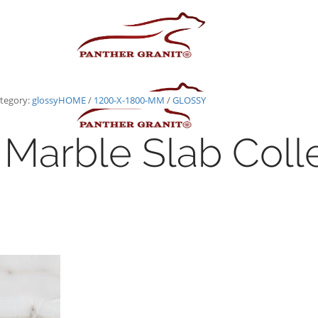
tegory:
glossy
HOME
/
1200-X-1800-MM
/
GLOSSY
Marble Slab Coll