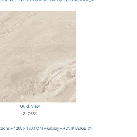
Quick View
GLOSSY
ctions – 1200 x 1800 MM – Glossy – ADVIK BEIGE_01