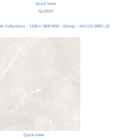
Quick View
GLOSSY
ab Collections – 1200 x 1800 MM – Glossy – ASICUS GREY_02
Quick View