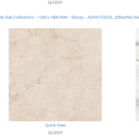
GLOSSY
le Slab Collections – 1200 x 1800 MM – Glossy – ADVIK FOSSIL_03
Marble Sla
Quick View
GLOSSY