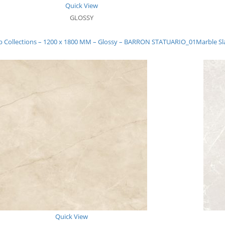
Quick View
GLOSSY
b Collections – 1200 x 1800 MM – Glossy – BARRON STATUARIO_01
Marble Sl
Quick View