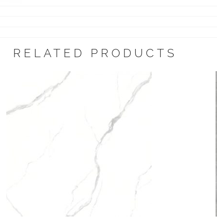
RELATED PRODUCTS