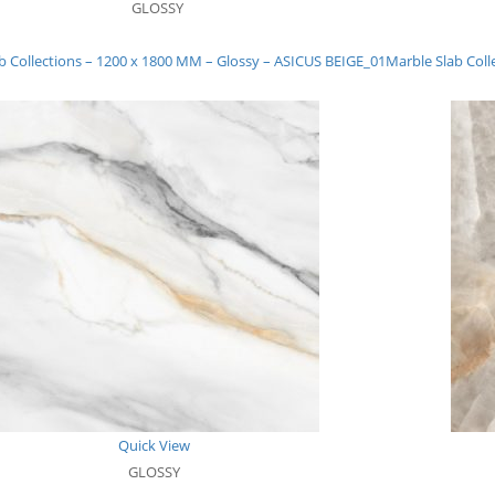
GLOSSY
b Collections – 1200 x 1800 MM – Glossy – ASICUS BEIGE_01
Marble Slab Col
Quick View
GLOSSY