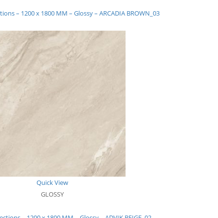
ections – 1200 x 1800 MM – Glossy – ARCADIA BROWN_03
Quick View
GLOSSY
lections – 1200 x 1800 MM – Glossy – ADVIK BEIGE_02