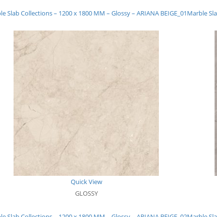
le Slab Collections – 1200 x 1800 MM – Glossy – ARIANA BEIGE_01
Marble Sla
Quick View
GLOSSY
le Slab Collections – 1200 x 1800 MM – Glossy – ARIANA BEIGE_02
Marble Sla