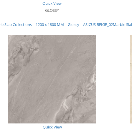
Quick View
GLOSSY
le Slab Collections – 1200 x 1800 MM – Glossy – ASICUS BEIGE_02
Marble Sla
Quick View