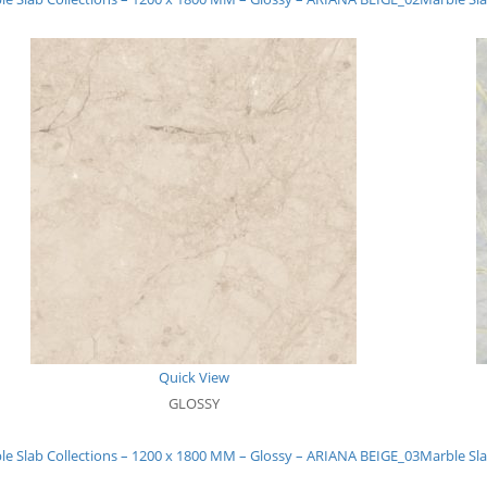
Quick View
GLOSSY
le Slab Collections – 1200 x 1800 MM – Glossy – ARIANA BEIGE_03
Marble Sla