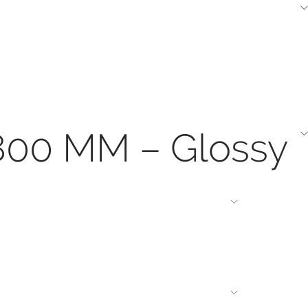
1800 MM – Glossy