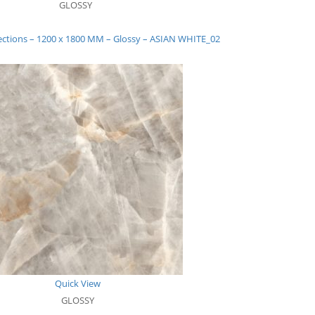
GLOSSY
lections – 1200 x 1800 MM – Glossy – ASIAN WHITE_02
Quick View
GLOSSY