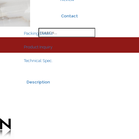
Contact
Search
Packing Details
for:
Product Inquiry
Technical Spec.
Description
Search
for: