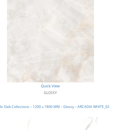
Quick View
GLOSSY
e Slab Collections – 1200 x 1800 MM – Glossy – ARCADIA WHITE_02