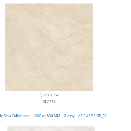
Quick View
GLOSSY
e Slab Collections – 1200 x 1800 MM – Glossy – ASICUS BEIGE_02