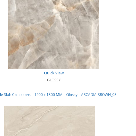
Quick View
GLOSSY
le Slab Collections – 1200 x 1800 MM – Glossy – ARCADIA BROWN_03