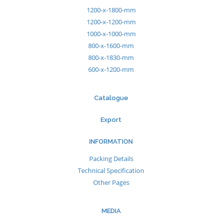
1200-x-1800-mm
1200-x-1200-mm
1000-x-1000-mm
800-x-1600-mm
800-x-1830-mm
600-x-1200-mm
Catalogue
Export
INFORMATION
Packing Details
Technical Specification
Other Pages
MEDIA