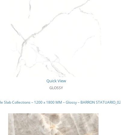
Quick View
GLOSSY
le Slab Collections – 1200 x 1800 MM – Glossy – BARRON STATUARIO_02