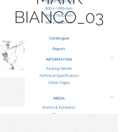
1000-x-1000-mm
800-x-1600-mm
BIANCO_03
800-x-1830-mm
600-x-1200-mm
Catalogue
Export
INFORMATION
Packing Details
Technical Specification
Other Pages
MEDIA
Events & Exhibiton
Tileview
Contact