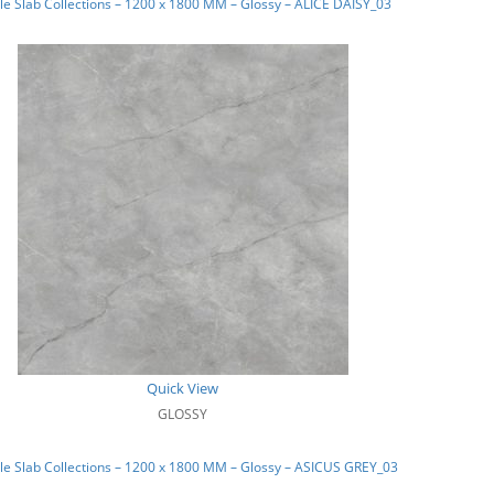
e Slab Collections – 1200 x 1800 MM – Glossy – ALICE DAISY_03
Quick View
GLOSSY
e Slab Collections – 1200 x 1800 MM – Glossy – ASICUS GREY_03