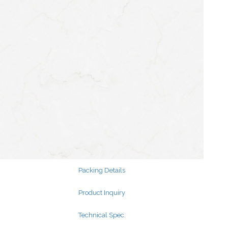
Search
for:
Search
for:
Packing Details
Product Inquiry
Technical Spec.