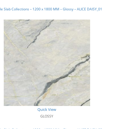
e Slab Collections – 1200 x 1800 MM – Glossy – ALICE DAISY_01
Quick View
GLOSSY