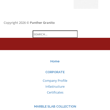
Copyright 2026 ©
Panther Granito
Search
for:
Home
CORPORATE
Company Profile
Infastructure
Certificates
MARBLE SLAB COLLECTION