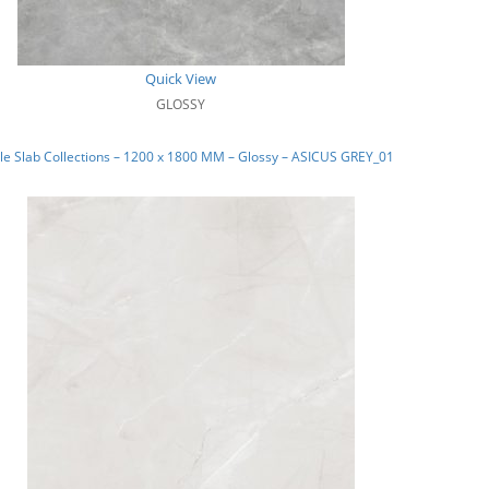
Quick View
GLOSSY
e Slab Collections – 1200 x 1800 MM – Glossy – ASICUS GREY_01