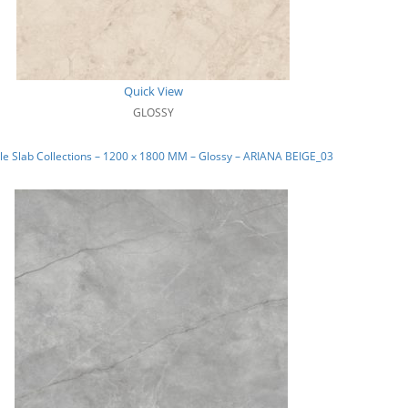
Quick View
GLOSSY
e Slab Collections – 1200 x 1800 MM – Glossy – ARIANA BEIGE_03