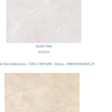
Quick View
GLOSSY
le Slab Collections – 1200 x 1800 MM – Glossy – ARMANI BIANCO_01