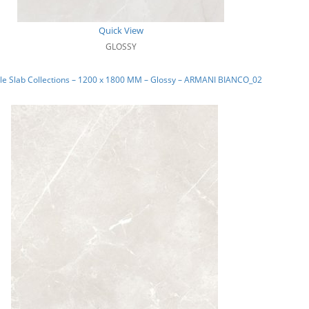
Quick View
GLOSSY
le Slab Collections – 1200 x 1800 MM – Glossy – ARMANI BIANCO_02