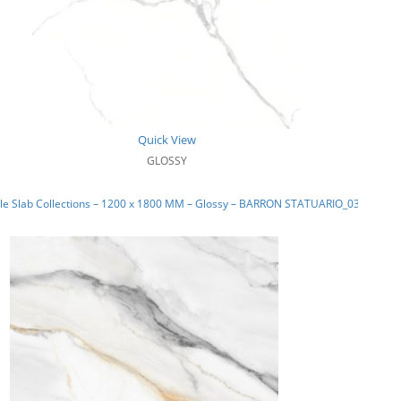
Quick View
GLOSSY
le Slab Collections – 1200 x 1800 MM – Glossy – BARRON STATUARIO_03