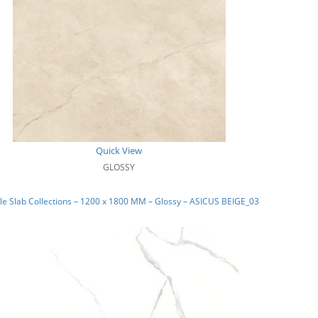
Quick View
GLOSSY
e Slab Collections – 1200 x 1800 MM – Glossy – ASICUS BEIGE_03