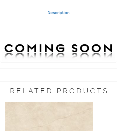
Description
RELATED PRODUCTS