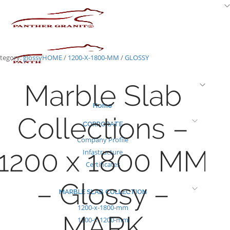
Skip
to
content
tegory:
glossy
HOME
/
1200-X-1800-MM
/
GLOSSY
Marble Slab
Home
Collections –
CORPORATE
Company Profile
1200 x 1800 MM
Infastructure
Certificates
– Glossy –
MARBLE SLAB COLLECTION
1200-x-1800-mm
MARK
1200-x-1200-mm