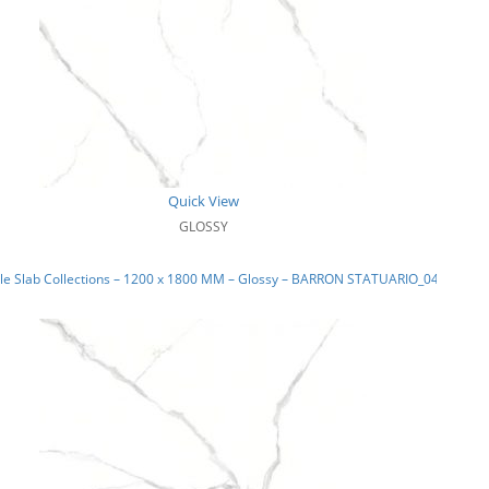
Quick View
GLOSSY
le Slab Collections – 1200 x 1800 MM – Glossy – BARRON STATUARIO_04