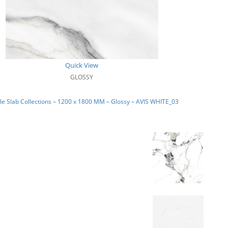
Quick View
GLOSSY
e Slab Collections – 1200 x 1800 MM – Glossy – AVIS WHITE_03