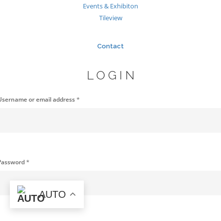
Events & Exhibiton
Tileview
Contact
LOGIN
Username or email address
*
Password
*
AUTO