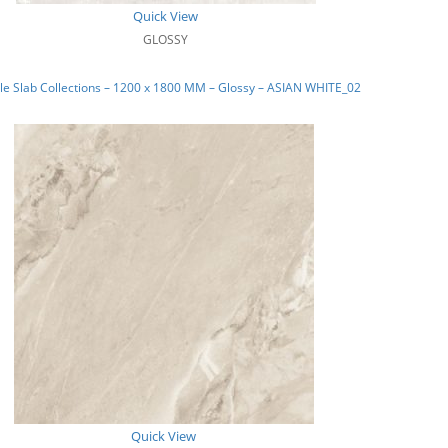
Quick View
GLOSSY
e Slab Collections – 1200 x 1800 MM – Glossy – ASIAN WHITE_02
Quick View