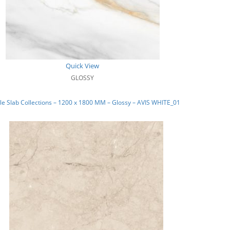
Quick View
GLOSSY
e Slab Collections – 1200 x 1800 MM – Glossy – AVIS WHITE_01