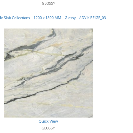
GLOSSY
e Slab Collections – 1200 x 1800 MM – Glossy – ADVIK BEIGE_03
Quick View
GLOSSY