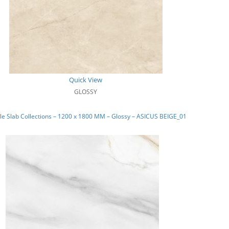
Quick View
GLOSSY
e Slab Collections – 1200 x 1800 MM – Glossy – ASICUS BEIGE_01