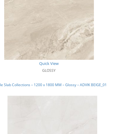
Quick View
GLOSSY
e Slab Collections – 1200 x 1800 MM – Glossy – ADVIK BEIGE_01