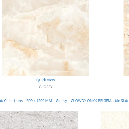
Quick View
GLOSSY
ab Collections – 600 x 1200 MM – Glossy – CLOWDY ONYX BEIGE
Marble Slab