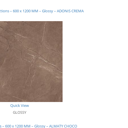
ections – 600 x 1200 MM – Glossy – ADONIS CREMA
Quick View
GLOSSY
ons – 600 x 1200 MM – Glossy – ALMATY CHOCO