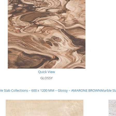
Quick View
GLOSSY
le Slab Collections – 600 x 1200 MM – Glossy – AMARONE BROWN
Marble Sl