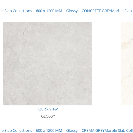
le Slab Collections – 600 x 1200 MM – Glossy – CONCRETE GREY
Marble Slab
Quick View
GLOSSY
le Slab Collections – 600 x 1200 MM – Glossy – CREMA GREY
Marble Slab Col