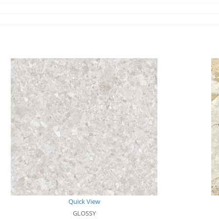
Quick View
GLOSSY