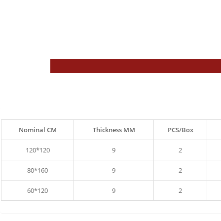
Nominal CM
Thickness MM
PCS/Box
120*120
9
2
80*160
9
2
60*120
9
2