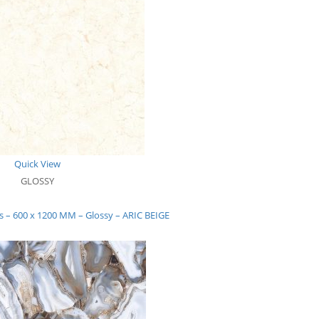
Quick View
GLOSSY
ns – 600 x 1200 MM – Glossy – ARIC BEIGE