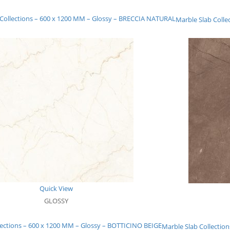
 Collections – 600 x 1200 MM – Glossy – BRECCIA NATURAL
Marble Slab Coll
Quick View
GLOSSY
lections – 600 x 1200 MM – Glossy – BOTTICINO BEIGE
Marble Slab Collecti