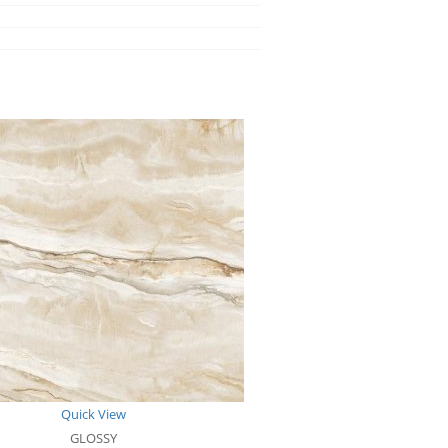
Quick View
GLOSSY