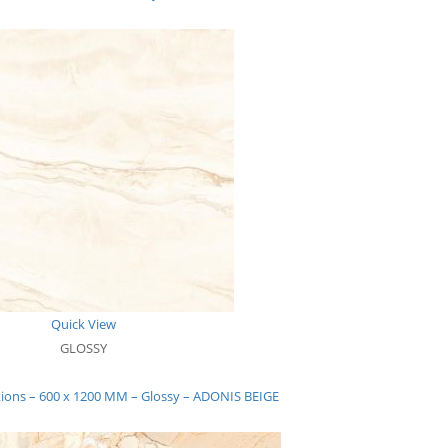
Quick View
GLOSSY
tions – 600 x 1200 MM – Glossy – ADONIS BEIGE