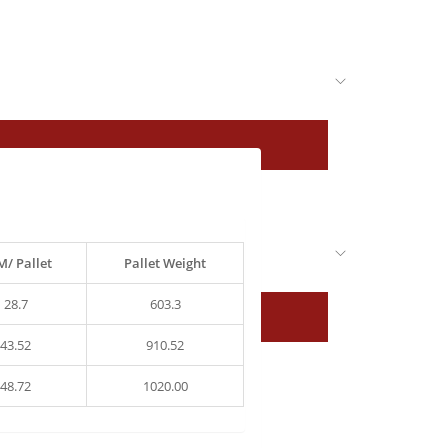
/ Pallet
Pallet Weight
28.7
603.3
43.52
910.52
48.72
1020.00