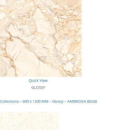
Quick View
GLOSSY
 Collections – 600 x 1200 MM – Glossy – AMBROSIA BEIGE