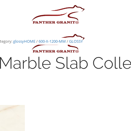
tegory:
glossy
HOME
/
600-X-1200-MM
/
GLOSSY
Marble Slab Colle