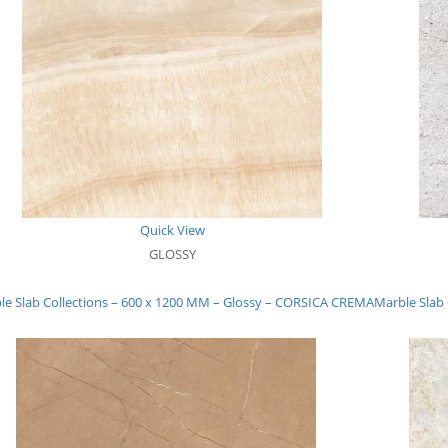
Quick View
GLOSSY
le Slab Collections – 600 x 1200 MM – Glossy – CORSICA CREMA
Marble Slab