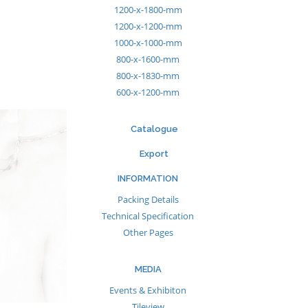
1200-x-1800-mm
1200-x-1200-mm
1000-x-1000-mm
800-x-1600-mm
800-x-1830-mm
600-x-1200-mm
Catalogue
Export
INFORMATION
Packing Details
Technical Specification
Other Pages
MEDIA
Events & Exhibiton
Tileview