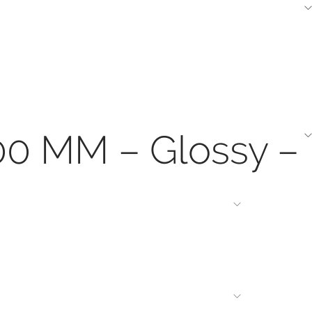
200 MM – Glossy –