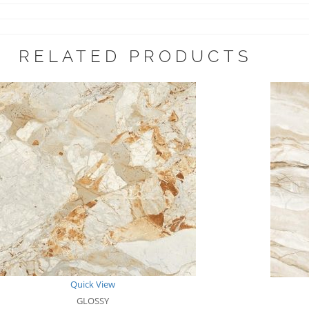
RELATED PRODUCTS
Quick View
GLOSSY