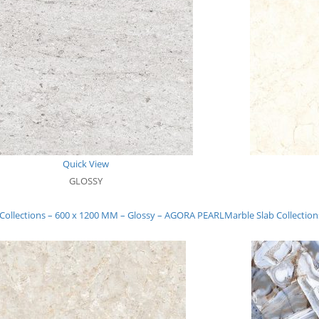
Quick View
GLOSSY
 Collections – 600 x 1200 MM – Glossy – AGORA PEARL
Marble Slab Collectio