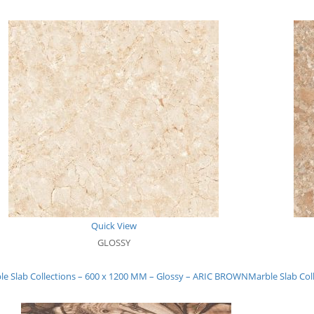
Quick View
GLOSSY
le Slab Collections – 600 x 1200 MM – Glossy – ARIC BROWN
Marble Slab Co