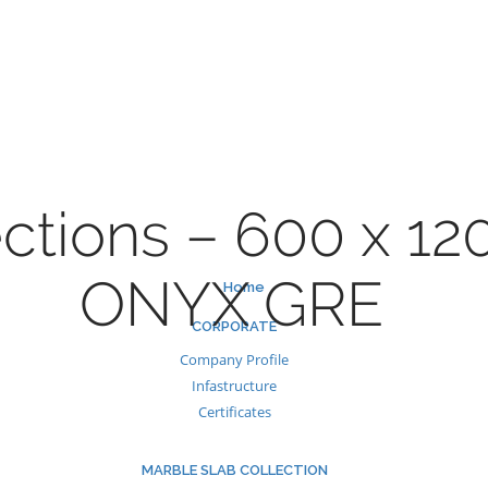
Skip
to
content
ctions – 600 x 1
ONYX GRE
Home
CORPORATE
Company Profile
Infastructure
Certificates
MARBLE SLAB COLLECTION