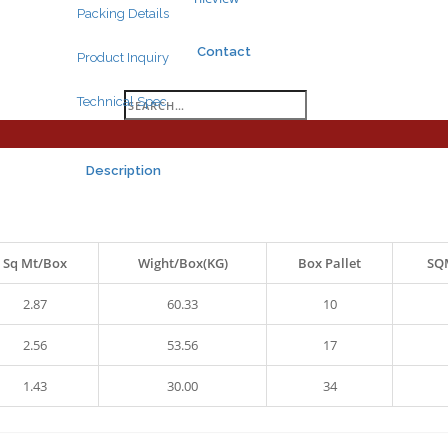
Packing Details
Contact
Product Inquiry
Search
Technical Spec.
for:
Description
Sq Mt/Box
Wight/Box(KG)
Box Pallet
SQM
Search
for:
2.87
60.33
10
2.56
53.56
17
1.43
30.00
34