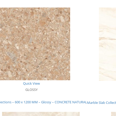
Quick View
GLOSSY
llections – 600 x 1200 MM – Glossy – CONCRETE NATURAL
Marble Slab Collec