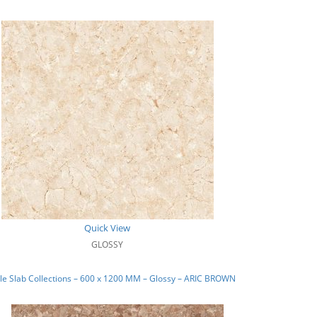
Quick View
GLOSSY
e Slab Collections – 600 x 1200 MM – Glossy – ARIC BROWN