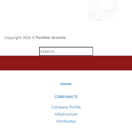
Copyright 2026 ©
Panther Granito
Search
for:
Home
CORPORATE
Company Profile
Infastructure
Certificates