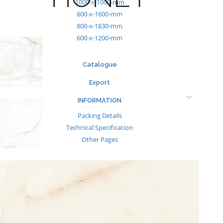
1000-x-1000-mm
800-x-1600-mm
800-x-1830-mm
600-x-1200-mm
Catalogue
Export
INFORMATION
Packing Details
Technical Specification
Other Pages
MEDIA
Events & Exhibiton
Tileview
Contact