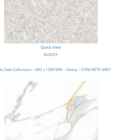
Quick View
GLOSSY
le Slab Collections – 600 x 1200 MM – Glossy – CONCRETE GREY