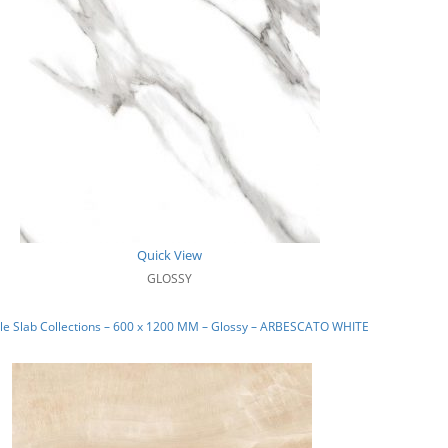
Quick View
GLOSSY
le Slab Collections – 600 x 1200 MM – Glossy – ARBESCATO WHITE