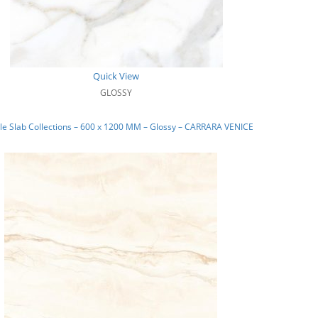
Quick View
GLOSSY
e Slab Collections – 600 x 1200 MM – Glossy – CARRARA VENICE