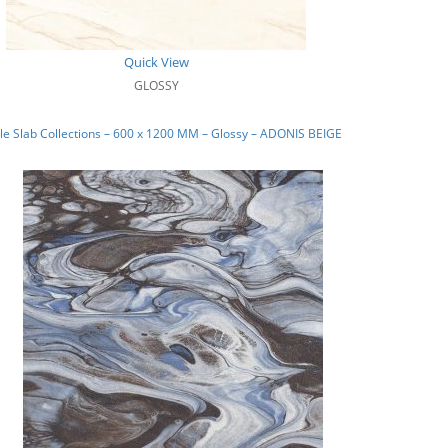
Quick View
GLOSSY
e Slab Collections – 600 x 1200 MM – Glossy – ADONIS BEIGE