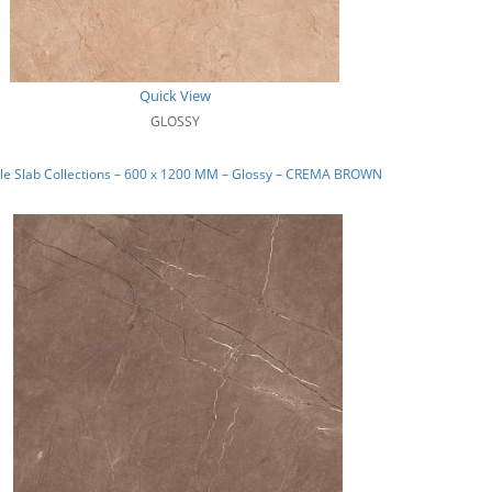
Quick View
GLOSSY
le Slab Collections – 600 x 1200 MM – Glossy – CREMA BROWN