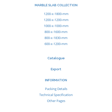
MARBLE SLAB COLLECTION
1200-x-1800-mm
1200-x-1200-mm
1000-x-1000-mm
800-x-1600-mm
800-x-1830-mm
600-x-1200-mm
Catalogue
Export
INFORMATION
Packing Details
Technical Specification
Other Pages