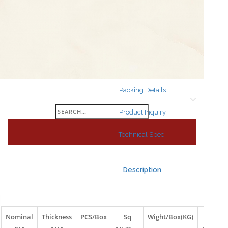
Search
for:
Packing Details
Search
Product Inquiry
for:
Technical Spec.
Description
Nominal
Thickness
PCS/Box
Sq
Wight/Box(KG)
Box