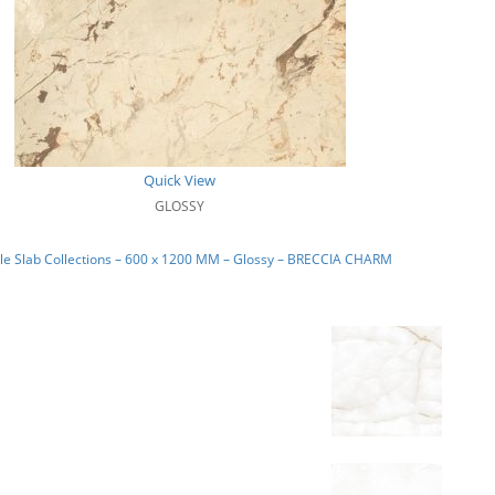
Quick View
GLOSSY
le Slab Collections – 600 x 1200 MM – Glossy – BRECCIA CHARM