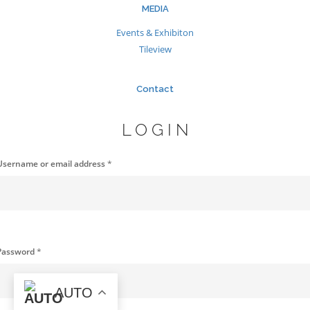
MEDIA
Events & Exhibiton
Tileview
Contact
LOGIN
Username or email address
*
Password
*
AUTO