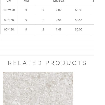
CM
MM
Mt/Box
Pallet
120*120
9
2
2.87
60.33
10
80*160
9
2
2.56
53.56
17
60*120
9
2
1.43
30.00
34
RELATED PRODUCTS