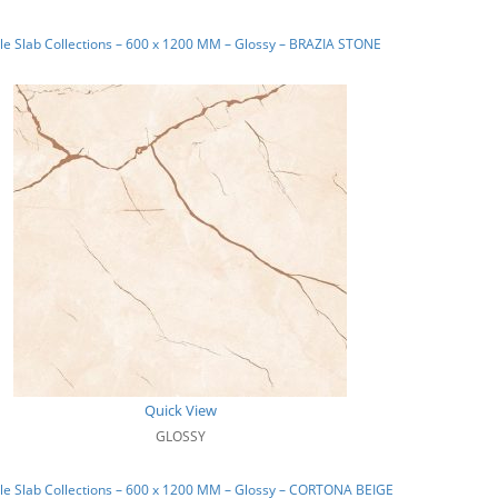
e Slab Collections – 600 x 1200 MM – Glossy – BRAZIA STONE
Quick View
GLOSSY
e Slab Collections – 600 x 1200 MM – Glossy – CORTONA BEIGE