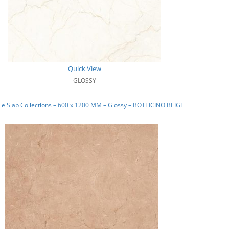
Quick View
GLOSSY
e Slab Collections – 600 x 1200 MM – Glossy – BOTTICINO BEIGE