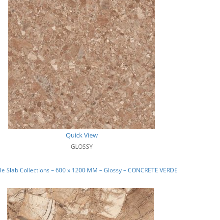
Quick View
GLOSSY
le Slab Collections – 600 x 1200 MM – Glossy – CONCRETE VERDE