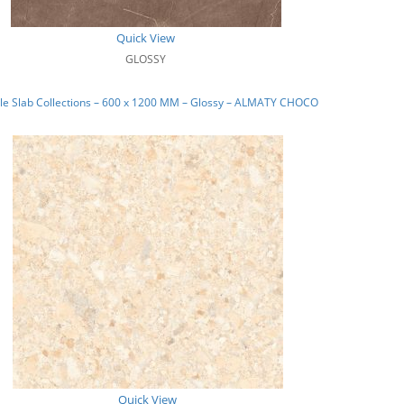
Quick View
GLOSSY
le Slab Collections – 600 x 1200 MM – Glossy – ALMATY CHOCO
Quick View