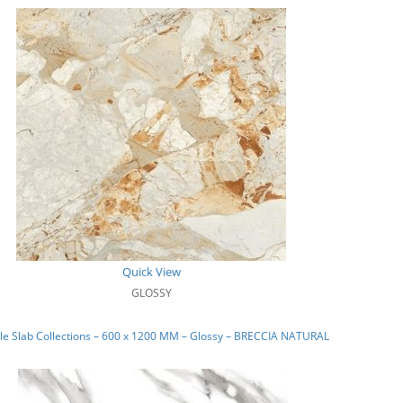
Quick View
GLOSSY
e Slab Collections – 600 x 1200 MM – Glossy – BRECCIA NATURAL