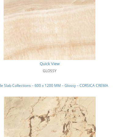
Quick View
GLOSSY
e Slab Collections – 600 x 1200 MM – Glossy – CORSICA CREMA