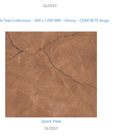
GLOSSY
e Slab Collections – 600 x 1200 MM – Glossy – CONCRETE Beige
Quick View
GLOSSY