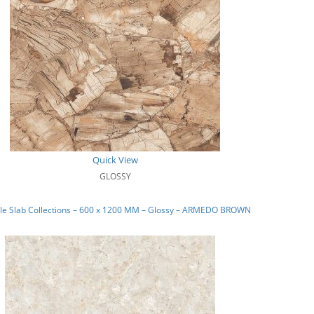
Quick View
GLOSSY
le Slab Collections – 600 x 1200 MM – Glossy – ARMEDO BROWN