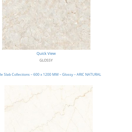
Quick View
GLOSSY
e Slab Collections – 600 x 1200 MM – Glossy – ARIC NATURAL