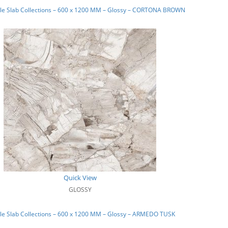
le Slab Collections – 600 x 1200 MM – Glossy – CORTONA BROWN
Quick View
GLOSSY
le Slab Collections – 600 x 1200 MM – Glossy – ARMEDO TUSK