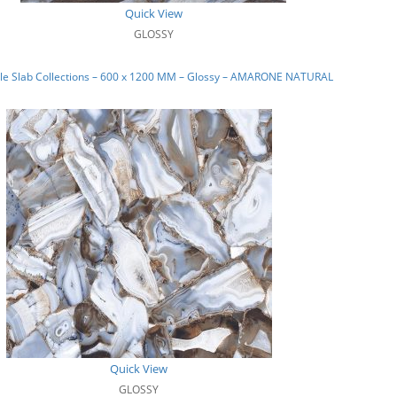
Quick View
GLOSSY
le Slab Collections – 600 x 1200 MM – Glossy – AMARONE NATURAL
Quick View
GLOSSY