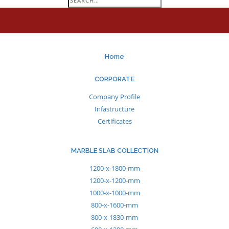
for:
Home
CORPORATE
Company Profile
Infastructure
Certificates
MARBLE SLAB COLLECTION
1200-x-1800-mm
1200-x-1200-mm
1000-x-1000-mm
800-x-1600-mm
800-x-1830-mm