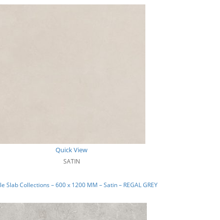
Quick View
SATIN
e Slab Collections – 600 x 1200 MM – Satin – REGAL GREY