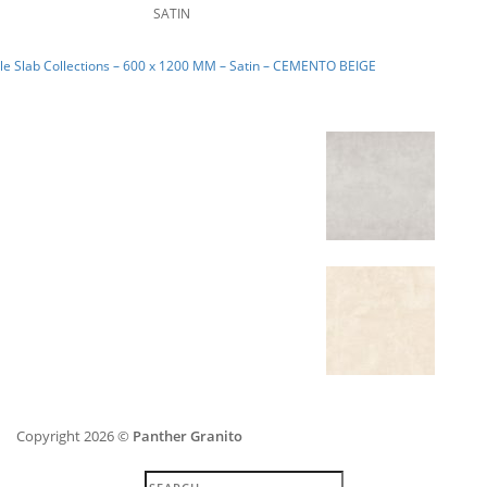
SATIN
e Slab Collections – 600 x 1200 MM – Satin – CEMENTO BEIGE
Copyright 2026 ©
Panther Granito
Search