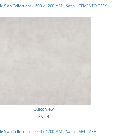
e Slab Collections – 600 x 1200 MM – Satin – CEMENTO GREY
Quick View
SATIN
e Slab Collections – 600 x 1200 MM – Satin – MELT ASH