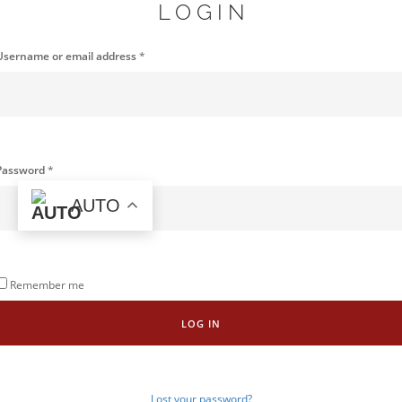
LOGIN
Username or email address
*
Password
*
AUTO
Remember me
LOG IN
Lost your password?