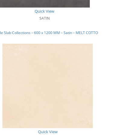
Quick View
SATIN
e Slab Collections – 600 x 1200 MM – Satin – MELT COTTO
Quick View