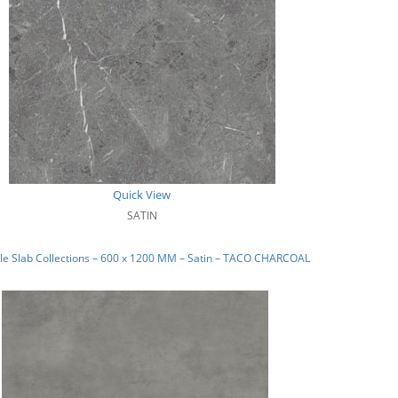
Quick View
SATIN
le Slab Collections – 600 x 1200 MM – Satin – TACO CHARCOAL