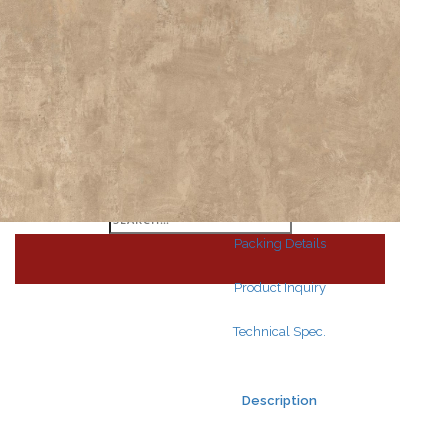
Search
for:
Search
for:
Packing Details
Product Inquiry
Technical Spec.
Description