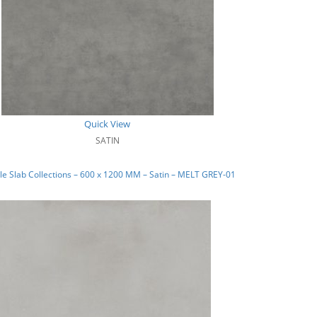
Quick View
SATIN
e Slab Collections – 600 x 1200 MM – Satin – MELT GREY-01