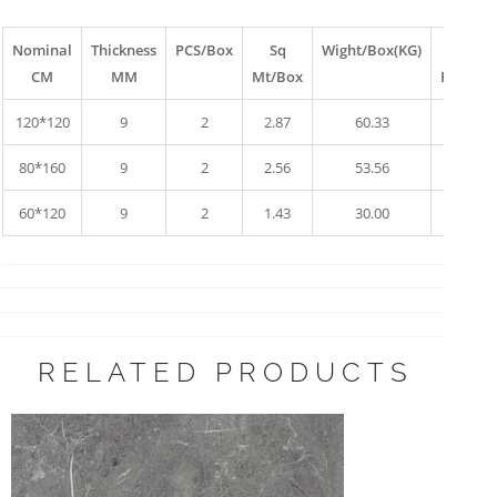
Nominal
Thickness
PCS/Box
Sq
Wight/Box(KG)
Box
CM
MM
Mt/Box
Pallet
120*120
9
2
2.87
60.33
10
80*160
9
2
2.56
53.56
17
60*120
9
2
1.43
30.00
34
RELATED PRODUCTS