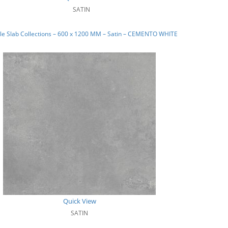
SATIN
le Slab Collections – 600 x 1200 MM – Satin – CEMENTO WHITE
Quick View
SATIN