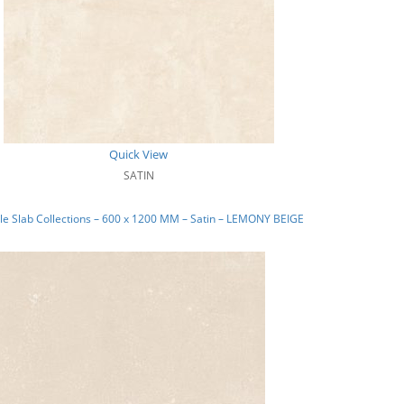
Quick View
SATIN
e Slab Collections – 600 x 1200 MM – Satin – LEMONY BEIGE