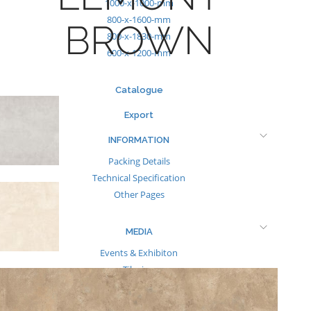
1000-x-1000-mm
800-x-1600-mm
BROWN
800-x-1830-mm
600-x-1200-mm
Catalogue
Export
INFORMATION
Packing Details
Technical Specification
Other Pages
MEDIA
Events & Exhibiton
Tileview
Contact