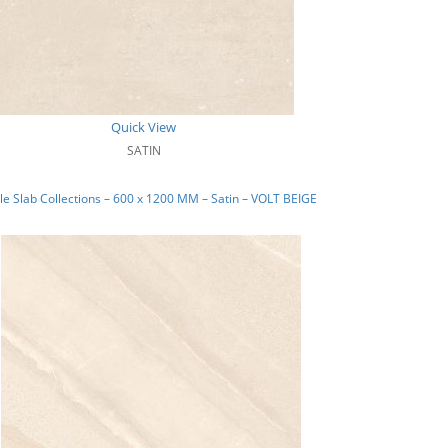
Quick View
SATIN
e Slab Collections – 600 x 1200 MM – Satin – VOLT BEIGE