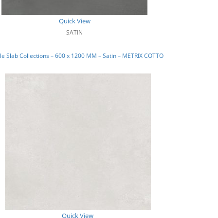
Quick View
SATIN
e Slab Collections – 600 x 1200 MM – Satin – METRIX COTTO
Quick View