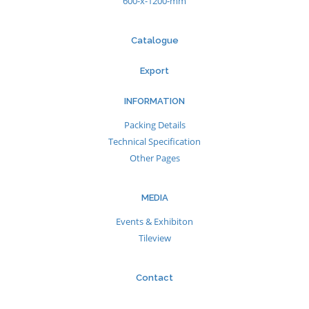
600-x-1200-mm
Catalogue
Export
INFORMATION
Packing Details
Technical Specification
Other Pages
MEDIA
Events & Exhibiton
Tileview
Contact