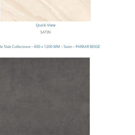
Quick View
SATIN
e Slab Collections – 600 x 1200 MM – Satin – PARKAR BEIGE