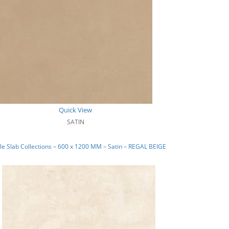
Quick View
SATIN
e Slab Collections – 600 x 1200 MM – Satin – REGAL BEIGE