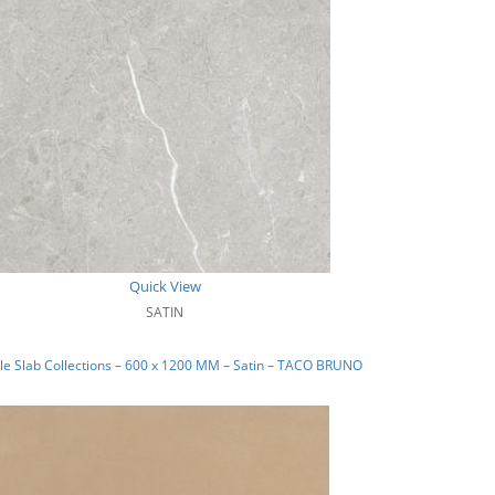
Quick View
SATIN
e Slab Collections – 600 x 1200 MM – Satin – TACO BRUNO