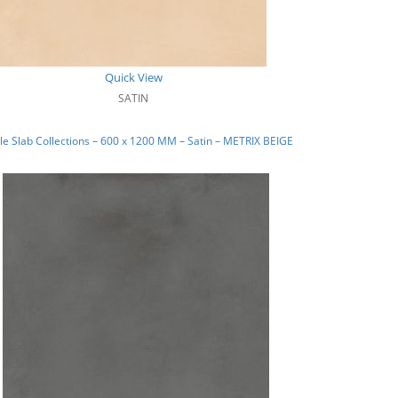
Quick View
SATIN
e Slab Collections – 600 x 1200 MM – Satin – METRIX BEIGE