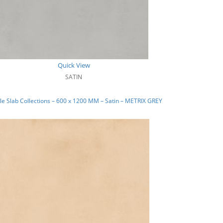
Quick View
SATIN
e Slab Collections – 600 x 1200 MM – Satin – METRIX GREY