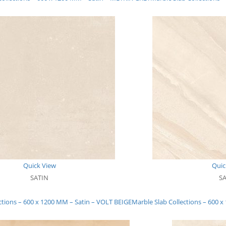
Quick View
Quic
SATIN
S
ctions – 600 x 1200 MM – Satin – VOLT BEIGE
Marble Slab Collections – 600 