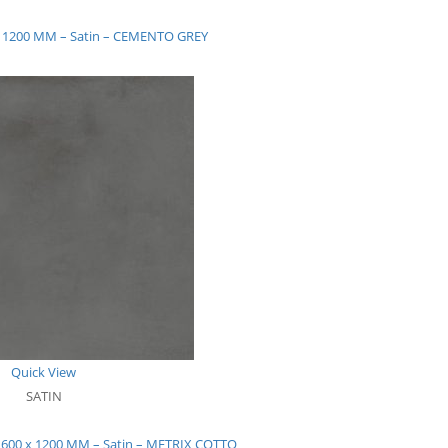
 x 1200 MM – Satin – CEMENTO GREY
Quick View
SATIN
– 600 x 1200 MM – Satin – METRIX COTTO