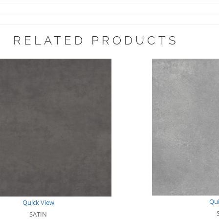
RELATED PRODUCTS
Qui
Quick View
SATIN