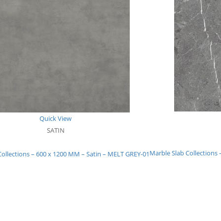
Quick View
SATIN
Marble Slab Collection
Collections – 600 x 1200 MM – Satin – MELT GREY-01