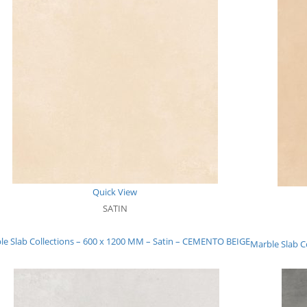
Quick View
SATIN
le Slab Collections – 600 x 1200 MM – Satin – CEMENTO BEIGE
Marble Slab C