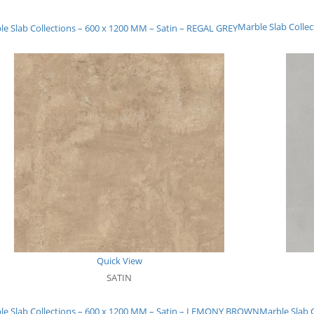
Marble Slab Colle
le Slab Collections – 600 x 1200 MM – Satin – REGAL GREY
Quick View
SATIN
le Slab Collections – 600 x 1200 MM – Satin – LEMONY BROWN
Marble Slab 