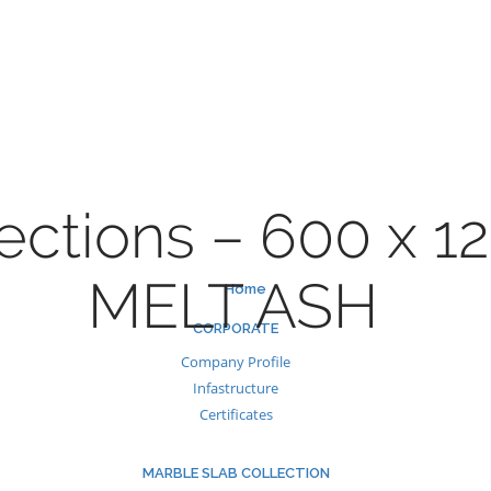
Skip
to
content
ections – 600 x 1
MELT ASH
Home
CORPORATE
Company Profile
Infastructure
Certificates
MARBLE SLAB COLLECTION