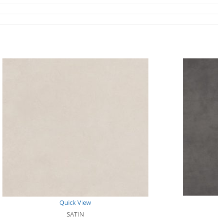
Quick View
SATIN