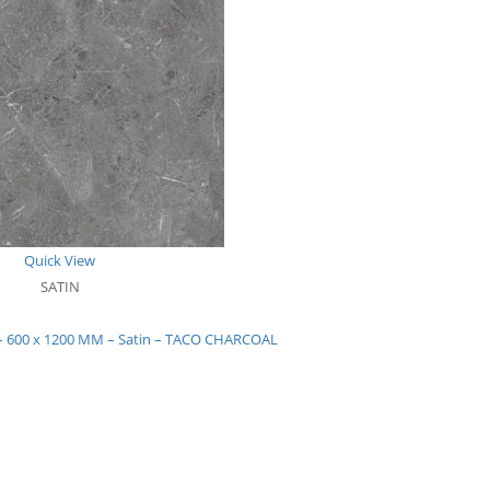
Quick View
SATIN
s – 600 x 1200 MM – Satin – TACO CHARCOAL