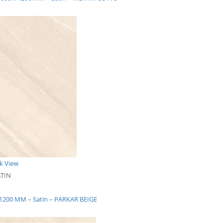
k View
ATIN
x 1200 MM – Satin – PARKAR BEIGE