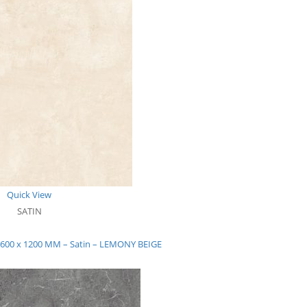
Quick View
SATIN
– 600 x 1200 MM – Satin – LEMONY BEIGE