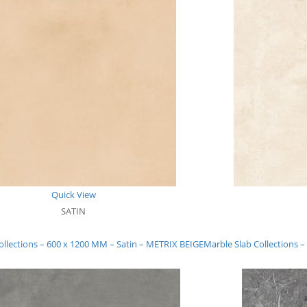
Quick View
SATIN
ollections – 600 x 1200 MM – Satin – METRIX BEIGE
Marble Slab Collections 