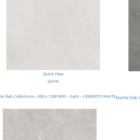
Quick View
SATIN
le Slab Collections – 600 x 1200 MM – Satin – CEMENTO WHITE
Marble Slab 