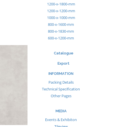
1200-x-1800-mm
1200-x-1200-mm
1000-x-1000-mm
800-x-1600-mm
800-x-1830-mm
600-x-1200-mm
Catalogue
Export
INFORMATION
Packing Details
Technical Specification
Other Pages
MEDIA
Events & Exhibiton
Tileview