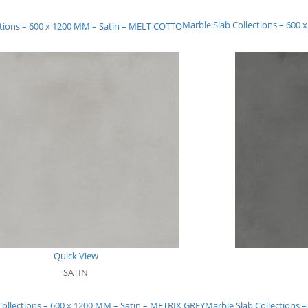
Marble Slab Collections – 600
ctions – 600 x 1200 MM – Satin – MELT COTTO
Quick View
SATIN
Collections – 600 x 1200 MM – Satin – METRIX GREY
Marble Slab Collections 