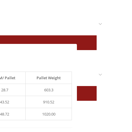
/ Pallet
Pallet Weight
28.7
603.3
43.52
910.52
48.72
1020.00