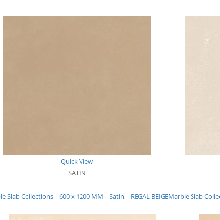
Quick View
SATIN
le Slab Collections – 600 x 1200 MM – Satin – REGAL BEIGE
Marble Slab Colle