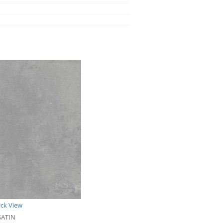
ck View
SATIN