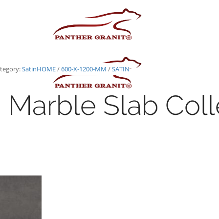
tegory:
Satin
HOME
/
600-X-1200-MM
/
SATIN
Marble Slab Coll