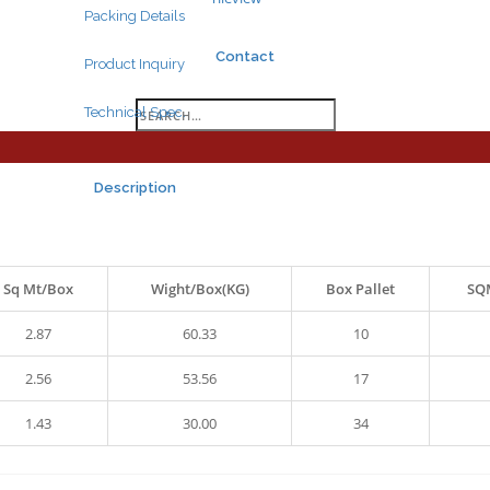
Packing Details
Contact
Product Inquiry
Search
Technical Spec.
for:
Description
Sq Mt/Box
Wight/Box(KG)
Box Pallet
SQM
Search
for:
2.87
60.33
10
2.56
53.56
17
1.43
30.00
34