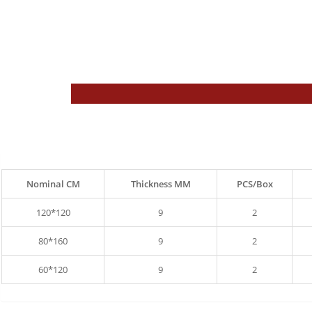
Nominal CM
Thickness MM
PCS/Box
120*120
9
2
80*160
9
2
60*120
9
2