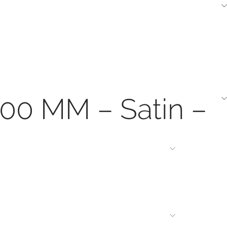
200 MM – Satin –