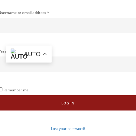
Username or email address
*
Password
*
AUTO
Remember me
LOG IN
Lost your password?