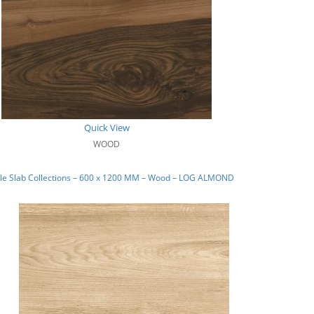
Quick View
WOOD
le Slab Collections – 600 x 1200 MM – Wood – LOG ALMOND