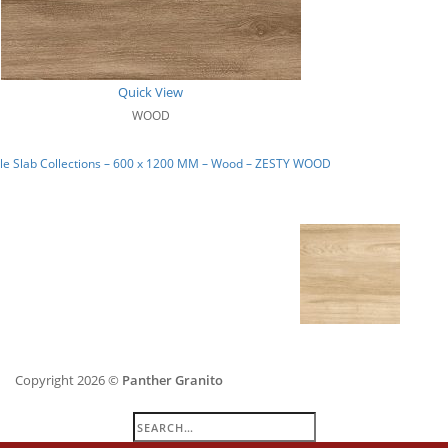
Quick View
WOOD
le Slab Collections – 600 x 1200 MM – Wood – ZESTY WOOD
Copyright 2026 ©
Panther Granito
Search
for: