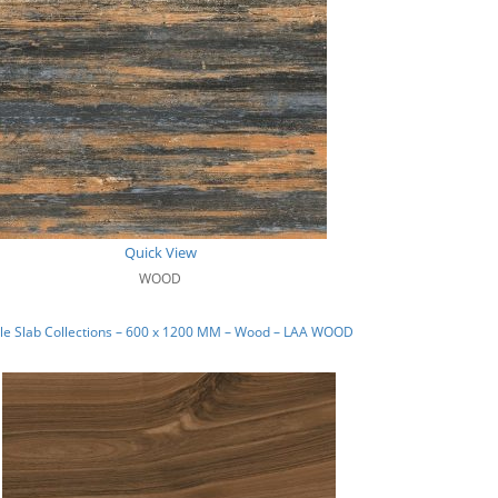
Quick View
WOOD
le Slab Collections – 600 x 1200 MM – Wood – LAA WOOD