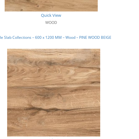
Quick View
WOOD
le Slab Collections – 600 x 1200 MM – Wood – PINE WOOD BEIGE