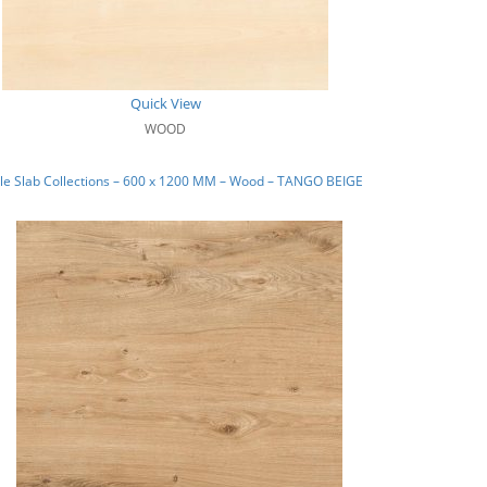
Quick View
WOOD
le Slab Collections – 600 x 1200 MM – Wood – TANGO BEIGE