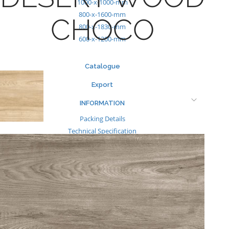
1000-x-1000-mm
800-x-1600-mm
CHOCO
800-x-1830-mm
600-x-1200-mm
Catalogue
Export
INFORMATION
Packing Details
Technical Specification
Other Pages
MEDIA
Events & Exhibiton
Tileview
Contact