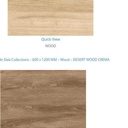
Quick View
WOOD
le Slab Collections – 600 x 1200 MM – Wood – DESERT WOOD CREMA