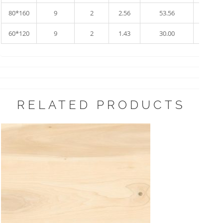
80*160
9
2
2.56
53.56
17
60*120
9
2
1.43
30.00
34
RELATED PRODUCTS