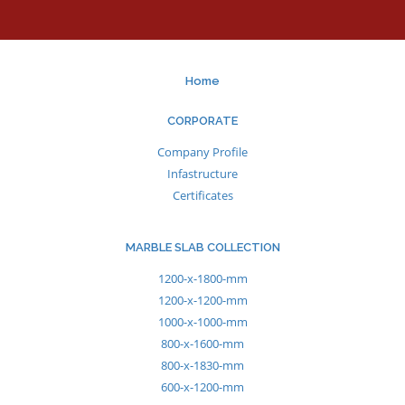
Home
CORPORATE
Company Profile
Infastructure
Certificates
MARBLE SLAB COLLECTION
1200-x-1800-mm
1200-x-1200-mm
1000-x-1000-mm
800-x-1600-mm
800-x-1830-mm
600-x-1200-mm