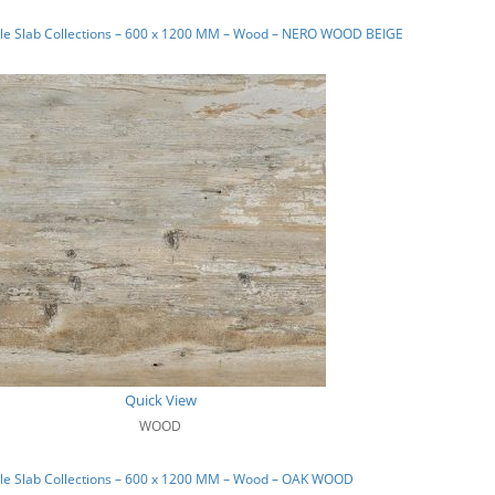
le Slab Collections – 600 x 1200 MM – Wood – NERO WOOD BEIGE
Quick View
WOOD
le Slab Collections – 600 x 1200 MM – Wood – OAK WOOD