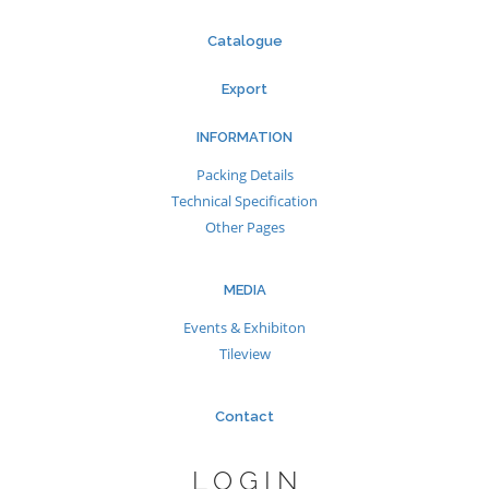
Catalogue
Export
INFORMATION
Packing Details
Technical Specification
Other Pages
MEDIA
Events & Exhibiton
Tileview
Contact
LOGIN