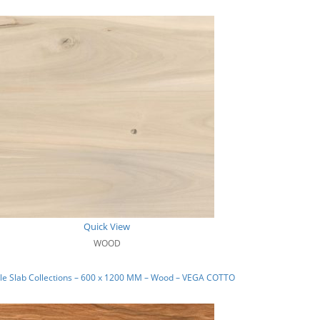
Quick View
WOOD
le Slab Collections – 600 x 1200 MM – Wood – VEGA COTTO