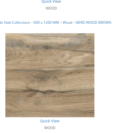
Quick View
WOOD
le Slab Collections – 600 x 1200 MM – Wood – NERO WOOD BROWN
Quick View
WOOD