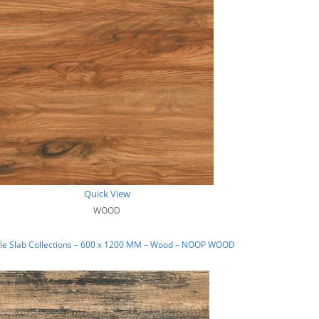
Quick View
WOOD
le Slab Collections – 600 x 1200 MM – Wood – NOOP WOOD