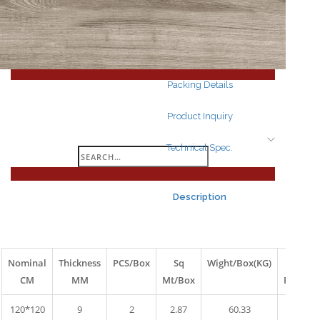
Search
for:
Packing Details
Product Inquiry
Technical Spec.
Search
for:
Description
Nominal
Thickness
PCS/Box
Sq
Wight/Box(KG)
Box
CM
MM
Mt/Box
Pallet
120*120
9
2
2.87
60.33
10