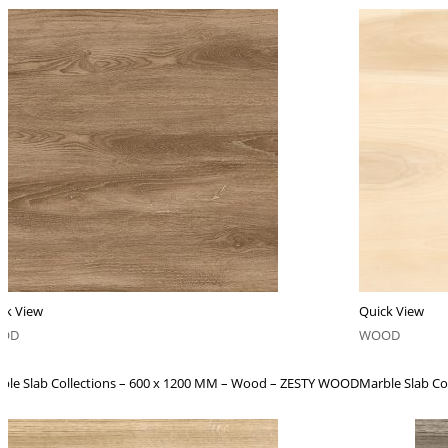
ck View
Quick View
OD
WOOD
ble Slab Collections – 600 x 1200 MM – Wood – ZESTY WOOD
Marble Slab C