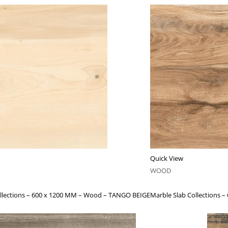
Quick View
WOOD
ollections – 600 x 1200 MM – Wood – TANGO BEIGE
Marble Slab Collection