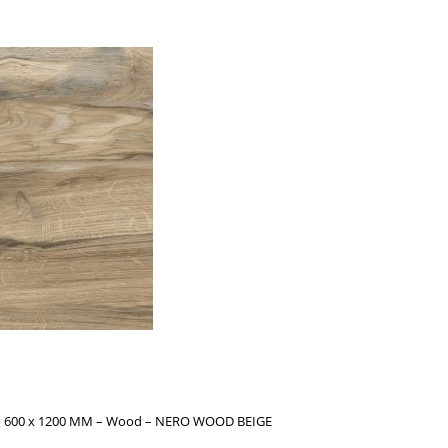
s – 600 x 1200 MM – Wood – NERO WOOD BEIGE