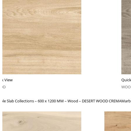
ck View
Quick
OD
WOO
ble Slab Collections – 600 x 1200 MM – Wood – DESERT WOOD CREMA
Marb