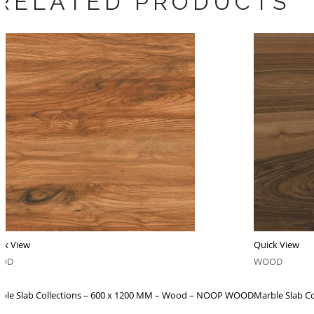
RELATED PRODUCTS
ck View
Quick View
OD
WOOD
ble Slab Collections – 600 x 1200 MM – Wood – NOOP WOOD
Marble Slab C