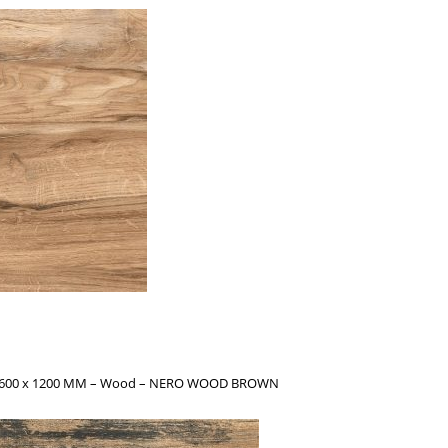
s – 600 x 1200 MM – Wood – NERO WOOD BROWN