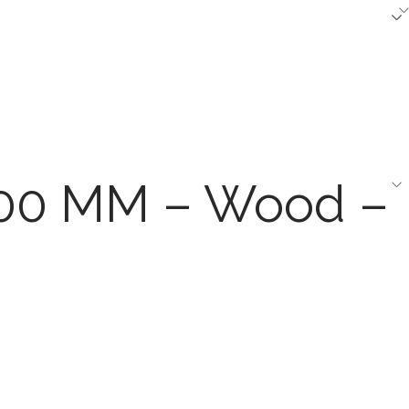
1200 MM – Wood –