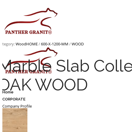
Skip
to
content
ategory:
Wood
HOME
/
600-X-1200-MM
/
WOOD
Marble Slab Coll
OAK WOOD
Home
CORPORATE
Company Profile
Infastructure
Certificates