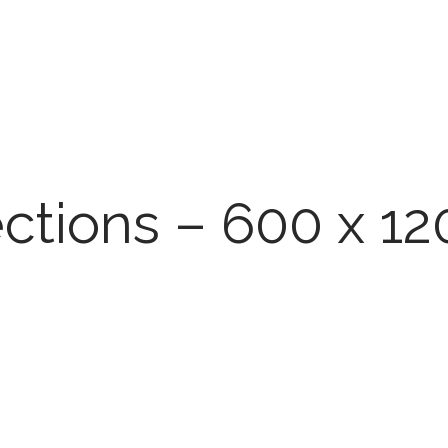
ections – 600 x 