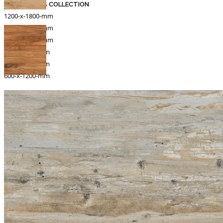
MARBLE SLAB COLLECTION
1200-x-1800-mm
1200-x-1200-mm
1000-x-1000-mm
800-x-1600-mm
800-x-1830-mm
600-x-1200-mm
Catalogue
Export
INFORMATION
Packing Details
Technical Specification
Other Pages
MEDIA
Events & Exhibiton
Tileview