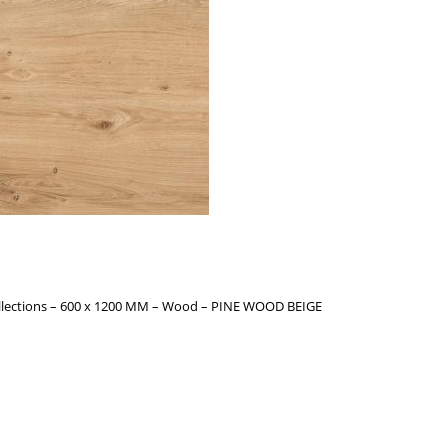
llections – 600 x 1200 MM – Wood – PINE WOOD BEIGE