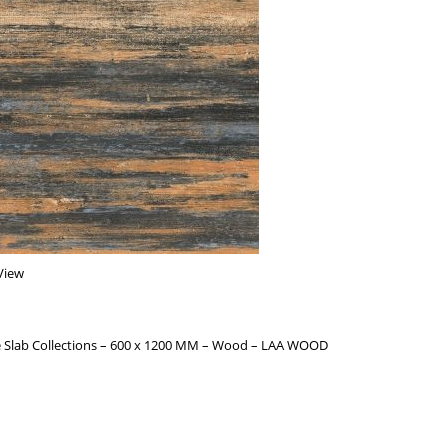
View
 Slab Collections – 600 x 1200 MM – Wood – LAA WOOD