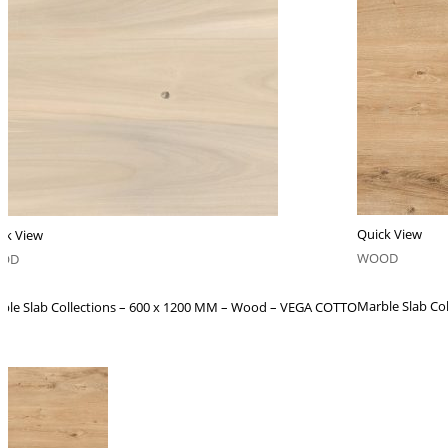
Quick View
ck View
WOOD
OD
Marble Slab Co
ble Slab Collections – 600 x 1200 MM – Wood – VEGA COTTO