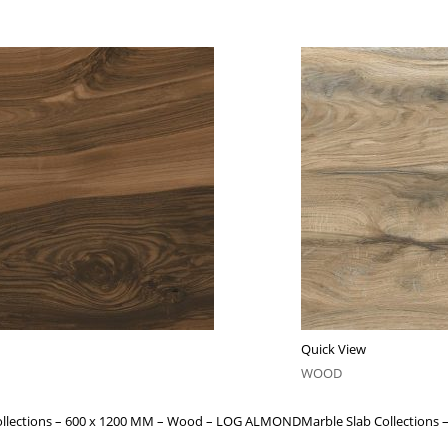
Quick View
WOOD
ollections – 600 x 1200 MM – Wood – LOG ALMOND
Marble Slab Collection