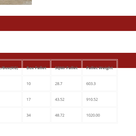
t/Box(KG)
Box Pallet
SQM/ Pallet
Pallet Weight
10
28.7
603.3
17
43.52
910.52
34
48.72
1020.00