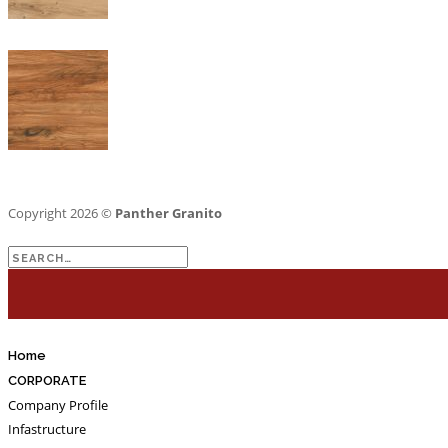
Copyright 2026 ©
Panther Granito
Search
for:
Home
CORPORATE
Company Profile
Infastructure