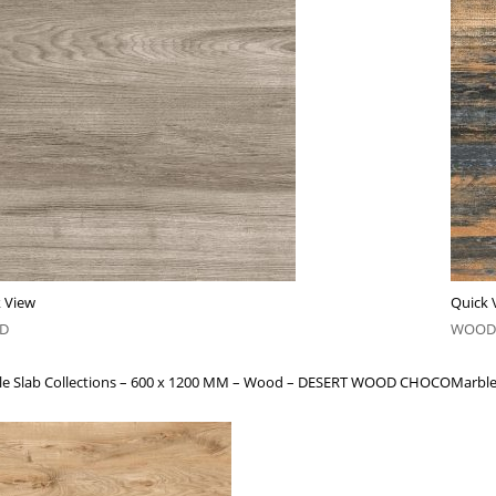
 View
Quick 
D
WOOD
le Slab Collections – 600 x 1200 MM – Wood – DESERT WOOD CHOCO
Marble