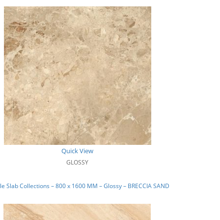
Quick View
GLOSSY
e Slab Collections – 800 x 1600 MM – Glossy – BRECCIA SAND