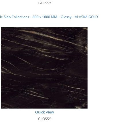
GLOSSY
e Slab Collections – 800 x 1600 MM – Glossy – ALASKA GOLD
Quick View
GLOSSY