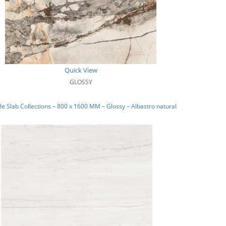
Quick View
GLOSSY
e Slab Collections – 800 x 1600 MM – Glossy – Albastro natural