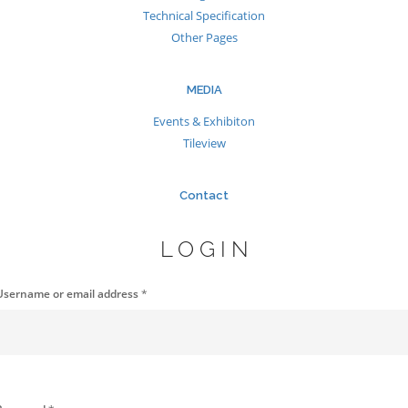
Technical Specification
Other Pages
MEDIA
Events & Exhibiton
Tileview
Contact
LOGIN
Username or email address
*