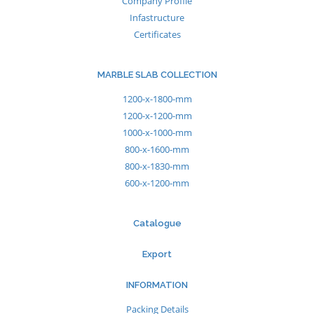
Company Profile
Infastructure
Certificates
MARBLE SLAB COLLECTION
1200-x-1800-mm
1200-x-1200-mm
1000-x-1000-mm
800-x-1600-mm
800-x-1830-mm
600-x-1200-mm
Catalogue
Export
INFORMATION
Packing Details