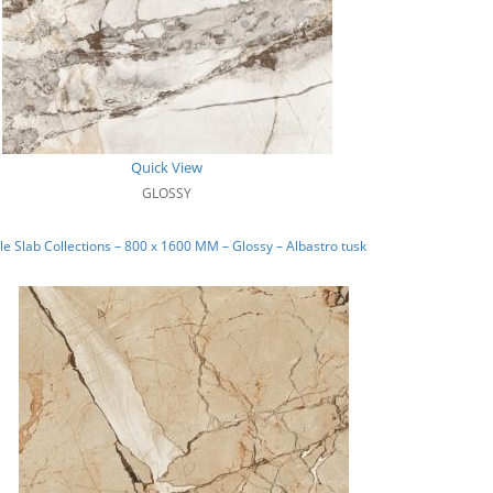
Quick View
GLOSSY
e Slab Collections – 800 x 1600 MM – Glossy – Albastro tusk