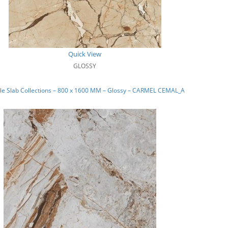
Quick View
GLOSSY
le Slab Collections – 800 x 1600 MM – Glossy – CARMEL CEMAL_A