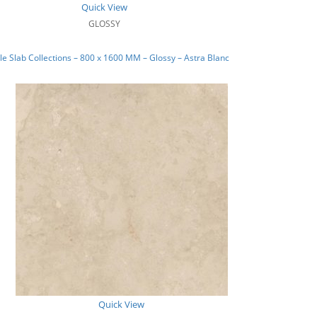
Quick View
GLOSSY
e Slab Collections – 800 x 1600 MM – Glossy – Astra Blanc
Quick View