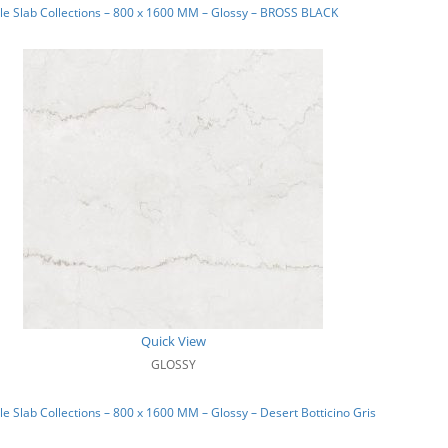
e Slab Collections – 800 x 1600 MM – Glossy – BROSS BLACK
Quick View
GLOSSY
e Slab Collections – 800 x 1600 MM – Glossy – Desert Botticino Gris