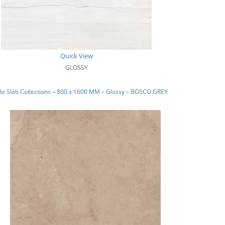
Quick View
GLOSSY
e Slab Collections – 800 x 1600 MM – Glossy – BOSCO GREY