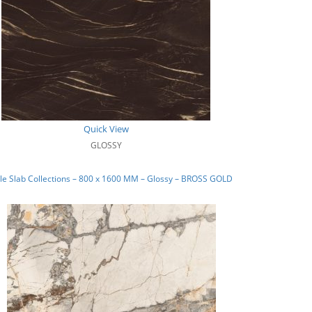
Quick View
GLOSSY
e Slab Collections – 800 x 1600 MM – Glossy – BROSS GOLD