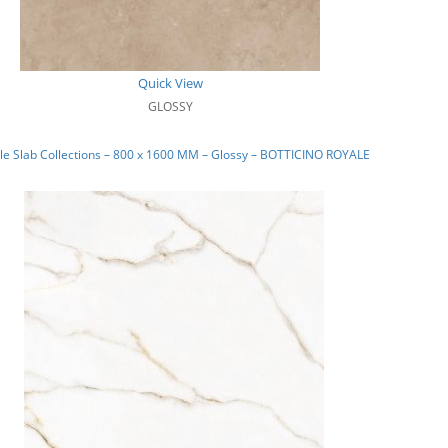
Quick View
GLOSSY
e Slab Collections – 800 x 1600 MM – Glossy – BOTTICINO ROYALE