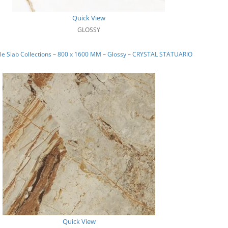
Quick View
GLOSSY
e Slab Collections – 800 x 1600 MM – Glossy – CRYSTAL STATUARIO
Quick View