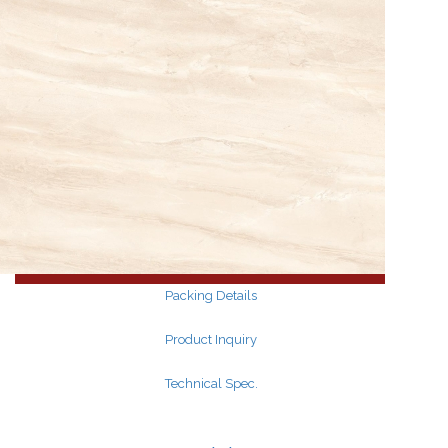
Search
for:
Search
for:
Packing Details
Product Inquiry
Technical Spec.