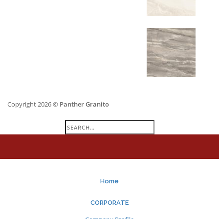
Copyright 2026 ©
Panther Granito
Search
for:
Home
CORPORATE