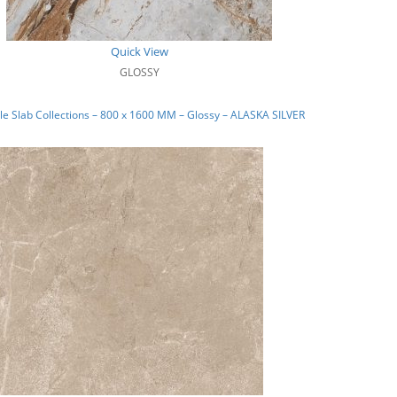
Quick View
GLOSSY
e Slab Collections – 800 x 1600 MM – Glossy – ALASKA SILVER