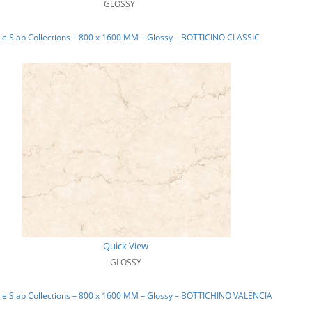
GLOSSY
e Slab Collections – 800 x 1600 MM – Glossy – BOTTICINO CLASSIC
Quick View
GLOSSY
le Slab Collections – 800 x 1600 MM – Glossy – BOTTICHINO VALENCIA