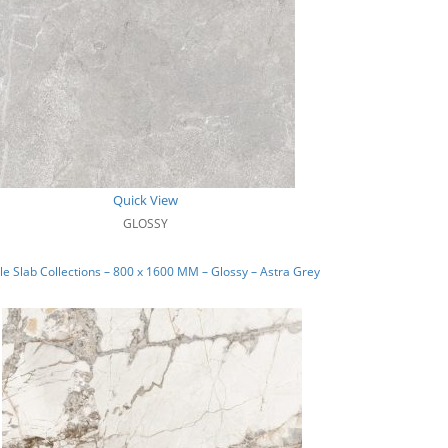
Quick View
GLOSSY
e Slab Collections – 800 x 1600 MM – Glossy – Astra Grey