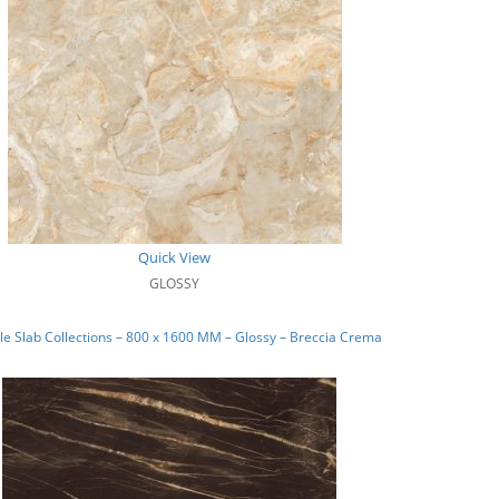
Quick View
GLOSSY
e Slab Collections – 800 x 1600 MM – Glossy – Breccia Crema