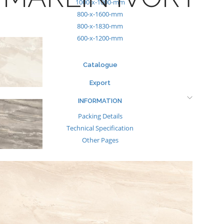
1000-x-1000-mm
800-x-1600-mm
800-x-1830-mm
600-x-1200-mm
Catalogue
Export
INFORMATION
Packing Details
Technical Specification
Other Pages
MEDIA
Events & Exhibiton
Tileview
Contact