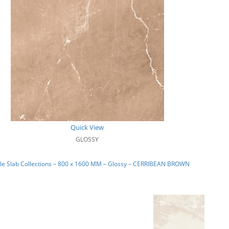
Quick View
GLOSSY
le Slab Collections – 800 x 1600 MM – Glossy – CERRIBEAN BROWN