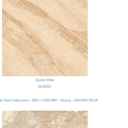
Quick View
GLOSSY
e Slab Collections – 800 x 1600 MM – Glossy – DAHINO DELIA