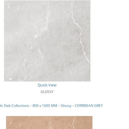
Quick View
GLOSSY
e Slab Collections – 800 x 1600 MM – Glossy – CERRIBEAN GREY