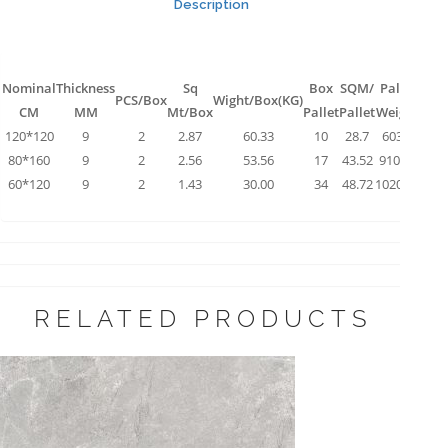
Description
Nominal
Thickness
Sq
Box
SQM/
Pallet
PCS/Box
Wight/Box(KG)
CM
MM
Mt/Box
Pallet
Pallet
Weight
120*120
9
2
2.87
60.33
10
28.7
603.3
80*160
9
2
2.56
53.56
17
43.52
910.52
60*120
9
2
1.43
30.00
34
48.72
1020.00
RELATED PRODUCTS