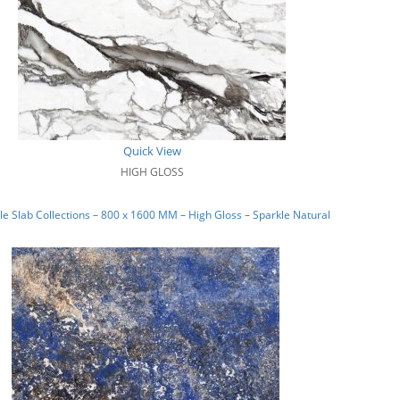
Quick View
HIGH GLOSS
e Slab Collections – 800 x 1600 MM – High Gloss – Sparkle Natural