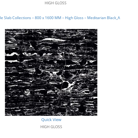
HIGH GLOSS
e Slab Collections – 800 x 1600 MM – High Gloss – Meditarian Black_A
Quick View
HIGH GLOSS