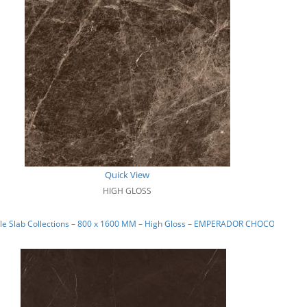
Quick View
HIGH GLOSS
le Slab Collections – 800 x 1600 MM – High Gloss – EMPERADOR CHOCO