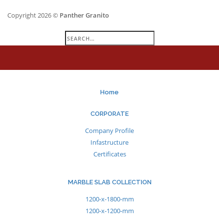
Copyright 2026 ©
Panther Granito
Search
for:
Home
CORPORATE
Company Profile
Infastructure
Certificates
MARBLE SLAB COLLECTION
1200-x-1800-mm
1200-x-1200-mm