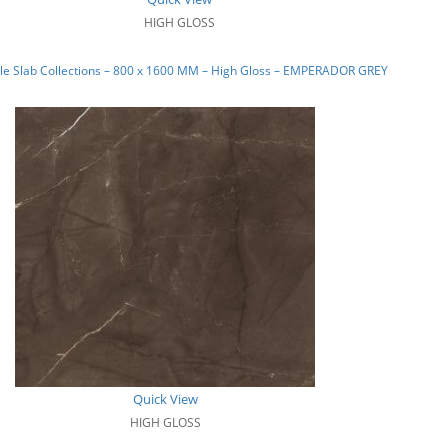
HIGH GLOSS
le Slab Collections – 800 x 1600 MM – High Gloss – EMPERADOR GREY
Quick View
HIGH GLOSS