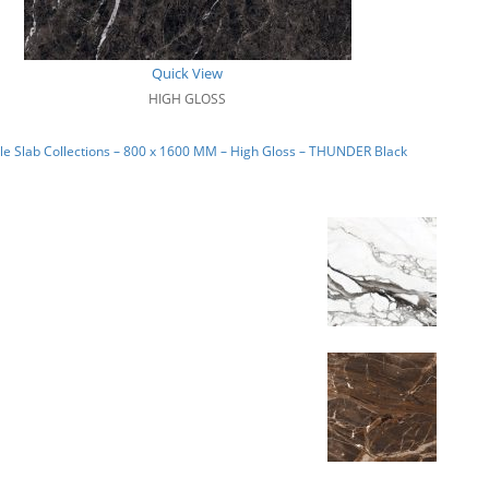
Quick View
HIGH GLOSS
e Slab Collections – 800 x 1600 MM – High Gloss – THUNDER Black