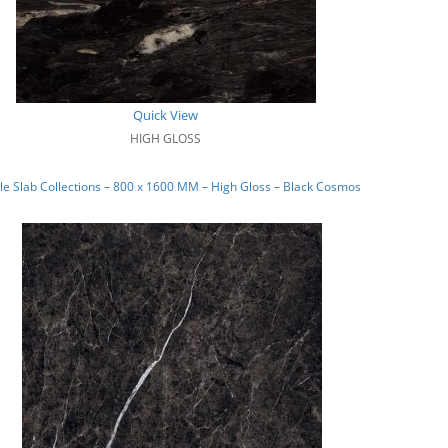
Quick View
HIGH GLOSS
e Slab Collections – 800 x 1600 MM – High Gloss – Black Cosmos