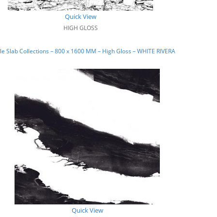
Quick View
HIGH GLOSS
e Slab Collections – 800 x 1600 MM – High Gloss – WHITE RIVERA
Quick View