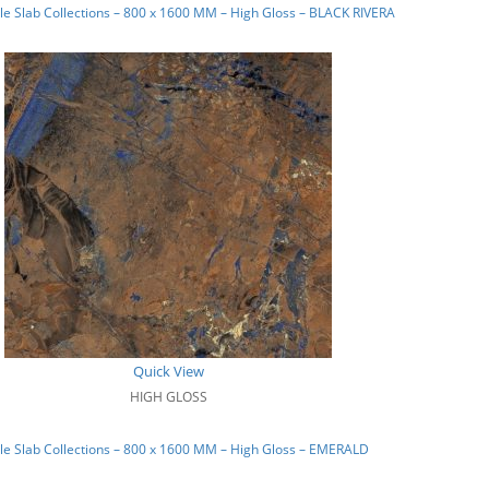
e Slab Collections – 800 x 1600 MM – High Gloss – BLACK RIVERA
Quick View
HIGH GLOSS
e Slab Collections – 800 x 1600 MM – High Gloss – EMERALD