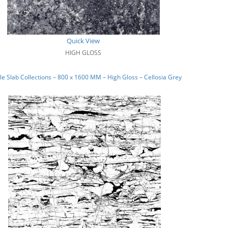
Quick View
HIGH GLOSS
e Slab Collections – 800 x 1600 MM – High Gloss – Cellosia Grey