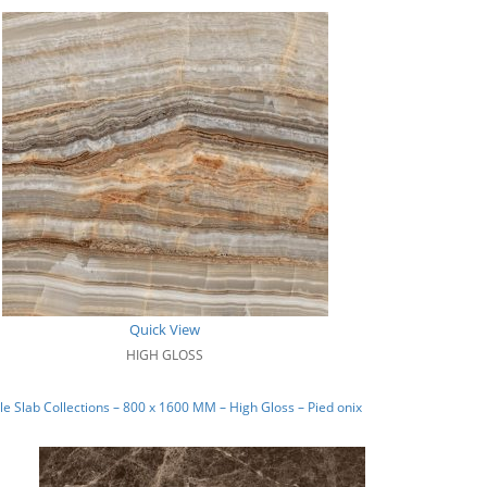
Quick View
HIGH GLOSS
e Slab Collections – 800 x 1600 MM – High Gloss – Pied onix