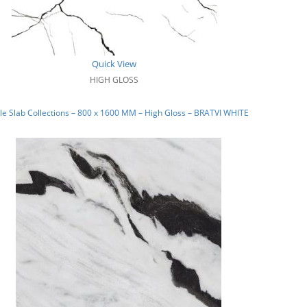
Quick View
HIGH GLOSS
e Slab Collections – 800 x 1600 MM – High Gloss – BRATVI WHITE