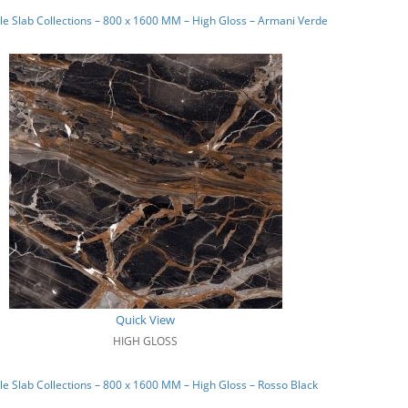
e Slab Collections – 800 x 1600 MM – High Gloss – Armani Verde
Quick View
HIGH GLOSS
e Slab Collections – 800 x 1600 MM – High Gloss – Rosso Black