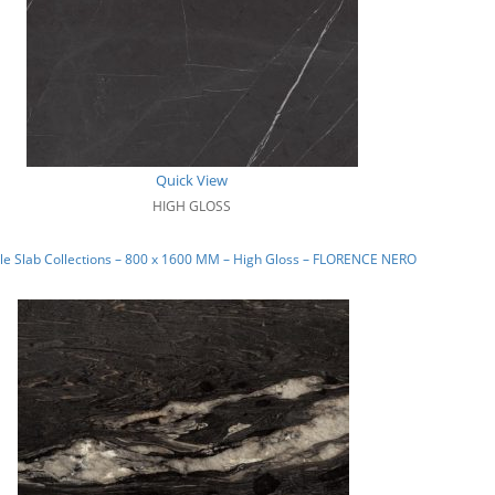
Quick View
HIGH GLOSS
e Slab Collections – 800 x 1600 MM – High Gloss – FLORENCE NERO