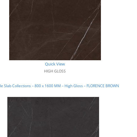
Quick View
HIGH GLOSS
le Slab Collections – 800 x 1600 MM – High Gloss – FLORENCE BROWN