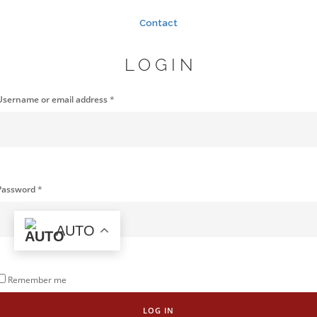
Contact
LOGIN
Username or email address
*
Password
*
AUTO
Remember me
LOG IN