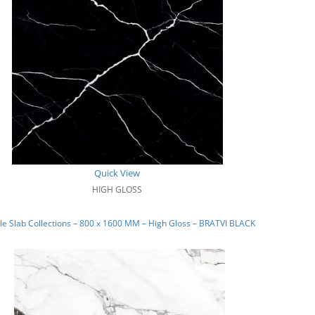
Quick View
HIGH GLOSS
e Slab Collections – 800 x 1600 MM – High Gloss – BRATVI BLACK