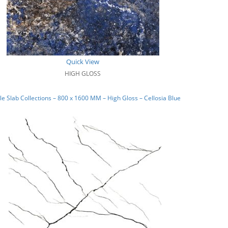
Quick View
HIGH GLOSS
e Slab Collections – 800 x 1600 MM – High Gloss – Cellosia Blue