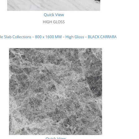
Quick View
HIGH GLOSS
e Slab Collections – 800 x 1600 MM – High Gloss – BLACK CARRARA
Quick View