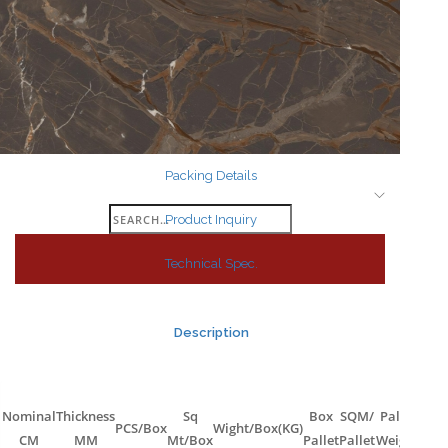
Search
for:
Packing Details
Search
Product Inquiry
for:
Technical Spec.
Description
Nominal
Thickness
Sq
Box
SQM/
Pallet
PCS/Box
Wight/Box(KG)
CM
MM
Mt/Box
Pallet
Pallet
Weight