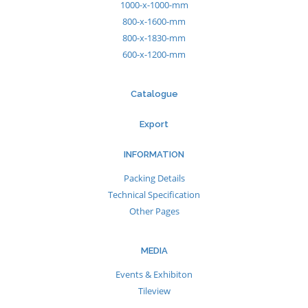
1000-x-1000-mm
800-x-1600-mm
800-x-1830-mm
600-x-1200-mm
Catalogue
Export
INFORMATION
Packing Details
Technical Specification
Other Pages
MEDIA
Events & Exhibiton
Tileview