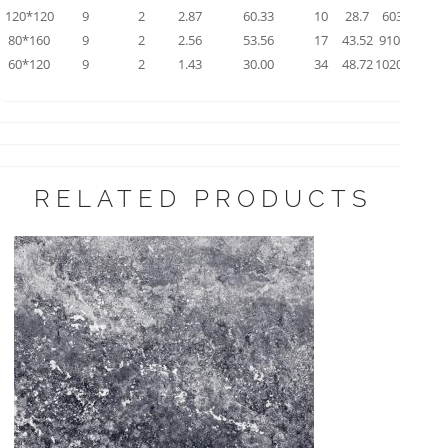
120*120
9
2
2.87
60.33
10
28.7
603.3
80*160
9
2
2.56
53.56
17
43.52
910.52
60*120
9
2
1.43
30.00
34
48.72
1020.00
RELATED PRODUCTS