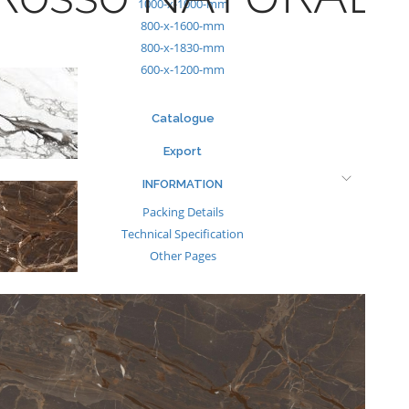
1000-x-1000-mm
800-x-1600-mm
800-x-1830-mm
600-x-1200-mm
Catalogue
Export
INFORMATION
Packing Details
Technical Specification
Other Pages
MEDIA
Events & Exhibiton
Tileview
Contact