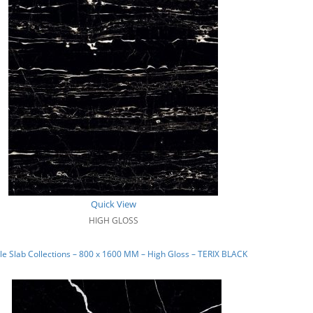
Quick View
HIGH GLOSS
e Slab Collections – 800 x 1600 MM – High Gloss – TERIX BLACK