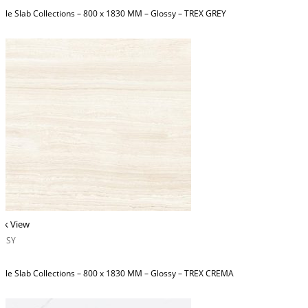
ble Slab Collections – 800 x 1830 MM – Glossy – TREX GREY
ck View
OSSY
ble Slab Collections – 800 x 1830 MM – Glossy – TREX CREMA