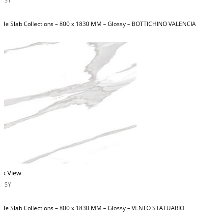
OSSY
ble Slab Collections – 800 x 1830 MM – Glossy – BOTTICHINO VALENCIA
ck View
OSSY
ble Slab Collections – 800 x 1830 MM – Glossy – VENTO STATUARIO