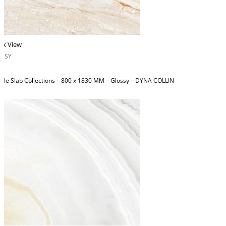
ck View
OSSY
ble Slab Collections – 800 x 1830 MM – Glossy – DYNA COLLIN