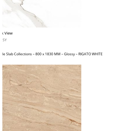
ck View
OSSY
ble Slab Collections – 800 x 1830 MM – Glossy – RIGATO WHITE