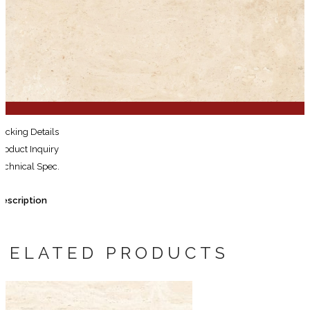
for:
Search
for:
acking Details
roduct Inquiry
echnical Spec.
escription
RELATED PRODUCTS