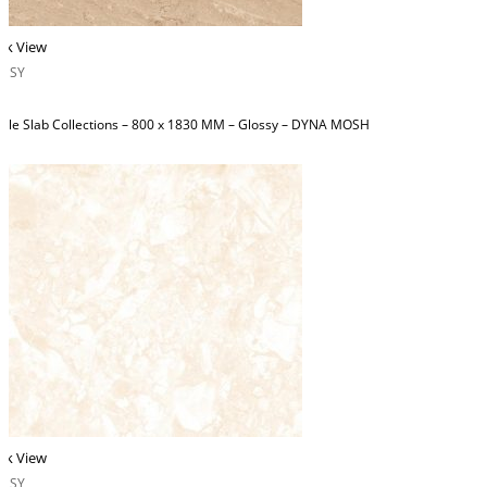
ck View
OSSY
ble Slab Collections – 800 x 1830 MM – Glossy – DYNA MOSH
ck View
OSSY