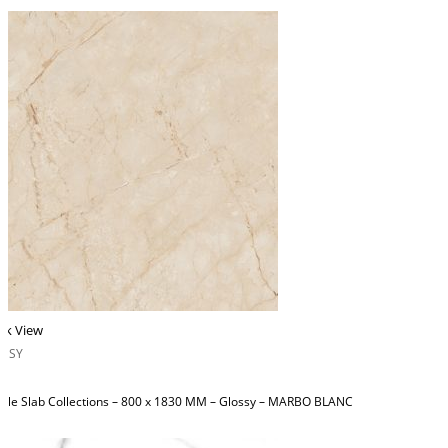
ck View
OSSY
ble Slab Collections – 800 x 1830 MM – Glossy – MARBO BLANC