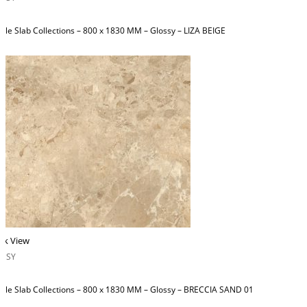
ble Slab Collections – 800 x 1830 MM – Glossy – LIZA BEIGE
ck View
OSSY
ble Slab Collections – 800 x 1830 MM – Glossy – BRECCIA SAND 01