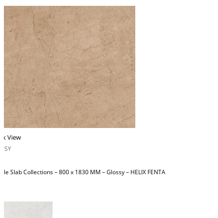
ck View
OSSY
ble Slab Collections – 800 x 1830 MM – Glossy – HELIX FENTA