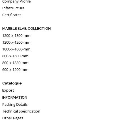
Company Profile
Infastructure
Certificates
MARBLE SLAB COLLECTION
1200-x-1800-mm
1200-x-1200-mm
1000-x-1000-mm
800-x-1600-mm
800-x-1830-mm
600-x-1200-mm
Catalogue
Export
INFORMATION
Packing Details
Technical Specification
Other Pages