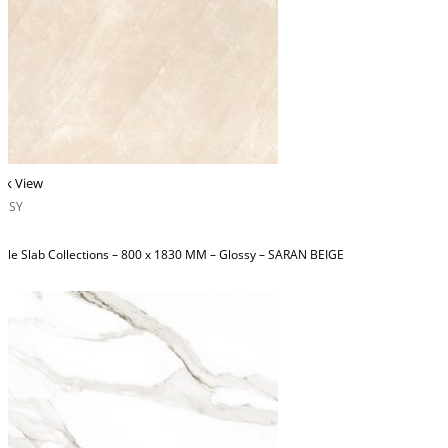
ck View
OSSY
ble Slab Collections – 800 x 1830 MM – Glossy – SARAN BEIGE