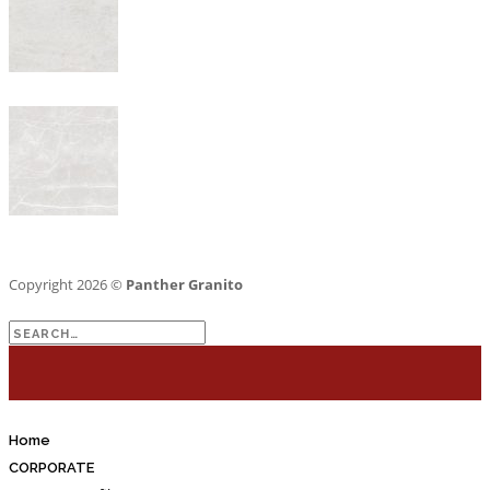
Copyright 2026 ©
Panther Granito
Search
for:
Home
CORPORATE