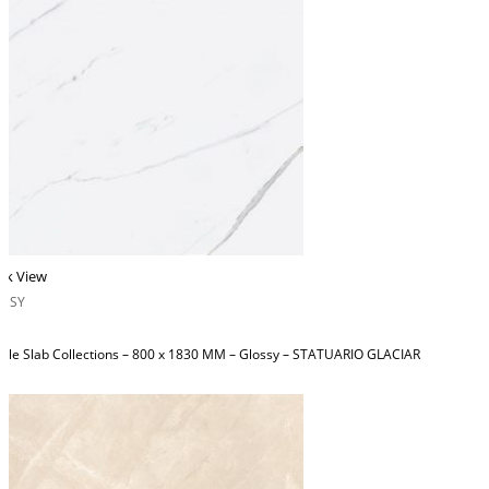
ck View
OSSY
ble Slab Collections – 800 x 1830 MM – Glossy – STATUARIO GLACIAR