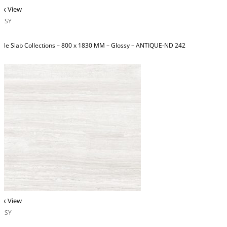
ck View
OSSY
ble Slab Collections – 800 x 1830 MM – Glossy – ANTIQUE-ND 242
ck View
OSSY