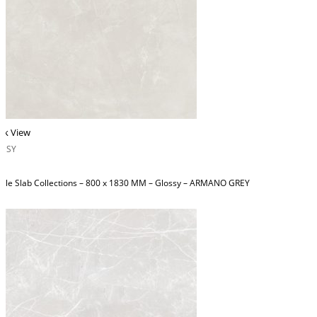
ck View
OSSY
ble Slab Collections – 800 x 1830 MM – Glossy – ARMANO GREY