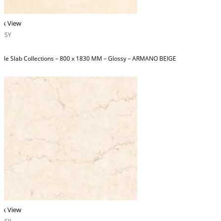
ck View
OSSY
ble Slab Collections – 800 x 1830 MM – Glossy – ARMANO BEIGE
ck View