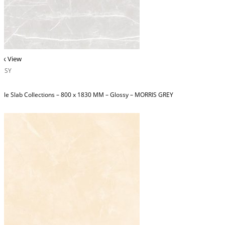
ck View
OSSY
ble Slab Collections – 800 x 1830 MM – Glossy – MORRIS GREY