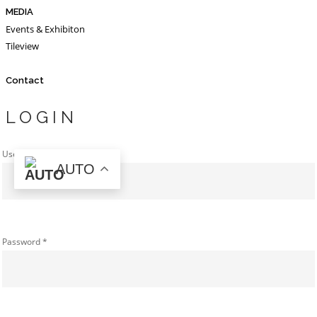
MEDIA
Events & Exhibiton
Tileview
Contact
LOGIN
Username or email address
*
AUTO
Password
*