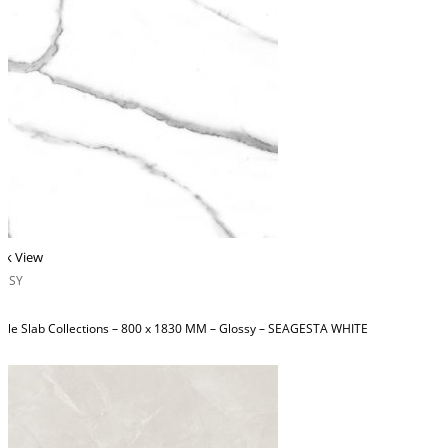
ck View
OSSY
ble Slab Collections – 800 x 1830 MM – Glossy – SEAGESTA WHITE