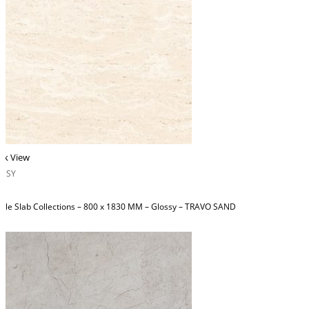
ck View
OSSY
ble Slab Collections – 800 x 1830 MM – Glossy – TRAVO SAND