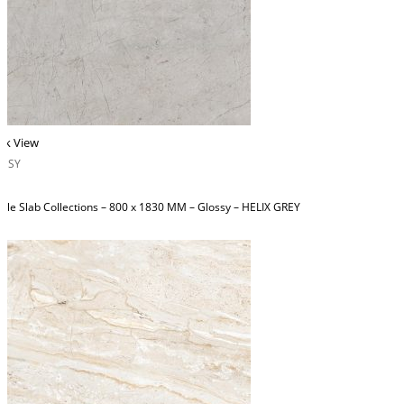
ck View
OSSY
ble Slab Collections – 800 x 1830 MM – Glossy – HELIX GREY