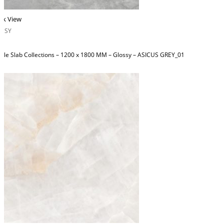
ck View
OSSY
ble Slab Collections – 1200 x 1800 MM – Glossy – ASICUS GREY_01