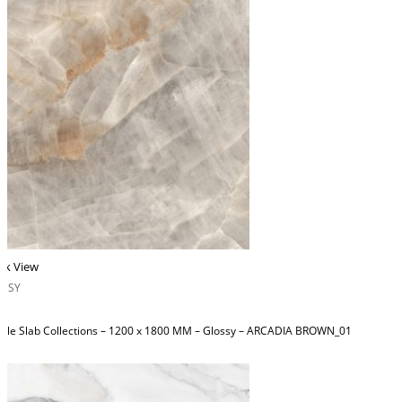
ck View
OSSY
ble Slab Collections – 1200 x 1800 MM – Glossy – ARCADIA BROWN_01