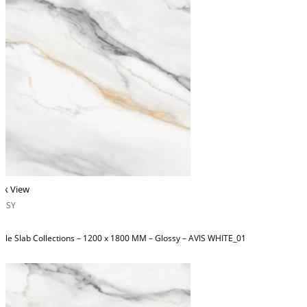
ck View
OSSY
ble Slab Collections – 1200 x 1800 MM – Glossy – AVIS WHITE_01