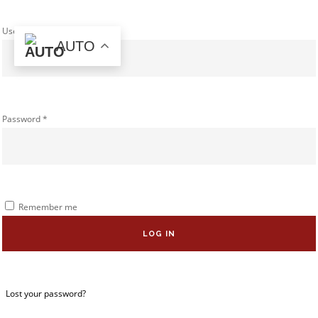
Username or email address
*
AUTO
Password
*
Remember me
LOG IN
Lost your password?