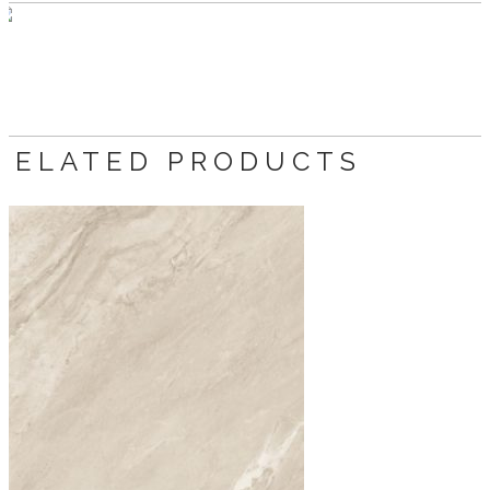
RELATED PRODUCTS