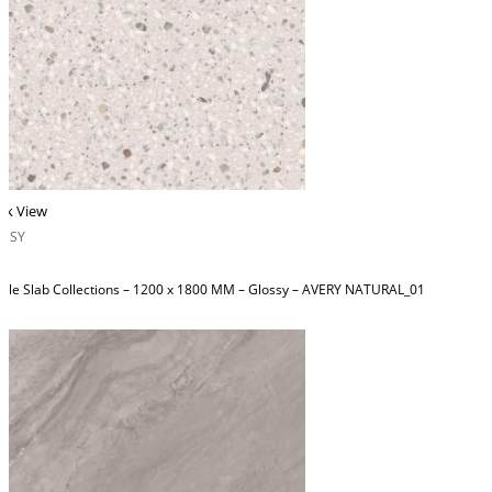
ck View
OSSY
ble Slab Collections – 1200 x 1800 MM – Glossy – AVERY NATURAL_01