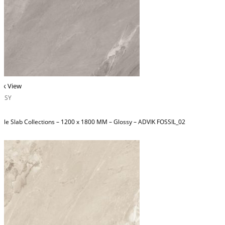
ck View
OSSY
ble Slab Collections – 1200 x 1800 MM – Glossy – ADVIK FOSSIL_02