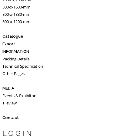
800-x-1600-mm
800-x-1830-mm
600-x-1200-mm
Catalogue
Export
INFORMATION
Packing Details
Technical Specification
Other Pages
MEDIA
Events & Exhibiton
Tileview
Contact
LOGIN