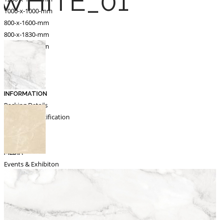
WHITE_01
1000-x-1000-mm
800-x-1600-mm
800-x-1830-mm
600-x-1200-mm
Catalogue
Export
INFORMATION
Packing Details
Technical Specification
Other Pages
MEDIA
Events & Exhibiton
Tileview
Contact
Search