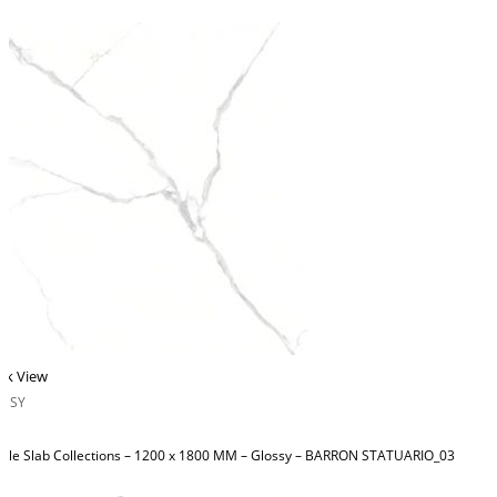
ck View
OSSY
ble Slab Collections – 1200 x 1800 MM – Glossy – BARRON STATUARIO_03