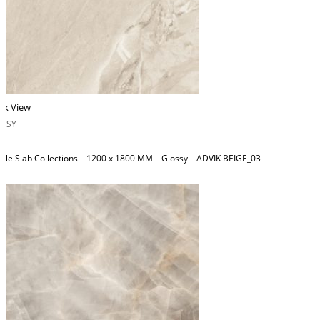
ck View
OSSY
ble Slab Collections – 1200 x 1800 MM – Glossy – ADVIK BEIGE_03