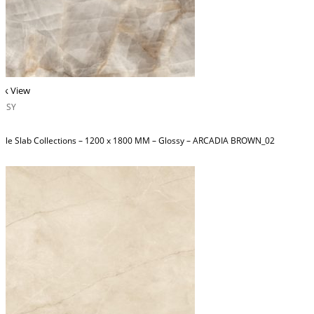
ck View
OSSY
ble Slab Collections – 1200 x 1800 MM – Glossy – ARCADIA BROWN_02