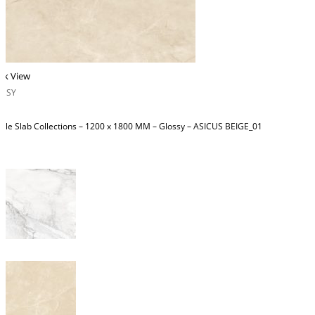
ck View
OSSY
ble Slab Collections – 1200 x 1800 MM – Glossy – ASICUS BEIGE_01