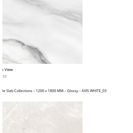
ck View
OSSY
ble Slab Collections – 1200 x 1800 MM – Glossy – AVIS WHITE_03