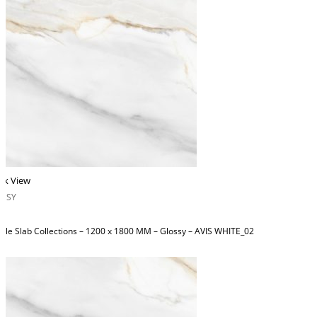
ck View
OSSY
ble Slab Collections – 1200 x 1800 MM – Glossy – AVIS WHITE_02