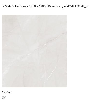
ble Slab Collections – 1200 x 1800 MM – Glossy – ADVIK FOSSIL_01
ck View
OSSY