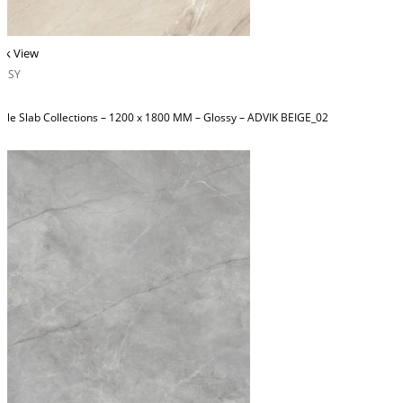
ck View
OSSY
ble Slab Collections – 1200 x 1800 MM – Glossy – ADVIK BEIGE_02