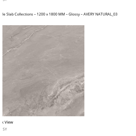
ble Slab Collections – 1200 x 1800 MM – Glossy – AVERY NATURAL_03
ck View
OSSY