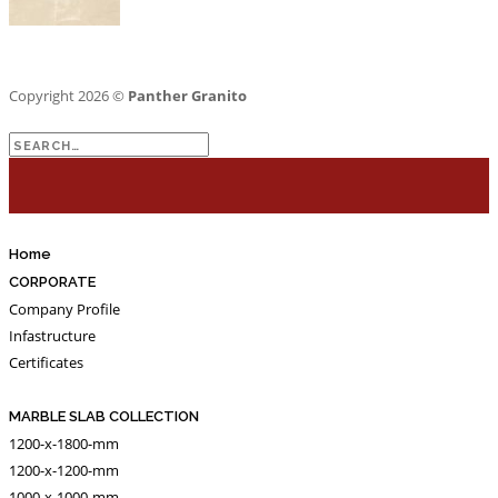
Copyright 2026 ©
Panther Granito
Search
for:
Home
CORPORATE
Company Profile
Infastructure
Certificates
MARBLE SLAB COLLECTION
1200-x-1800-mm
1200-x-1200-mm
1000-x-1000-mm