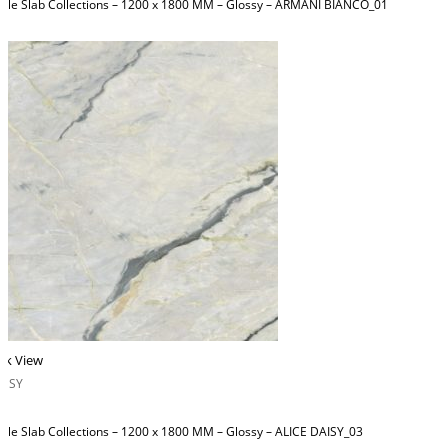
ble Slab Collections – 1200 x 1800 MM – Glossy – ARMANI BIANCO_01
ck View
OSSY
ble Slab Collections – 1200 x 1800 MM – Glossy – ALICE DAISY_03