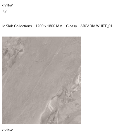
ck View
OSSY
ble Slab Collections – 1200 x 1800 MM – Glossy – ARCADIA WHITE_01
ck View