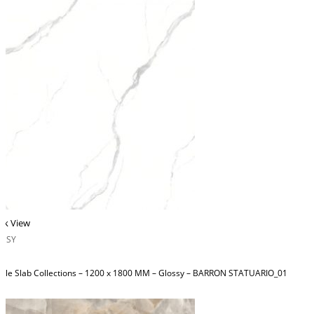
ck View
OSSY
ble Slab Collections – 1200 x 1800 MM – Glossy – BARRON STATUARIO_01