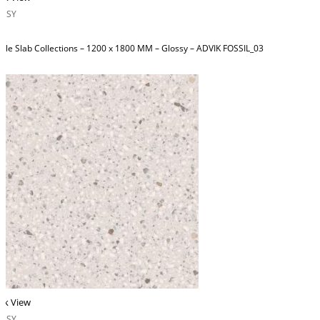
OSSY
ble Slab Collections – 1200 x 1800 MM – Glossy – ADVIK FOSSIL_03
ck View
OSSY