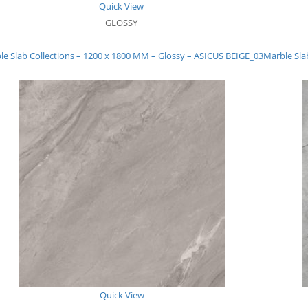
Quick View
GLOSSY
le Slab Collections – 1200 x 1800 MM – Glossy – ASICUS BEIGE_03
Marble Sla
Quick View