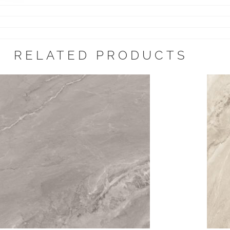
RELATED PRODUCTS