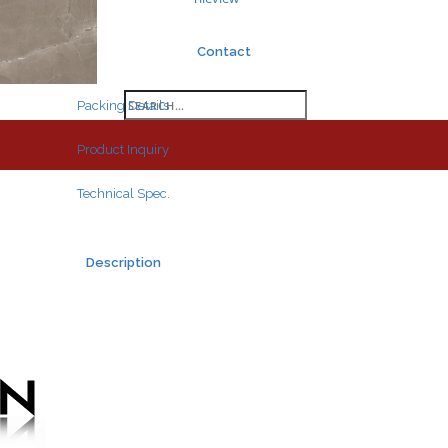
Contact
Search
Packing Details
for:
Product Inquiry
Technical Spec.
Description
Search
for: