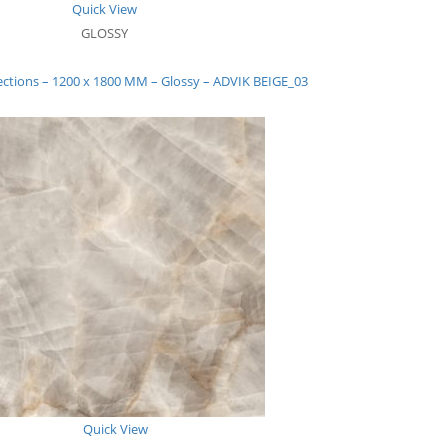
Quick View
GLOSSY
ections – 1200 x 1800 MM – Glossy – ADVIK BEIGE_03
Quick View