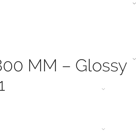
1800 MM – Glossy
1