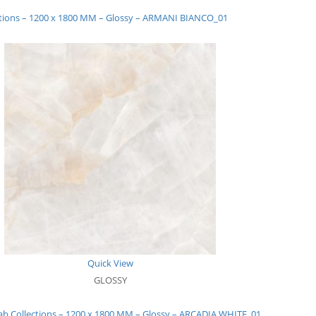
ctions – 1200 x 1800 MM – Glossy – ARMANI BIANCO_01
Quick View
GLOSSY
ab Collections – 1200 x 1800 MM – Glossy – ARCADIA WHITE_01