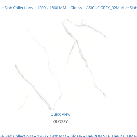
le Slab Collections – 1200 x 1800 MM – Glossy – ASICUS GREY_02
Marble Slab
Quick View
GLOSSY
le Slab Collections – 1200 x 1800 MM – Glossy – BARRON STATUARIO_04
Mar