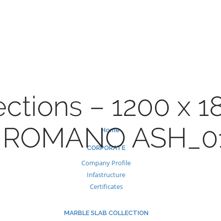
Skip
to
content
ections – 1200 x 
 ROMANO ASH_0
Home
CORPORATE
Company Profile
Infastructure
Certificates
MARBLE SLAB COLLECTION