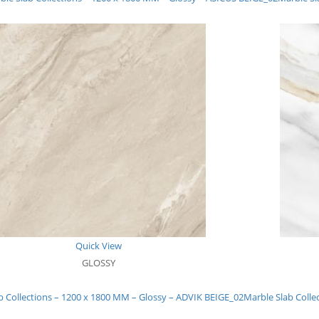
Quick View
GLOSSY
b Collections – 1200 x 1800 MM – Glossy – ADVIK BEIGE_02
Marble Slab Colle