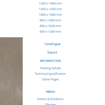
1200-x-1800-mm
1200-x-1200-mm
1000-x-1000-mm
800-x-1600-mm
800-x-1830-mm
600-x-1200-mm
Catalogue
Export
INFORMATION
Packing Details
Technical Specification
Other Pages
MEDIA
Events & Exhibiton
Tileview