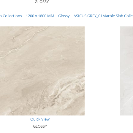
GLOSSY
b Collections – 1200 x 1800 MM – Glossy – ASICUS GREY_01
Marble Slab Coll
Quick View
GLOSSY