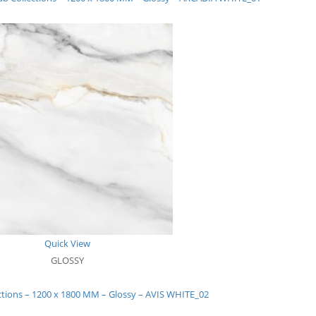
Quick View
GLOSSY
ctions – 1200 x 1800 MM – Glossy – AVIS WHITE_02