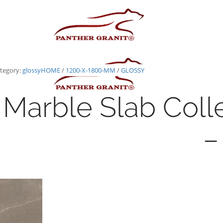
tegory:
glossy
HOME
/
1200-X-1800-MM
/
GLOSSY
Marble Slab Coll
–