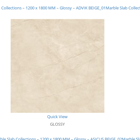
 Collections – 1200 x 1800 MM – Glossy – ADVIK BEIGE_01
Marble Slab Colle
Quick View
GLOSSY
ble Slab Collections – 1200 x 1800 MM – Glossy – ASICUS BEIGE_02
Marble Sl