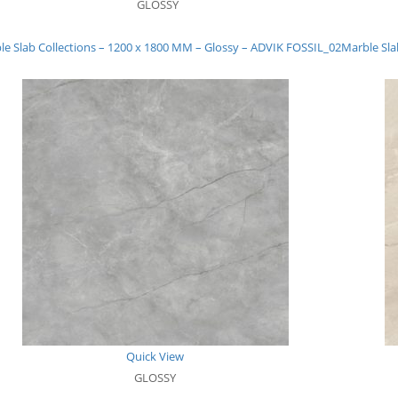
GLOSSY
le Slab Collections – 1200 x 1800 MM – Glossy – ADVIK FOSSIL_02
Marble Sla
Quick View
GLOSSY