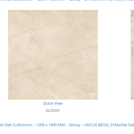
Quick View
GLOSSY
le Slab Collections – 1200 x 1800 MM – Glossy – ASICUS BEIGE_01
Marble Sla