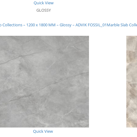
Quick View
GLOSSY
b Collections – 1200 x 1800 MM – Glossy – ADVIK FOSSIL_01
Marble Slab Coll
Quick View