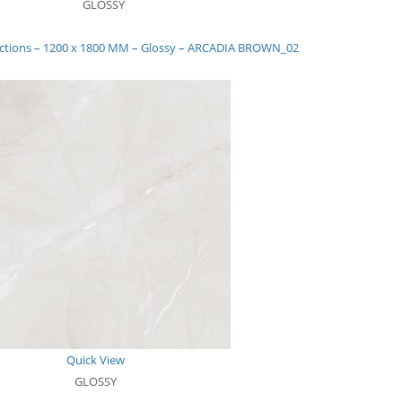
GLOSSY
ections – 1200 x 1800 MM – Glossy – ARCADIA BROWN_02
Quick View
GLOSSY